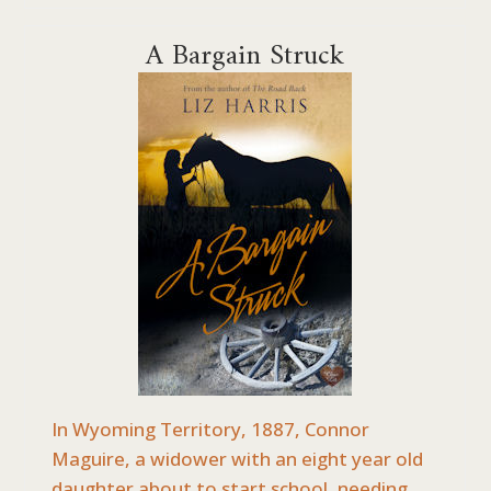
A Bargain Struck
In Wyoming Territory, 1887, Connor
Maguire, a widower with an eight year old
daughter about to start school, needing