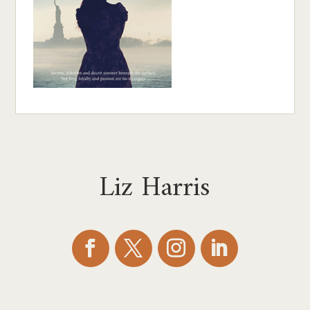
Liz Harris