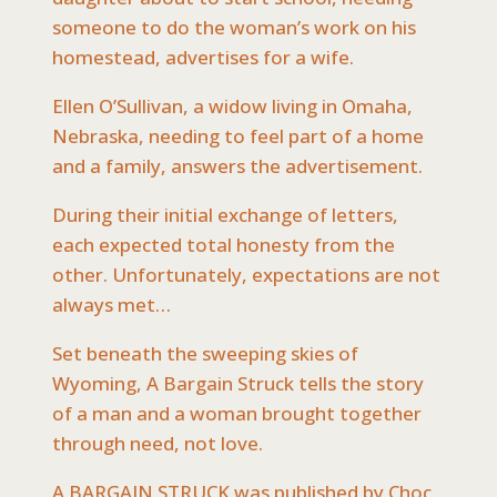
someone to do the woman’s work on his
homestead, advertises for a wife.
Ellen O’Sullivan, a widow living in Omaha,
Nebraska, needing to feel part of a home
and a family, answers the advertisement.
During their initial exchange of letters,
each expected total honesty from the
other. Unfortunately, expectations are not
always met…
Set beneath the sweeping skies of
Wyoming, A Bargain Struck tells the story
of a man and a woman brought together
through need, not love.
A BARGAIN STRUCK was published by Choc