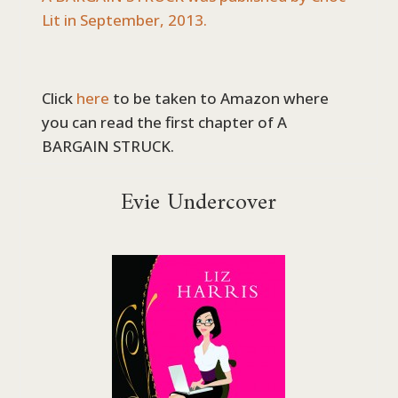
Lit in September, 2013.
Click
here
to be taken to Amazon where
you can read the first chapter of A
BARGAIN STRUCK.
Evie Undercover