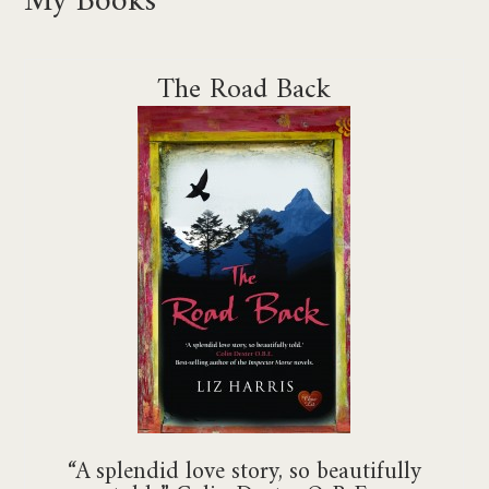
The Road Back
“A splendid love story, so beautifully
told.” Colin Dexter O.B.E.