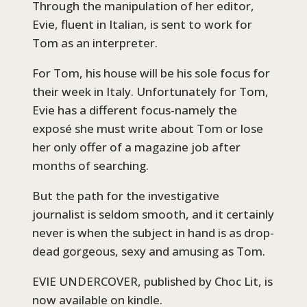
Through the manipulation of her editor,
Evie, fluent in Italian, is sent to work for
Tom as an interpreter.
For Tom, his house will be his sole focus for
their week in Italy. Unfortunately for Tom,
Evie has a different focus-namely the
exposé she must write about Tom or lose
her only offer of a magazine job after
months of searching.
But the path for the investigative
journalist is seldom smooth, and it certainly
never is when the subject in hand is as drop-
dead gorgeous, sexy and amusing as Tom.
EVIE UNDERCOVER, published by Choc Lit, is
now available on kindle.