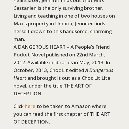
Years later, Jennifer finds out that Max
Castanien is the only surviving brother.
Living and teaching in one of two houses on
Max’s property in Umbria, Jennifer finds
herself drawn to this handsome, charming
man.
A DANGEROUS HEART – A People’s Friend
Pocket Novel published on 22nd March,
2012. Available in libraries in May, 2013. In
October, 2013, Choc Lit edited
A Dangerous
Heart
and brought it out as a Choc Lit Lite
novel, under the title THE ART OF
DECEPTION.
Click
here
to be taken to Amazon where
you can read the first chapter of THE ART
OF DECEPTION.