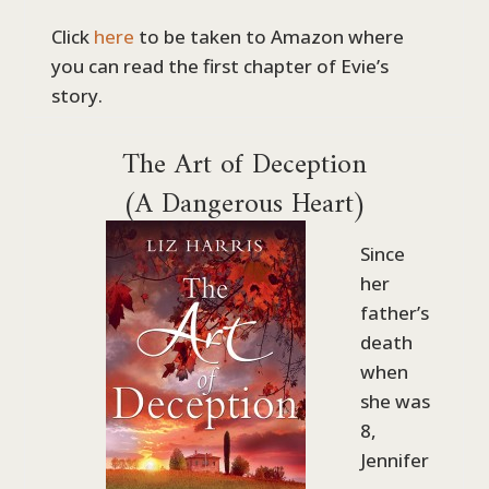
Click
here
to be taken to Amazon where
you can read the first chapter of Evie’s
story.
The Art of Deception
(A Dangerous Heart)
Since
her
father’s
death
when
she was
8,
Jennifer