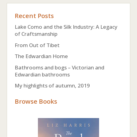
Recent Posts
Lake Como and the Silk Industry: A Legacy
of Craftsmanship
From Out of Tibet
The Edwardian Home
Bathrooms and bogs – Victorian and
Edwardian bathrooms
My highlights of autumn, 2019
Browse Books