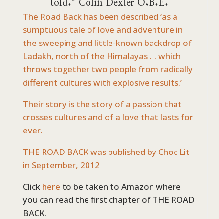
The Road Back has been described ‘as a
sumptuous tale of love and adventure in
the sweeping and little-known backdrop of
Ladakh, north of the Himalayas … which
throws together two people from radically
different cultures with explosive results.’
Their story is the story of a passion that
crosses cultures and of a love that lasts for
ever.
THE ROAD BACK was published by Choc Lit
in September, 2012
Click
here
to be taken to Amazon where
you can read the first chapter of THE ROAD
BACK.