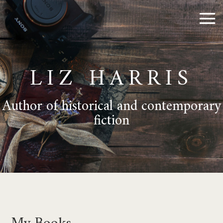
LIZ HARRIS
Author of historical and contemporary
fiction
My Books