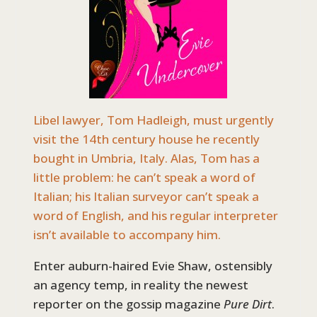
Libel lawyer, Tom Hadleigh, must urgently
visit the 14th century house he recently
bought in Umbria, Italy. Alas, Tom has a
little problem: he can’t speak a word of
Italian; his Italian surveyor can’t speak a
word of English, and his regular interpreter
isn’t available to accompany him.
Enter auburn-haired Evie Shaw, ostensibly
an agency temp, in reality the newest
reporter on the gossip magazine
Pure Dirt
.