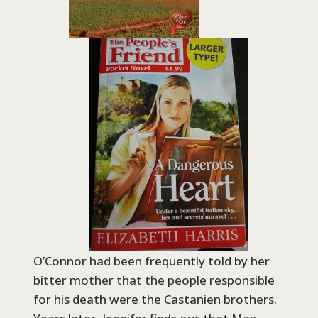
O’Connor had been frequently told by her
bitter mother that the people responsible
for his death were the Castanien brothers.