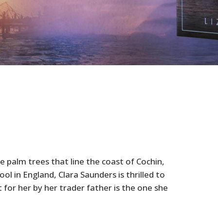
palm trees that line the coast of Cochin,
ool in England, Clara Saunders is thrilled to
for her by her trader father is the one she