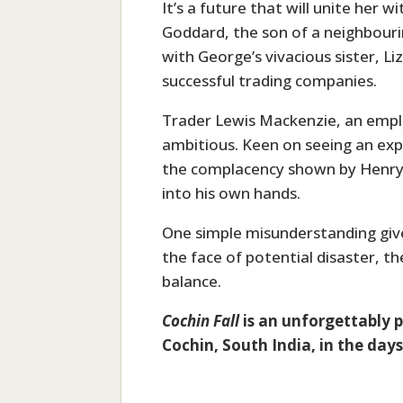
It’s a future that will unite her
Goddard, the son of a neighbourin
with George’s vivacious sister, L
successful trading companies.
Trader Lewis Mackenzie, an employ
ambitious. Keen on seeing an exp
the complacency shown by Henry
into his own hands.
One simple misunderstanding give
the face of potential disaster, t
balance.
Cochin Fall
is an unforgettably p
Cochin, South India, in the days