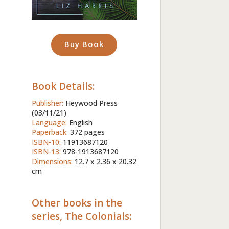
Buy Book
Book Details:
Publisher:
Heywood Press
(03/11/21)
Language:
English
Paperback:
372 pages
ISBN-10:
11913687120
ISBN-13:
978-1913687120
Dimensions:
12.7 x 2.36 x 20.32
cm
Other books in the
series, The Colonials: