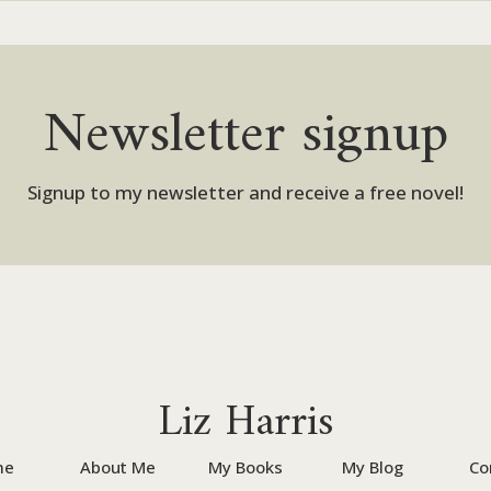
Newsletter signup
Signup to my newsletter and receive a free novel!
Liz Harris
me
About Me
My Books
My Blog
Co