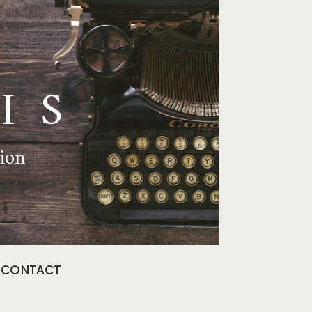
IS
tion
CONTACT