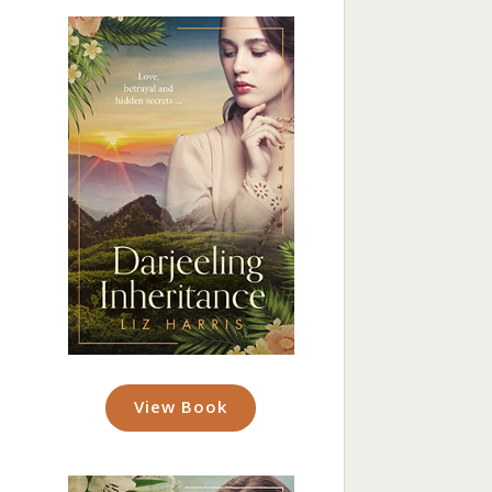
View Book