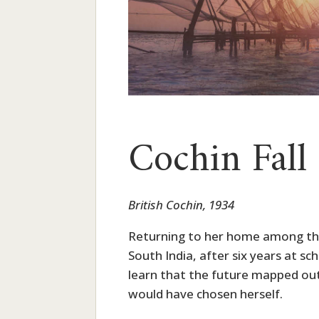
Cochin Fall
British Cochin, 1934
Returning to her home among the 
South India, after six years at sch
learn that the future mapped out 
would have chosen herself.