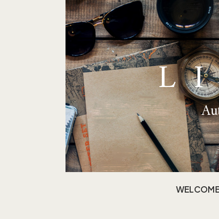
L
Aut
WELCOM