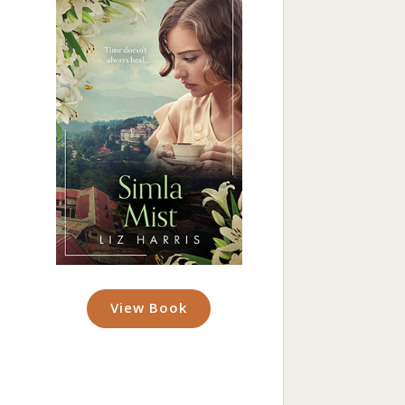
View Book