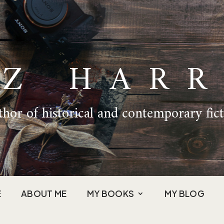
IZ HARR
hor of historical and contemporary fic
E
ABOUT ME
MY BOOKS
MY BLOG