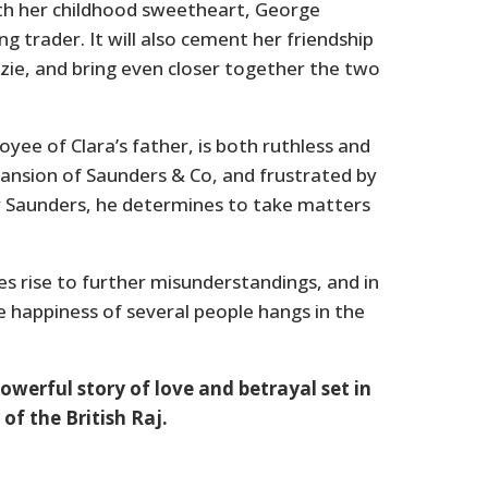
 with her childhood sweetheart, George
g trader. It will also cement her friendship
izzie, and bring even closer together the two
ee of Clara’s father, is both ruthless and
ansion of Saunders & Co, and frustrated by
 Saunders, he determines to take matters
s rise to further misunderstandings, and in
he happiness of several people hangs in the
owerful story of love and betrayal set in
 of the British Raj.