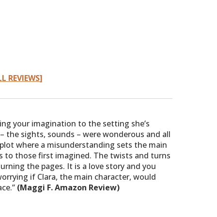
LL REVIEWS
]
ting your imagination to the setting she’s
– the sights, sounds – were wonderous and all
 plot where a misunderstanding sets the main
hs to those first imagined. The twists and turns
urning the pages. It is a love story and you
orrying if Clara, the main character, would
ace.”
(Maggi F. Amazon Review)