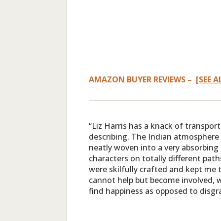
AMAZON BUYER REVIEWS – [
SEE A
“Liz Harris has a knack of transpor
describing. The Indian atmosphere 
neatly woven into a very absorbing
characters on totally different pat
were skilfully crafted and kept me t
cannot help but become involved, w
find happiness as opposed to disgr