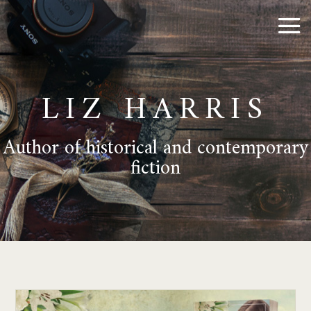
LIZ HARRIS
Author of historical and contemporary
fiction