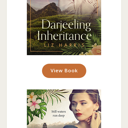
View Book