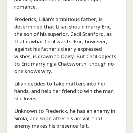
romance.
Frederick, Lilian’s ambitious father, is
determined that Lilian should marry Eric,
the son of his superior, Cecil Stanford, as
that is what Cecil wants. Eric, however,
against his father’s clearly expressed
wishes, is drawn to Daisy. But Cecil objects
to Eric marrying a Chatsworth, though no
one knows why.
Lilian decides to take matters into her
hands, and help her friend to win the man
she loves.
Unknown to Frederick, he has an enemy in
Simla, and soon after his arrival, that
enemy makes his presence felt.