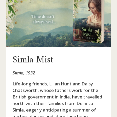
Simla Mist
Simla, 1932
Life-long friends, Lilian Hunt and Daisy
Chatsworth, whose fathers work for the
British government in India, have travelled
north with their families from Delhi to
Simla, eagerly anticipating a summer of
parties, dances and, dare they hope,