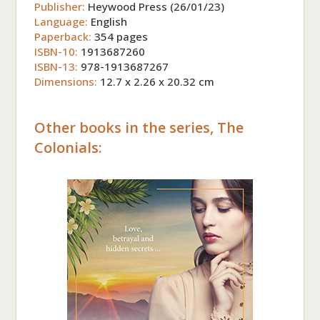
Publisher:
Heywood Press (26/01/23)
Language:
English
Paperback:
354 pages
ISBN-10:
1913687260
ISBN-13:
978-1913687267
Dimensions:
12.7 x 2.26 x 20.32 cm
Other books in the series, The
Colonials: