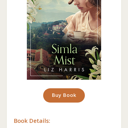
Buy Book
Book Details: