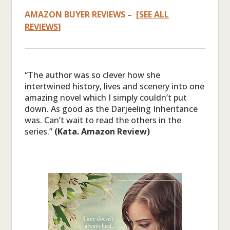
AMAZON BUYER REVIEWS – [
SEE ALL
REVIEWS
]
“The author was so clever how she
intertwined history, lives and scenery into one
amazing novel which I simply couldn’t put
down. As good as the Darjeeling Inheritance
was. Can’t wait to read the others in the
series.”
(Kata. Amazon Review)