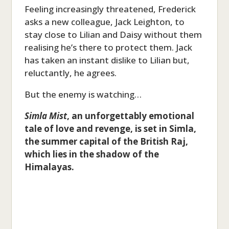
Feeling increasingly threatened, Frederick
asks a new colleague, Jack Leighton, to
stay close to Lilian and Daisy without them
realising he’s there to protect them. Jack
has taken an instant dislike to Lilian but,
reluctantly, he agrees.
But the enemy is watching…
Simla Mist
, an unforgettably emotional
tale of love and revenge, is set in Simla,
the summer capital of the British Raj,
which lies in the shadow of the
Himalayas.