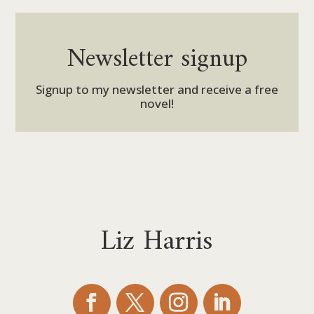
Newsletter signup
Signup to my newsletter and receive a free
novel!
Liz Harris