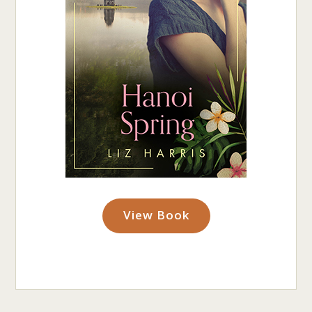
View Book