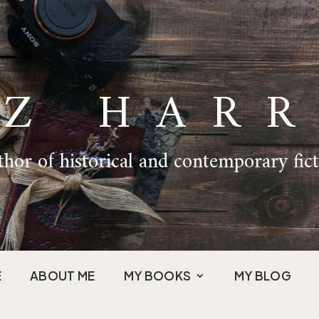
IZ HARR
hor of historical and contemporary fic
E
ABOUT ME
MY BOOKS
MY BLOG