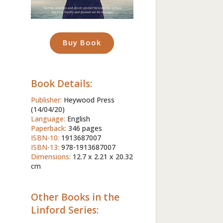
Buy Book
Book Details:
Publisher:
Heywood Press
(14/04/20)
Language:
English
Paperback:
346 pages
ISBN-10:
1913687007
ISBN-13:
978-1913687007
Dimensions:
12.7 x 2.21 x 20.32
cm
Other Books in the
Linford Series: