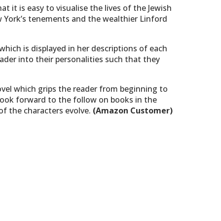
at it is easy to visualise the lives of the Jewish
 York’s tenements and the wealthier Linford
 which is displayed in her descriptions of each
ader into their personalities such that they
ovel which grips the reader from beginning to
 look forward to the follow on books in the
 of the characters evolve.
(Amazon Customer)