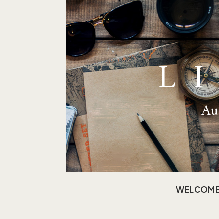
L
Aut
WELCOM