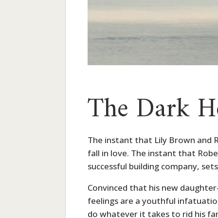
The Dark H
The instant that Lily Brown and 
fall in love. The instant that Robe
successful building company, sets 
Convinced that his new daughter-i
feelings are a youthful infatuati
do whatever it takes to rid his fa