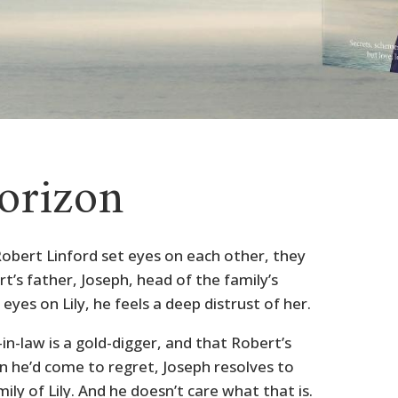
orizon
Robert Linford set eyes on each other, they
rt’s father, Joseph, head of the family’s
eyes on Lily, he feels a deep distrust of her.
n-law is a gold-digger, and that Robert’s
on he’d come to regret, Joseph resolves to
mily of Lily. And he doesn’t care what that is.