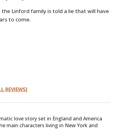
the Linford family is told a lie that will have
ars to come.
LL REVIEWS
]
amatic love story set in England and America
he main characters living in New York and