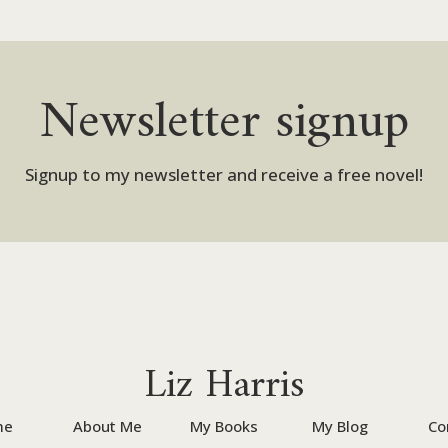
Newsletter signup
Signup to my newsletter and receive a free novel!
Liz Harris
me
About Me
My Books
My Blog
Co