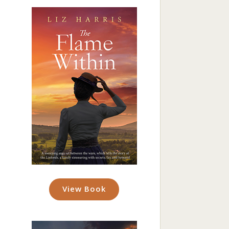
View Book