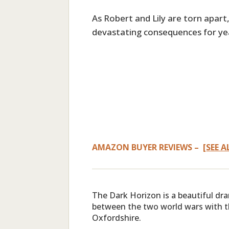
As Robert and Lily are torn apart, 
devastating consequences for ye
AMAZON BUYER REVIEWS – [
SEE A
The Dark Horizon is a beautiful dr
between the two world wars with t
Oxfordshire.