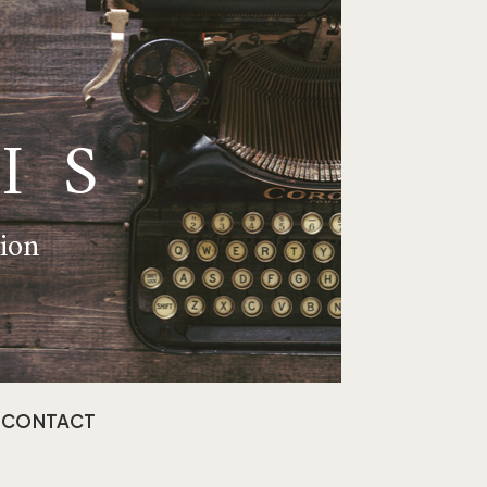
IS
tion
CONTACT