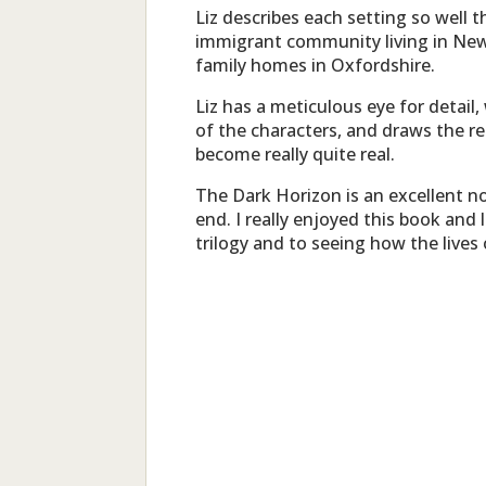
Liz describes each setting so well th
immigrant community living in New
family homes in Oxfordshire.
Liz has a meticulous eye for detail,
of the characters, and draws the re
become really quite real.
The Dark Horizon is an excellent n
end. I really enjoyed this book and
trilogy and to seeing how the lives