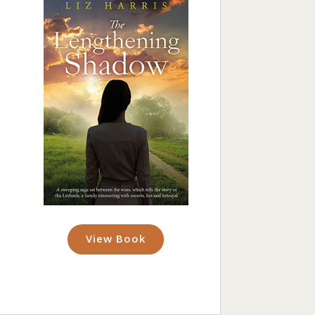
View Book