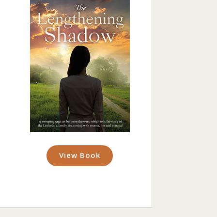
View Book