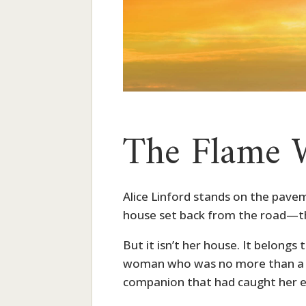
The Flame 
Alice Linford stands on the pavem
house set back from the road—th
But it isn’t her house. It belong
woman who was no more than a n
companion that had caught her e