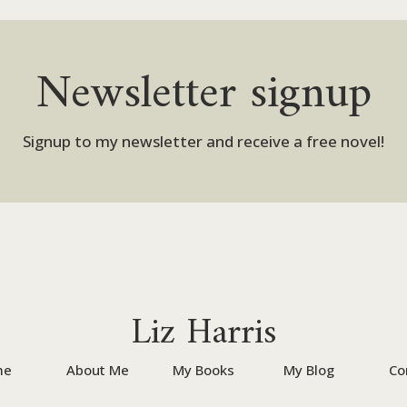
Newsletter signup
Signup to my newsletter and receive a free novel!
Liz Harris
me
About Me
My Books
My Blog
Co