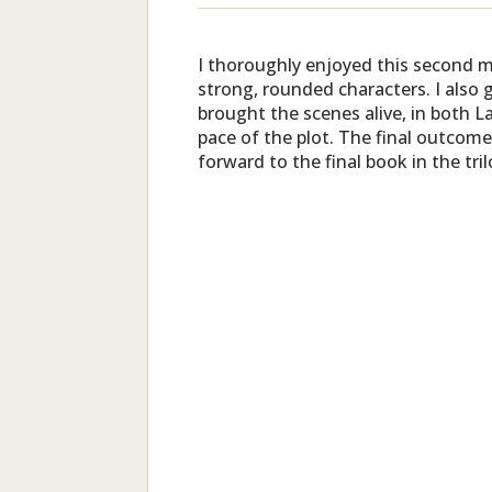
I thoroughly enjoyed this second me
strong, rounded characters. I also 
brought the scenes alive, in both 
pace of the plot. The final outcome
forward to the final book in the tri