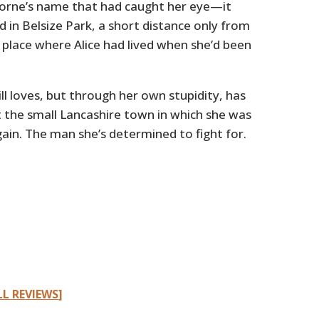
borne’s name that had caught her eye—it
 in Belsize Park, a short distance only from
place where Alice had lived when she’d been
 loves, but through her own stupidity, has
t the small Lancashire town in which she was
in. The man she’s determined to fight for.
LL REVIEWS
]