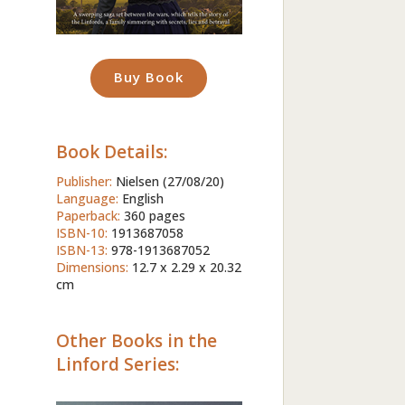
Buy Book
Book Details:
Publisher:
Nielsen (27/08/20)
Language:
English
Paperback:
360 pages
ISBN-10:
1913687058
ISBN-13:
978-1913687052
Dimensions:
12.7 x 2.29 x 20.32
cm
Other Books in the
Linford Series: