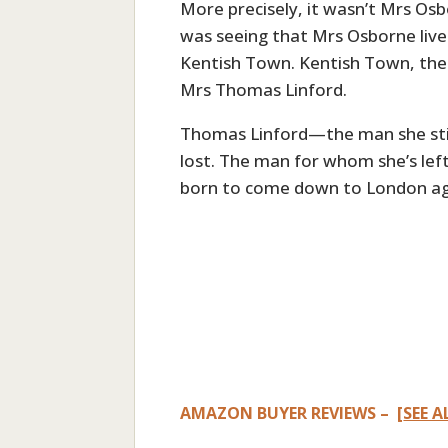
More precisely, it wasn’t Mrs Os
was seeing that Mrs Osborne lived
Kentish Town. Kentish Town, the 
Mrs Thomas Linford.
Thomas Linford—the man she still
lost. The man for whom she’s lef
born to come down to London aga
AMAZON BUYER REVIEWS – [
SEE A