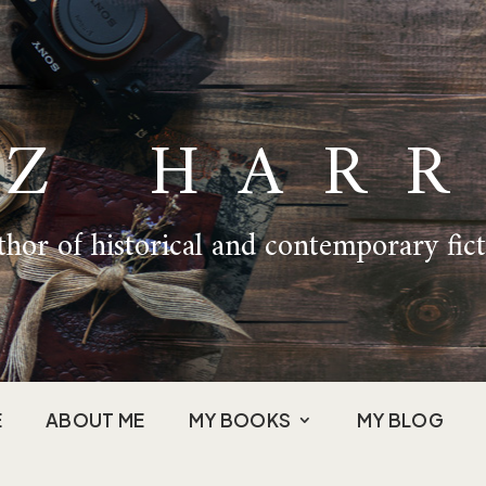
IZ HARR
hor of historical and contemporary fic
E
ABOUT ME
MY BOOKS
MY BLOG