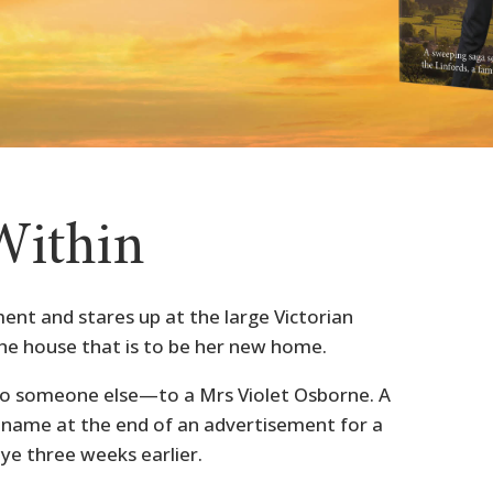
Within
ent and stares up at the large Victorian
e house that is to be her new home.
s to someone else—to a Mrs Violet Osborne. A
ame at the end of an advertisement for a
ye three weeks earlier.