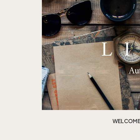
L
Aut
WELCOM