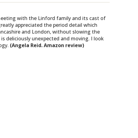
eting with the Linford family and its cast of
greatly appreciated the period detail which
Lancashire and London, without slowing the
 is deliciously unexpected and moving. I look
logy.
(Angela Reid. Amazon review)