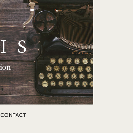
IS
tion
CONTACT