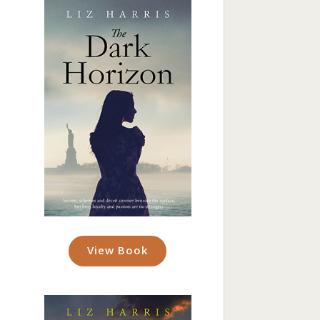
View Book