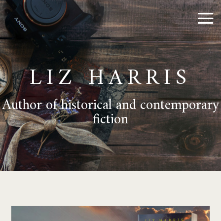
LIZ HARRIS
Author of historical and contemporary
fiction