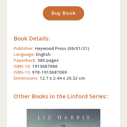
Buy Book
Book Details:
Publisher:
Heywood Press (06/01/21)
Language:
English
Paperback:
380 pages
ISBN-10:
1913687066
ISBN-13:
978-1913687069
Dimensions:
12.7 x 2.44 x 20.32 cm
Other Books in the Linford Series::