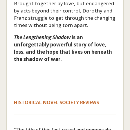
Brought together by love, but endangered
by acts beyond their control, Dorothy and
Franz struggle to get through the changing
times without being torn apart.
The Lengthening Shadow
is an
unforgettably powerful story of love,
loss, and the hope that lives on beneath
the shadow of war.
HISTORICAL NOVEL SOCIETY REVIEWS
“The title of this fast-paced and memorable