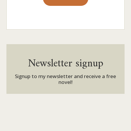
Newsletter signup
Signup to my newsletter and receive a free
novel!