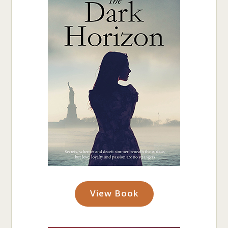
View Book