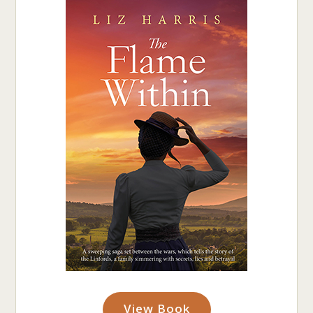
View Book