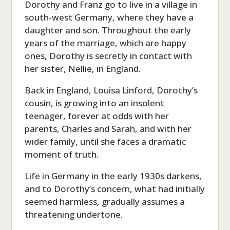
Dorothy and Franz go to live in a village in
south-west Germany, where they have a
daughter and son. Throughout the early
years of the marriage, which are happy
ones, Dorothy is secretly in contact with
her sister, Nellie, in England.
Back in England, Louisa Linford, Dorothy’s
cousin, is growing into an insolent
teenager, forever at odds with her
parents, Charles and Sarah, and with her
wider family, until she faces a dramatic
moment of truth.
Life in Germany in the early 1930s darkens,
and to Dorothy’s concern, what had initially
seemed harmless, gradually assumes a
threatening undertone.