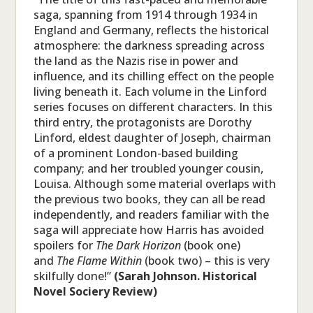
saga, spanning from 1914 through 1934 in
England and Germany, reflects the historical
atmosphere: the darkness spreading across
the land as the Nazis rise in power and
influence, and its chilling effect on the people
living beneath it. Each volume in the Linford
series focuses on different characters. In this
third entry, the protagonists are Dorothy
Linford, eldest daughter of Joseph, chairman
of a prominent London-based building
company; and her troubled younger cousin,
Louisa. Although some material overlaps with
the previous two books, they can all be read
independently, and readers familiar with the
saga will appreciate how Harris has avoided
spoilers for
The Dark Horizon
(book one)
and
The Flame Within
(book two) – this is very
skilfully done!”
(Sarah Johnson. Historical
Novel Sociery Review)