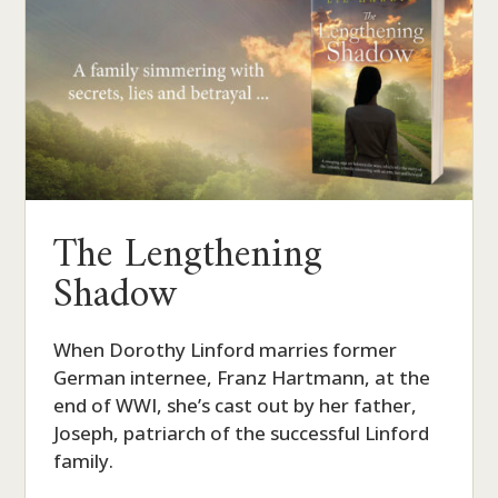
The Lengthening
Shadow
When Dorothy Linford marries former
German internee, Franz Hartmann, at the
end of WWI, she’s cast out by her father,
Joseph, patriarch of the successful Linford
family.