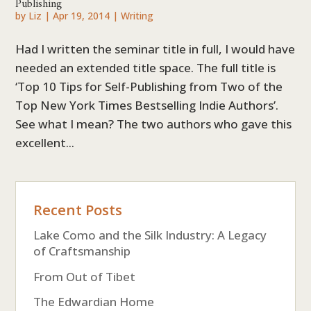
Publishing
by
Liz
|
Apr 19, 2014
|
Writing
Had I written the seminar title in full, I would have
needed an extended title space. The full title is
‘Top 10 Tips for Self-Publishing from Two of the
Top New York Times Bestselling Indie Authors’.
See what I mean? The two authors who gave this
excellent...
Recent Posts
Lake Como and the Silk Industry: A Legacy
of Craftsmanship
From Out of Tibet
The Edwardian Home