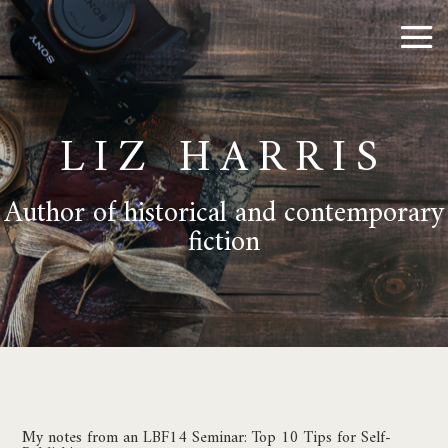
LIZ HARRIS
Author of historical and contemporary
fiction
My notes from an LBF14 Seminar: Top 10 Tips for Self-