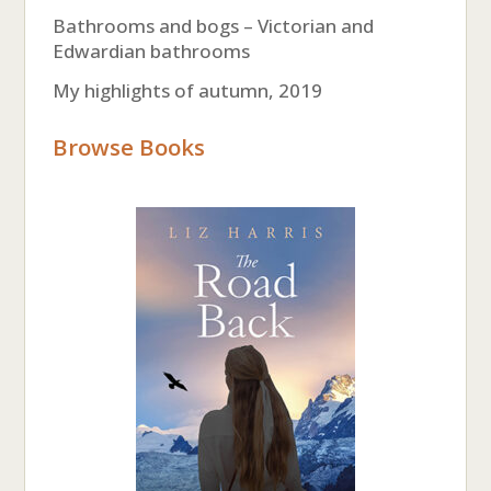
Bathrooms and bogs – Victorian and
Edwardian bathrooms
My highlights of autumn, 2019
Browse Books