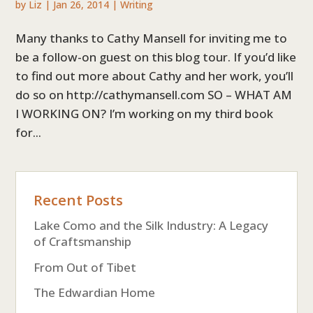
by
Liz
|
Jan 26, 2014
|
Writing
Many thanks to Cathy Mansell for inviting me to
be a follow-on guest on this blog tour. If you’d like
to find out more about Cathy and her work, you’ll
do so on http://cathymansell.com SO – WHAT AM
I WORKING ON? I’m working on my third book
for...
Recent Posts
Lake Como and the Silk Industry: A Legacy
of Craftsmanship
From Out of Tibet
The Edwardian Home