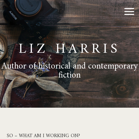
LIZ HARRIS
Author of historical and contemporary
fiction
SO – WHAT AM I WORKING ON?