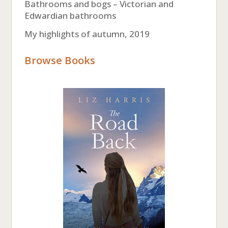
Bathrooms and bogs – Victorian and
Edwardian bathrooms
My highlights of autumn, 2019
Browse Books