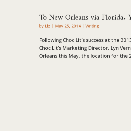
To New Orleans via Florida. Ye
by
Liz
|
May 25, 2014
|
Writing
Following Choc Lit’s success at the 20
Choc Lit’s Marketing Director, Lyn Ver
Orleans this May, the location for the 