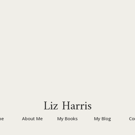
Liz Harris
me
About Me
My Books
My Blog
Co