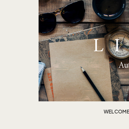
L
Aut
WELCOM