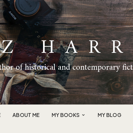
IZ HARR
hor of historical and contemporary fic
E
ABOUT ME
MY BOOKS
MY BLOG