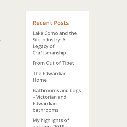
Recent Posts
Lake Como and the
,
Silk Industry: A
Legacy of
Craftsmanship
From Out of Tibet
The Edwardian
Home
Bathrooms and bogs
– Victorian and
Edwardian
bathrooms
My highlights of
autumn, 2019