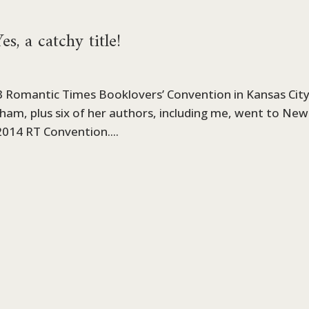
s, a catchy title!
13 Romantic Times Booklovers’ Convention in Kansas City
nham, plus six of her authors, including me, went to New
2014 RT Convention....