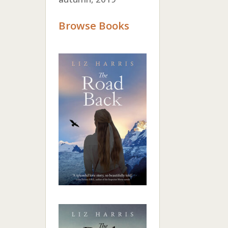
Browse Books