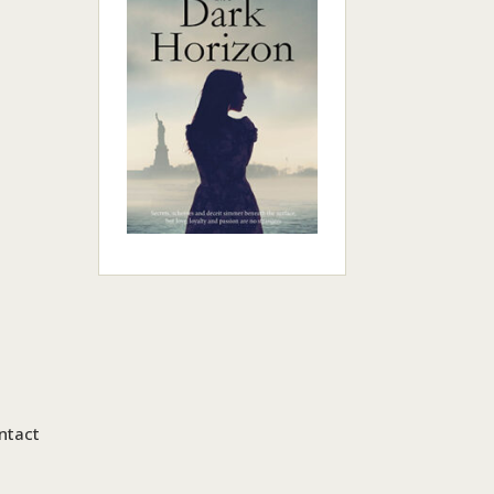
ntact