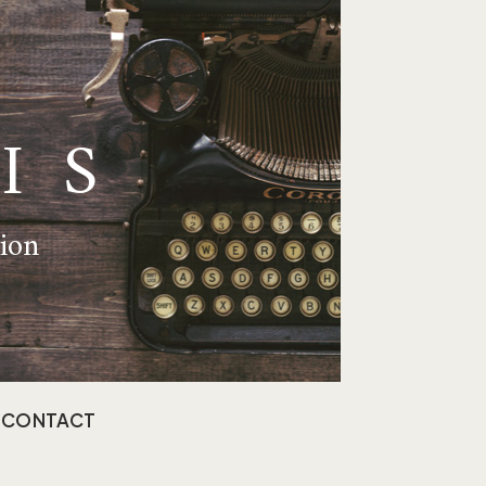
IS
tion
CONTACT