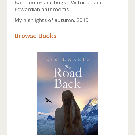
Bathrooms and bogs – Victorian and
Edwardian bathrooms
My highlights of autumn, 2019
Browse Books