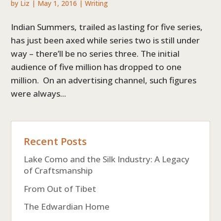
by
Liz
|
May 1, 2016
|
Writing
Indian Summers, trailed as lasting for five series,
has just been axed while series two is still under
way – there’ll be no series three. The initial
audience of five million has dropped to one
million. On an advertising channel, such figures
were always...
Recent Posts
Lake Como and the Silk Industry: A Legacy
of Craftsmanship
From Out of Tibet
The Edwardian Home