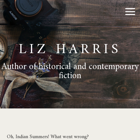
LIZ HARRIS
Author of historical and contemporary
fiction
Oh, Indian Summers! What went wrong?