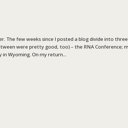
er. The few weeks since I posted a blog divide into three
between were pretty good, too) – the RNA Conference; 
ay in Wyoming. On my return...