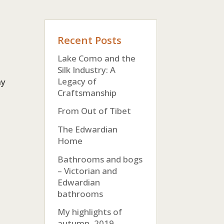
Recent Posts
Lake Como and the
Silk Industry: A
Legacy of
my
Craftsmanship
From Out of Tibet
The Edwardian
Home
Bathrooms and bogs
– Victorian and
Edwardian
bathrooms
My highlights of
autumn, 2019