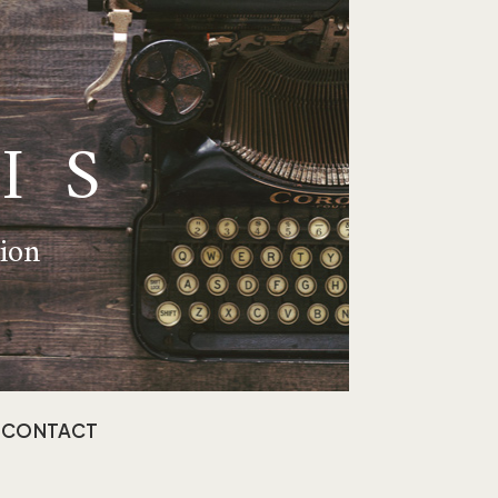
IS
tion
CONTACT