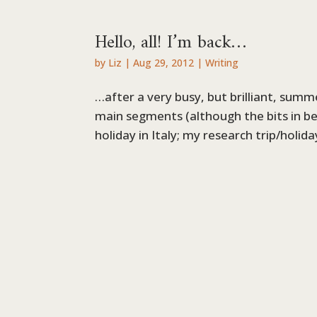
Hello, all! I’m back…
by
Liz
|
Aug 29, 2012
|
Writing
…after a very busy, but brilliant, summ
main segments (although the bits in 
holiday in Italy; my research trip/holid