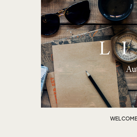
L
Aut
WELCOM