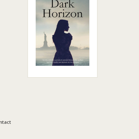
ntact