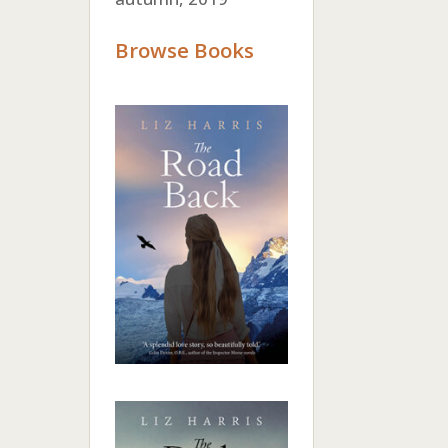
Browse Books