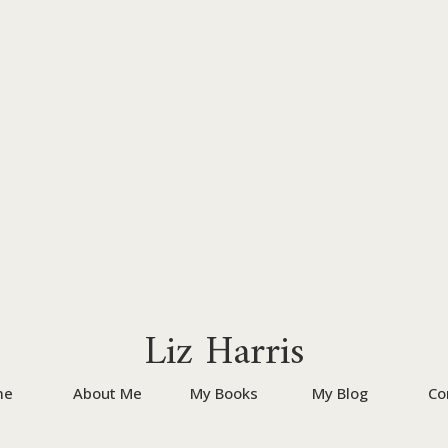
Liz Harris
me
About Me
My Books
My Blog
Co