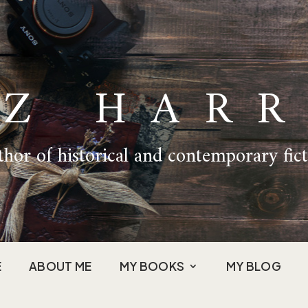
IZ HARR
hor of historical and contemporary fic
E
ABOUT ME
MY BOOKS
MY BLOG