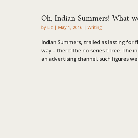
Oh, Indian Summers! What w
by
Liz
|
May 1, 2016
|
Writing
Indian Summers, trailed as lasting for fi
way – there’ll be no series three. The i
an advertising channel, such figures we