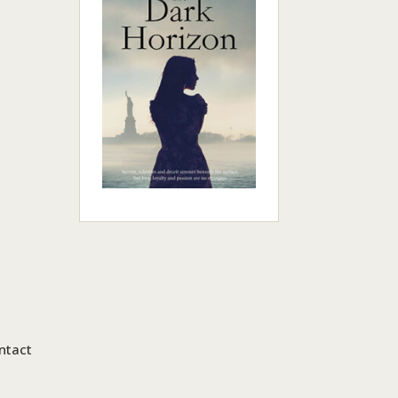
ntact