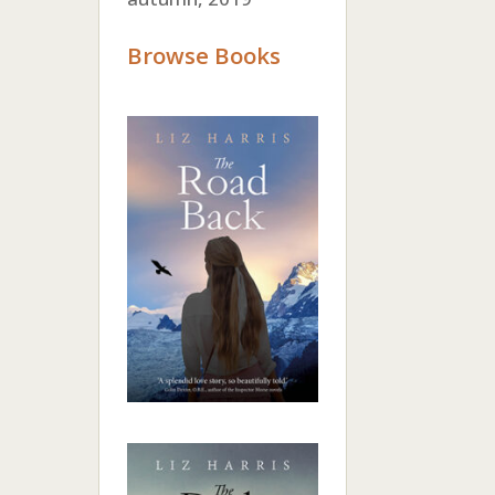
Browse Books