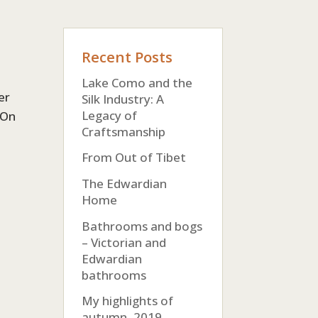
Recent Posts
Lake Como and the
er
Silk Industry: A
Legacy of
 On
Craftsmanship
From Out of Tibet
The Edwardian
Home
Bathrooms and bogs
– Victorian and
Edwardian
bathrooms
My highlights of
autumn, 2019