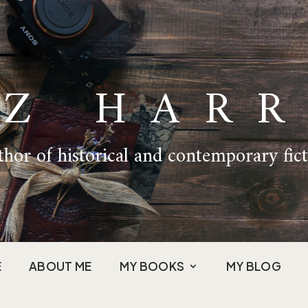
IZ HARR
hor of historical and contemporary fic
E
ABOUT ME
MY BOOKS
MY BLOG