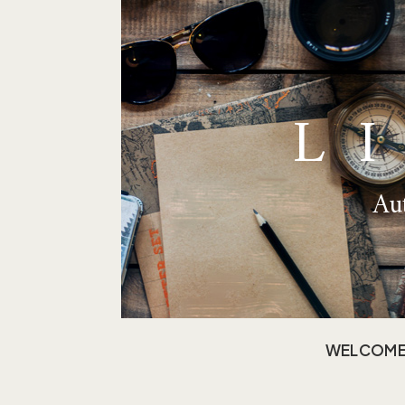
L
Aut
WELCOM