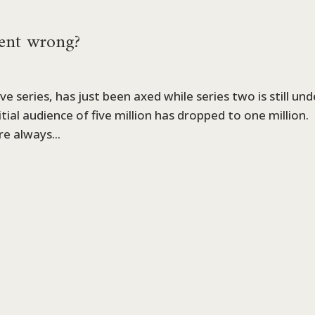
ent wrong?
ve series, has just been axed while series two is still und
nitial audience of five million has dropped to one million.
re always...