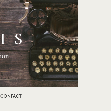
IS
tion
CONTACT