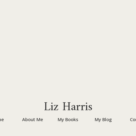
Liz Harris
me
About Me
My Books
My Blog
Co