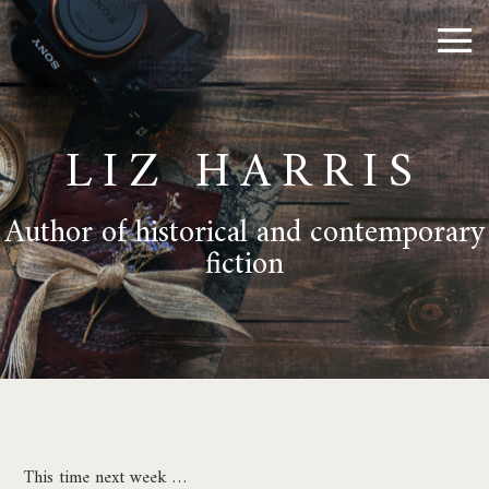
LIZ HARRIS
Author of historical and contemporary
fiction
This time next week …