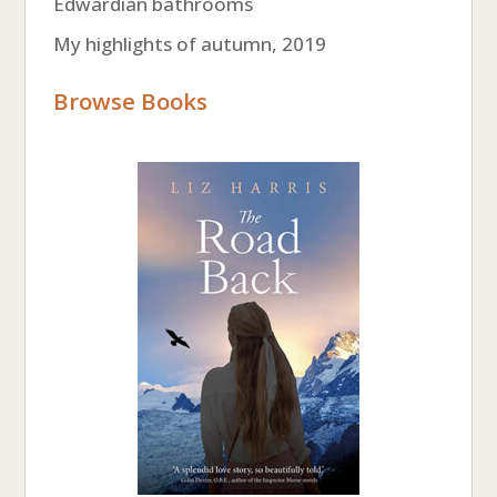
Edwardian bathrooms
My highlights of autumn, 2019
Browse Books