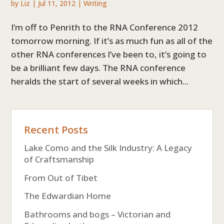
by
Liz
|
Jul 11, 2012
|
Writing
I’m off to Penrith to the RNA Conference 2012
tomorrow morning. If it’s as much fun as all of the
other RNA conferences I’ve been to, it’s going to
be a brilliant few days. The RNA conference
heralds the start of several weeks in which...
Recent Posts
Lake Como and the Silk Industry: A Legacy
of Craftsmanship
From Out of Tibet
The Edwardian Home
Bathrooms and bogs – Victorian and