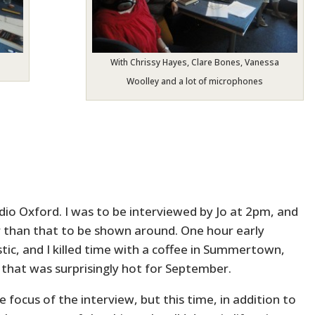
With Chrissy Hayes, Clare Bones, Vanessa
Woolley and a lot of microphones
io Oxford. I was to be interviewed by Jo at 2pm, and
ier than that to be shown around. One hour early
c, and I killed time with a coffee in Summertown,
that was surprisingly hot for September.
 focus of the interview, but this time, in addition to