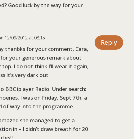
d? Good luck by the way for your
on 12/09/2012 at 08:15
Reply
y thanbks for your comment, Cara,
 for your generous remark about
 top. I do not think I’ll wear it again,
ss it’s very dark out!
to BBC iplayer Radio. Under search:
hoenes. I was on Friday, Sept 7th, a
rd of way into the programme.
 amazed she managed to get a
tion in – I didn’t draw breath for 20
utes!!