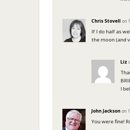
Chris Stovell
on 1
If I do half as we
the moon (and ve
Liz
Than
BRIL
I be
John Jackson
on 1
You were fine! Ro