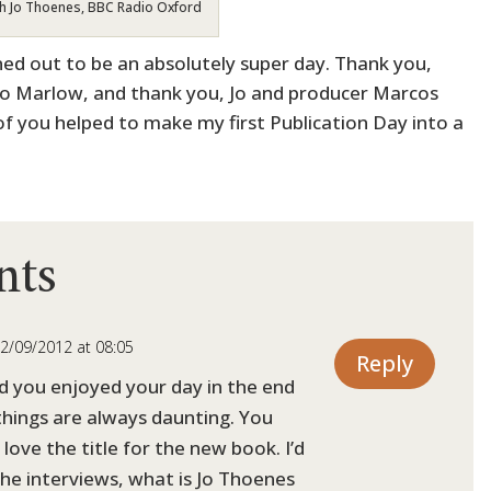
h Jo Thoenes, BBC Radio Oxford
ned out to be an absolutely super day. Thank you,
dio Marlow, and thank you, Jo and producer Marcos
of you helped to make my first Publication Day into a
nts
2/09/2012 at 08:05
Reply
d you enjoyed your day in the end
things are always daunting. You
, love the title for the new book. I’d
 the interviews, what is Jo Thoenes