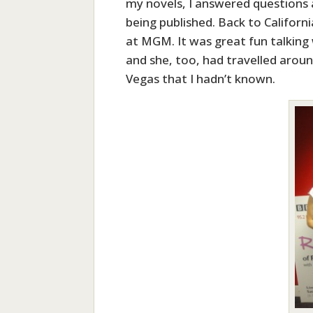
my novels, I answered questions a
being published. Back to Californi
at MGM. It was great fun talking w
and she, too, had travelled arou
Vegas that I hadn’t known.