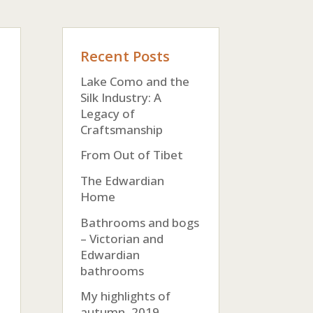
Recent Posts
Lake Como and the
Silk Industry: A
Legacy of
Craftsmanship
From Out of Tibet
The Edwardian
Home
Bathrooms and bogs
– Victorian and
Edwardian
bathrooms
My highlights of
autumn, 2019