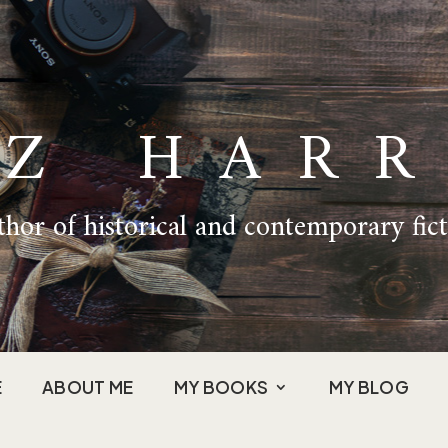
IZ HARR
hor of historical and contemporary fic
E
ABOUT ME
MY BOOKS
MY BLOG