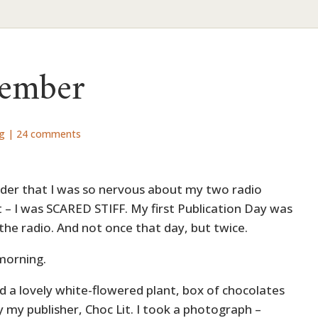
member
ng
|
24 comments
onder that I was so nervous about my two radio
’t – I was SCARED STIFF. My first Publication Day was
 the radio. And not once that day, but twice.
 morning.
id a lovely white-flowered plant, box of chocolates
 my publisher, Choc Lit. I took a photograph –