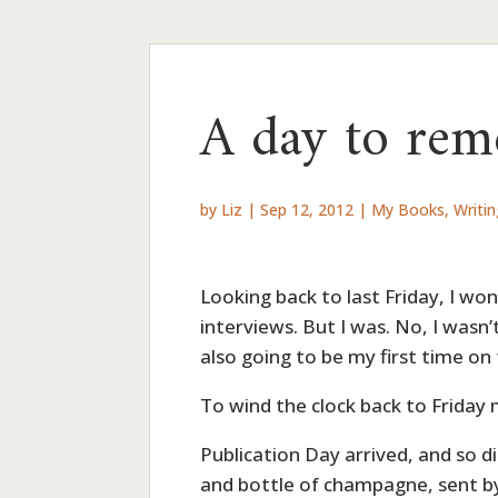
A day to re
by
Liz
|
Sep 12, 2012
|
My Books
,
Writi
Looking back to last Friday, I w
interviews. But I was. No, I wasn
also going to be my first time on
To wind the clock back to Friday
Publication Day arrived, and so d
and bottle of champagne, sent by