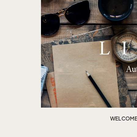
L
Aut
WELCOM