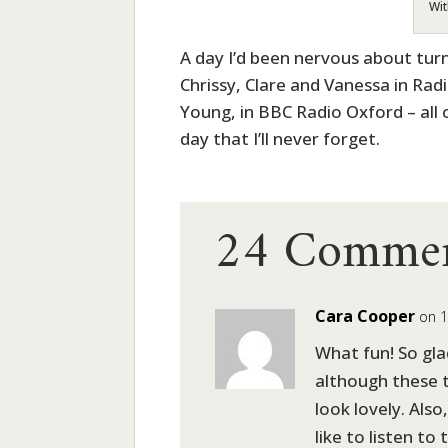
Wit
A day I’d been nervous about tur
Chrissy, Clare and Vanessa in Ra
Young, in BBC Radio Oxford – all 
day that I’ll never forget.
24 Comme
Cara Cooper
on 1
What fun! So gla
although these 
look lovely. Also
like to listen to