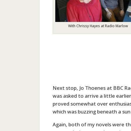
With Chrissy Hayes at Radio Marlow
Next stop, Jo Thoenes at BBC Rad
was asked to arrive a little earl
proved somewhat over enthusiasti
which was buzzing beneath a sun 
Again, both of my novels were the