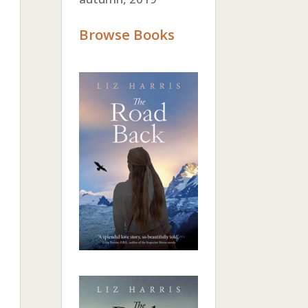
Browse Books