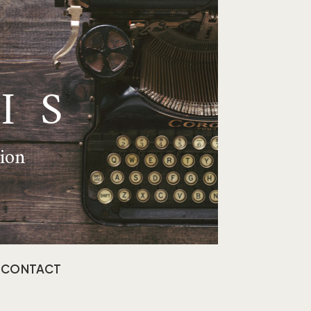
IS
tion
CONTACT