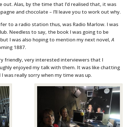
e out. Alas, by the time that I’d realised that, it was
agne and chocolate – I’ll leave you to work out why.
refer to a radio station thus, was Radio Marlow. I was
lub. Needless to say, the book I was going to be
but I was also hoping to mention my next novel,
A
yoming 1887.
y friendly, very interested interviewers that I
oughly enjoyed my talk with them. It was like chatting
d I was really sorry when my time was up.