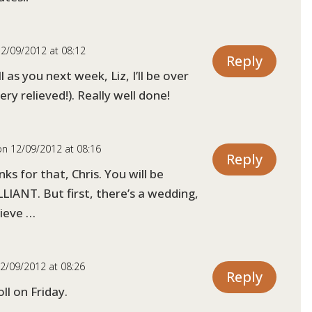
2/09/2012 at 08:12
Reply
ll as you next week, Liz, I’ll be over
ry relieved!). Really well done!
on 12/09/2012 at 08:16
Reply
ks for that, Chris. You will be
LIANT. But first, there’s a wedding,
lieve …
2/09/2012 at 08:26
Reply
ll on Friday.