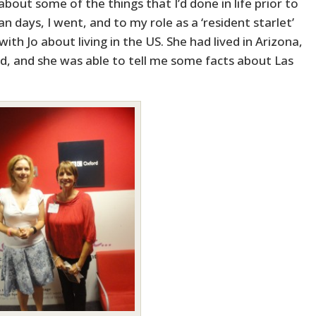
bout some of the things that I’d done in life prior to
an days, I went, and to my role as a ‘resident starlet’
ith Jo about living in the US. She had lived in Arizona,
nd, and she was able to tell me some facts about Las