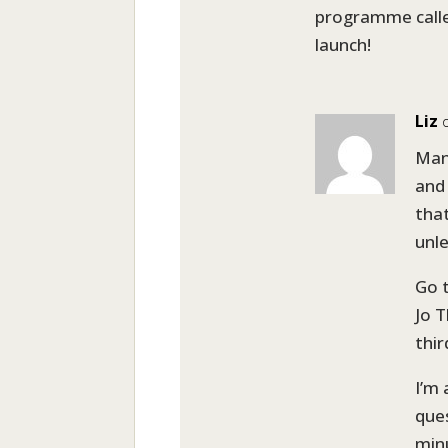
programme calle
launch!
Liz
Man
and
that
unle
Go 
Jo T
thi
I’m
ques
min