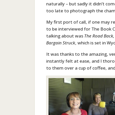
naturally – but sadly it didn’t com
too late to photograph the champ
My first port of call, if one may 
to be interviewed for The Book C
talking about was
The Road Back,
Bargain Struck
, which is set in W
It was thanks to the amazing, ver
instantly felt at ease, and I thor
to them over a cup of coffee, an