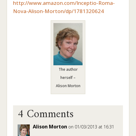
http://www.amazon.com/Inceptio-Roma-
Nova-Alison-Morton/dp/1781320624
The author
herself –
Alison Morton
4 Comments
Alison Morton
on 01/03/2013 at 16:31