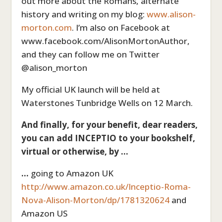
out more about the Romans, alternate
history and writing on my blog:
www.alison-
morton.com
. I’m also on Facebook at
www.facebook.com/AlisonMortonAuthor,
and they can follow me on Twitter
@alison_morton
My official UK launch will be held at
Waterstones Tunbridge Wells on 12 March.
And finally, for your benefit, dear readers,
you can add INCEPTIO to your bookshelf,
virtual or otherwise, by …
…
going
to Amazon UK
http://www.amazon.co.uk/Inceptio-Roma-
Nova-Alison-Morton/dp/1781320624
and
Amazon US