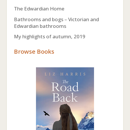
The Edwardian Home
Bathrooms and bogs – Victorian and
Edwardian bathrooms
My highlights of autumn, 2019
Browse Books