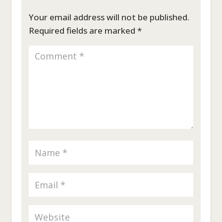
Your email address will not be published.
Required fields are marked
*