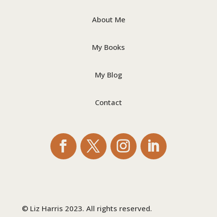
About Me
My Books
My Blog
Contact
© Liz Harris 2023. All rights reserved.