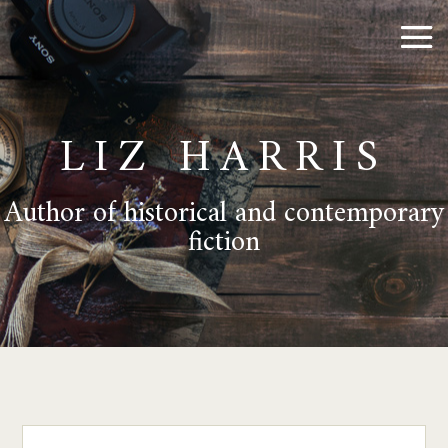
LIZ HARRIS
Author of historical and contemporary
fiction