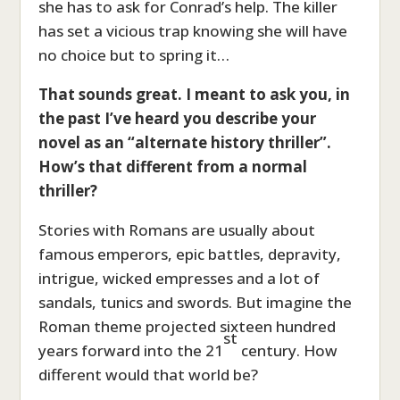
she has to ask for Conrad’s help. The killer
has set a vicious trap knowing she will have
no choice but to spring it…
That sounds great. I meant to ask you, in
the past I’ve heard you describe your
novel as an “alternate history thriller”.
How’s that different from a normal
thriller
?
Stories with Romans are usually about
famous emperors, epic battles, depravity,
intrigue, wicked empresses and a lot of
sandals, tunics and swords. But imagine the
Roman theme projected sixteen hundred
st
years forward into the 21
century. How
different would that world be?