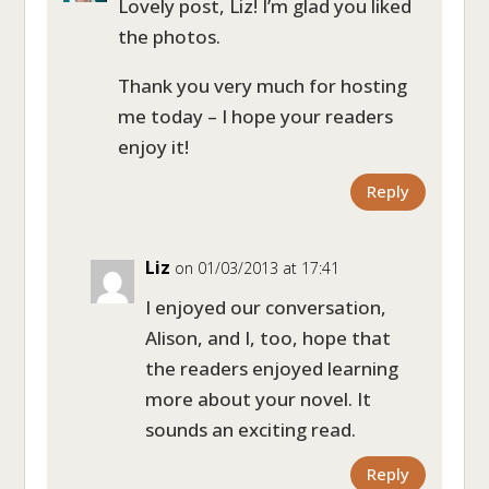
Lovely post, Liz! I’m glad you liked
the photos.
Thank you very much for hosting
me today – I hope your readers
enjoy it!
Reply
Liz
on 01/03/2013 at 17:41
I enjoyed our conversation,
Alison, and I, too, hope that
the readers enjoyed learning
more about your novel. It
sounds an exciting read.
Reply