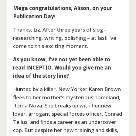
Mega congratulations, Alison, on your
Publication Day
!
Thanks, Liz. After three years of slog –
researching, writing, polishing – at last I’ve
come to this exciting moment.
As you know, I’ve not yet been able to
read INCEPTIO. Would you give me an
idea of the story line?
Hunted by a killer, New Yorker Karen Brown
flees to her mother’s mysterious homeland,
Roma Nova. She breaks up with her new
lover, arrogant special forces officer, Conrad
Tellus, and finds a career as an undercover
cop. But despite her new training and skills,