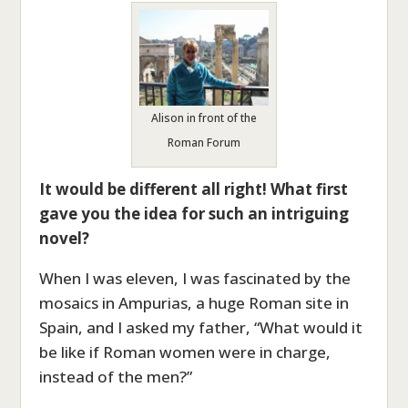
Alison in front of the
Roman Forum
It would be different all right! What first
gave you the idea for such an intriguing
novel?
When I was eleven, I was fascinated by the
mosaics in Ampurias, a huge Roman site in
Spain, and I asked my father, “What would it
be like if Roman women were in charge,
instead of the men?”