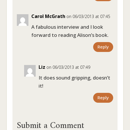
Carol McGrath
on 06/03/2013 at 07:45
A fabulous interview and I look
forward to reading Alison’s book.
Reply
Liz
on 06/03/2013 at 07:49
It does sound gripping, doesn’t
it!
Reply
Submit a Comment