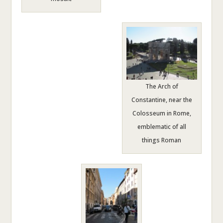
The Arch of
Constantine, near the
Colosseum in Rome,
emblematic of all
things Roman