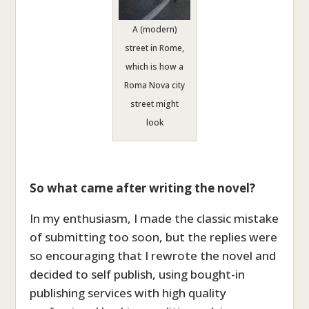
A (modern)
street in Rome,
which is how a
Roma Nova city
street might
look
So what came after writing the novel?
In my enthusiasm, I made the classic mistake
of submitting too soon, but the replies were
so encouraging that I rewrote the novel and
decided to self publish, using bought-in
publishing services with high quality