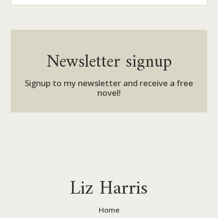
Newsletter signup
Signup to my newsletter and receive a free
novel!
Liz Harris
Home