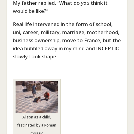
My father replied, “What do
you
think it
would be like?”
Real life intervened in the form of school,
uni, career, military, marriage, motherhood,
business ownership, move to France, but the
idea bubbled away in my mind and INCEPTIO
slowly took shape.
Alison as a child,
fascinated by a Roman
mosaic