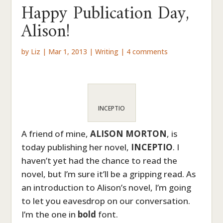
Happy Publication Day,
Alison!
by
Liz
|
Mar 1, 2013
|
Writing
|
4 comments
INCEPTIO
A friend of mine,
ALISON MORTON
, is
today publishing her novel,
INCEPTIO
. I
haven’t yet had the chance to read the
novel, but I’m sure it’ll be a gripping read. As
an introduction to Alison’s novel, I’m going
to let you eavesdrop on our conversation.
I’m the one in
bold
font.