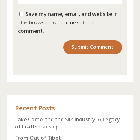
Save my name, email, and website in
this browser for the next time I
comment.
Recent Posts
Lake Como and the Silk Industry: A Legacy
of Craftsmanship
From Out of Tibet