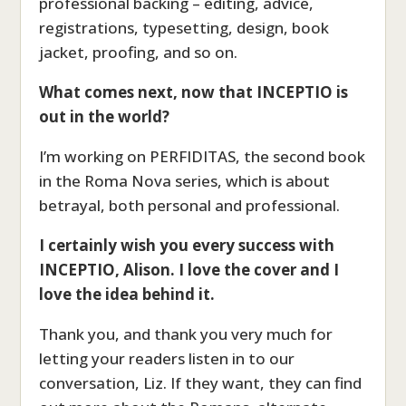
professional backing – editing, advice,
registrations, typesetting, design, book
jacket, proofing, and so on.
What comes next, now that INCEPTIO is
out in the world?
I’m working on PERFIDITAS, the second book
in the Roma Nova series, which is about
betrayal, both personal and professional.
I certainly wish you every success with
INCEPTIO, Alison. I love the cover and I
love the idea behind it.
Thank you, and thank you very much for
letting your readers listen in to our
conversation, Liz. If they want, they can find