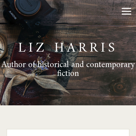
LIZ HARRIS
Author of historical and contemporary
fiction