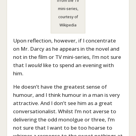
frrom the TV
mini-series,
courtesy of
Wikipedia
Upon reflection, however, if I concentrate
on Mr. Darcy as he appears in the novel and
not in the film or TV mini-series, I’m not sure
that I
would
like to spend an evening with
him.
He doesn’t have the greatest sense of
humour, and I think humour in a man is very
attractive. And I don’t see him as a great
conversationalist. Whilst I’m not averse to
delivering the odd monolgue or three, I’m
not sure that I want to be too hoarse to
whisper a response to the sweet nothings at