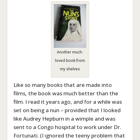
Another much-
loved book from
my shelves
Like so many books that are made into
films, the book was much better than the
film. I read it years ago, and for a while was
set on being a nun – provided that I looked
like Audrey Hepburn in a wimple and was
sent to a Congo hospital to work under Dr.
Fortunati. (I ignored the teeny problem that