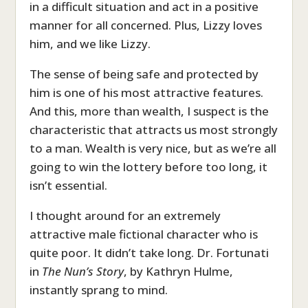
in a difficult situation and act in a positive
manner for all concerned. Plus, Lizzy loves
him, and we like Lizzy.
The sense of being safe and protected by
him is one of his most attractive features.
And this, more than wealth, I suspect is the
characteristic that attracts us most strongly
to a man. Wealth is very nice, but as we’re all
going to win the lottery before too long, it
isn’t essential.
I thought around for an extremely
attractive male fictional character who is
quite poor. It didn’t take long. Dr. Fortunati
in
The Nun’s Story
, by Kathryn Hulme,
instantly sprang to mind.