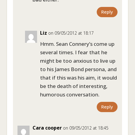
Reply
Liz
on 09/05/2012 at 18:17
Hmm. Sean Connery’s come up
several times. I fear that he
might be too anxious to live up
to his James Bond persona, and
that if this was his aim, it would
be the death of interesting,
humorous conversation.
Reply
Cara cooper
on 09/05/2012 at 18:45