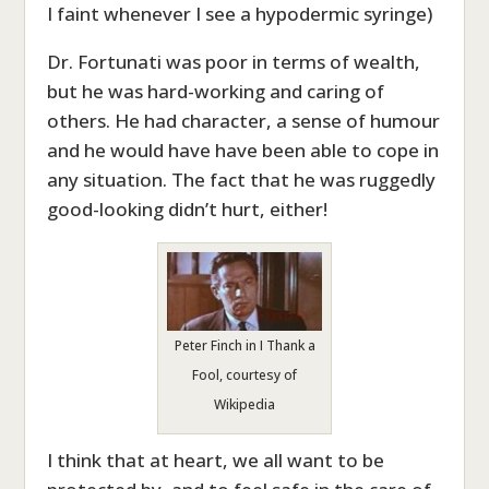
I faint whenever I see a hypodermic syringe)
Dr. Fortunati was poor in terms of wealth,
but he was hard-working and caring of
others. He had character, a sense of humour
and he would have have been able to cope in
any situation. The fact that he was ruggedly
good-looking didn’t hurt, either!
Peter Finch in I Thank a
Fool, courtesy of
Wikipedia
I think that at heart, we all want to be