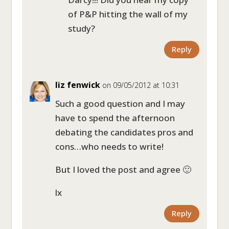
of P&P hitting the wall of my
study?
Reply
liz fenwick
on 09/05/2012 at 10:31
Such a good question and I may
have to spend the afternoon
debating the candidates pros and
cons…who needs to write!
But I loved the post and agree 🙂
lx
Reply