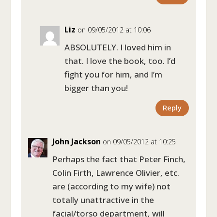
Liz
on 09/05/2012 at 10:06
ABSOLUTELY. I loved him in
that. I love the book, too. I’d
fight you for him, and I’m
bigger than you!
Reply
John Jackson
on 09/05/2012 at 10:25
Perhaps the fact that Peter Finch,
Colin Firth, Lawrence Olivier, etc.
are (according to my wife) not
totally unattractive in the
facial/torso department, will