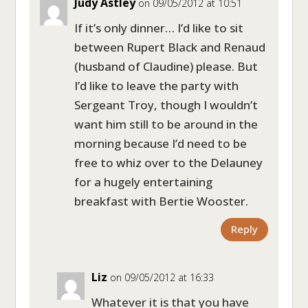
Judy Astley
on 09/05/2012 at 10:51
If it’s only dinner… I’d like to sit
between Rupert Black and Renaud
(husband of Claudine) please. But
I’d like to leave the party with
Sergeant Troy, though I wouldn’t
want him still to be around in the
morning because I’d need to be
free to whiz over to the Delauney
for a hugely entertaining
breakfast with Bertie Wooster.
Reply
Liz
on 09/05/2012 at 16:33
Whatever it is that you have