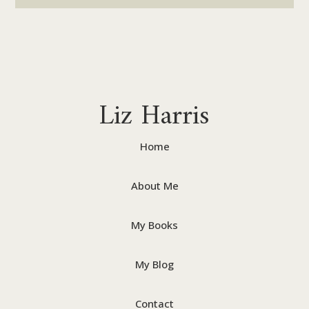
Liz Harris
Home
About Me
My Books
My Blog
Contact