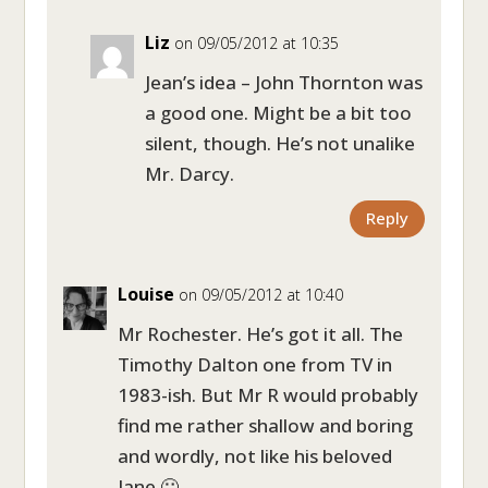
Liz
on 09/05/2012 at 10:35
Jean’s idea – John Thornton was
a good one. Might be a bit too
silent, though. He’s not unalike
Mr. Darcy.
Reply
Louise
on 09/05/2012 at 10:40
Mr Rochester. He’s got it all. The
Timothy Dalton one from TV in
1983-ish. But Mr R would probably
find me rather shallow and boring
and wordly, not like his beloved
Jane 🙂