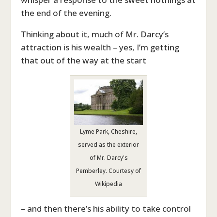
the end of the evening.
Thinking about it, much of Mr. Darcy’s
attraction is his wealth – yes, I’m getting
that out of the way at the start
Lyme Park, Cheshire,
served as the exterior
of Mr. Darcy's
Pemberley. Courtesy of
Wikipedia
– and then there’s his ability to take control