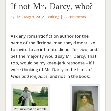
If not Mr. Darcy, who?
by
Liz
|
May 9, 2012
|
Writing
|
22 comments
Ask any romantic fiction author for the
name of the fictional man they’d most like
to invite to an intimate dinner for two, and I
bet the majority would say Mr. Darcy. That,
too, would be my knee-jerk response – if I
were thinking of Mr. Darcy in the films of
Pride and Prejudice
, and not in the book.
I'm sure that no words