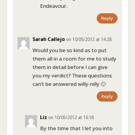
Endeavour.
Reply
Sarah Callejo
on 10/05/2012 at 14:28
Would you be so kind as to put
them all in a room for me to study
them in detail before I can give
you my verdict? These questions
can’t be answered willy-nilly 🙂
Reply
Liz
on 10/05/2012 at 16:18
By the time that I let you into