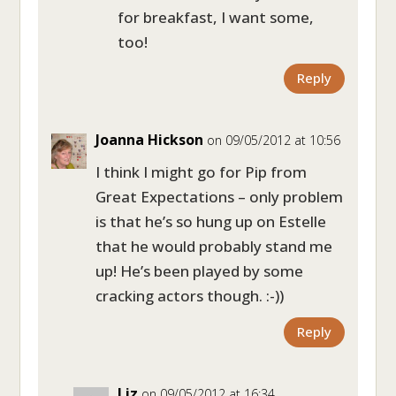
for breakfast, I want some,
too!
Reply
Joanna Hickson
on 09/05/2012 at 10:56
I think I might go for Pip from
Great Expectations – only problem
is that he’s so hung up on Estelle
that he would probably stand me
up! He’s been played by some
cracking actors though. :-))
Reply
Liz
on 09/05/2012 at 16:34