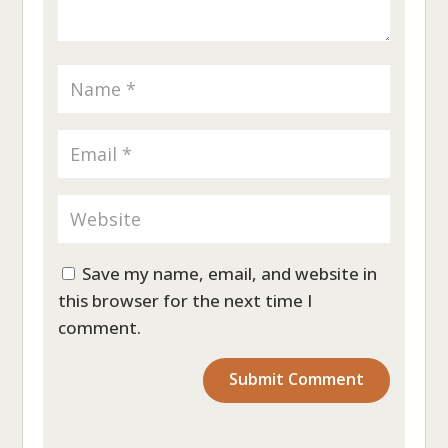
Save my name, email, and website in
this browser for the next time I
comment.