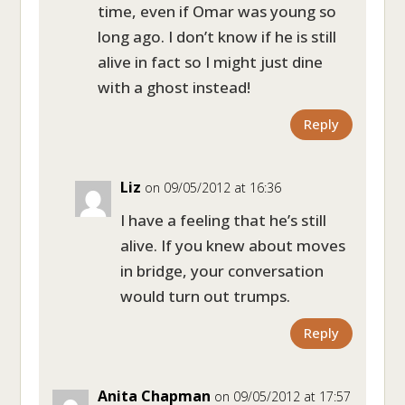
time, even if Omar was young so
long ago. I don’t know if he is still
alive in fact so I might just dine
with a ghost instead!
Reply
Liz
on 09/05/2012 at 16:36
I have a feeling that he’s still
alive. If you knew about moves
in bridge, your conversation
would turn out trumps.
Reply
Anita Chapman
on 09/05/2012 at 17:57