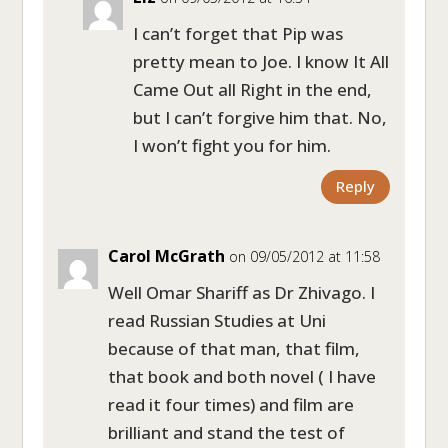
I can’t forget that Pip was
pretty mean to Joe. I know It All
Came Out all Right in the end,
but I can’t forgive him that. No,
I won’t fight you for him.
Reply
Carol McGrath
on 09/05/2012 at 11:58
Well Omar Shariff as Dr Zhivago. I
read Russian Studies at Uni
because of that man, that film,
that book and both novel ( I have
read it four times) and film are
brilliant and stand the test of