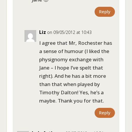
Reply
Liz
on 09/05/2012 at 10:43
I agree that Mr, Rochester has
a sense of humour (I liked the
physignomy exchange with
Jane – I hope I’ve spelt that
right). And he has a bit more
than that when played by
Timothy Dalton! Yes, he’s a
maybe. Thank you for that.
Reply