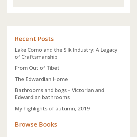
Recent Posts
Lake Como and the Silk Industry: A Legacy
of Craftsmanship
From Out of Tibet
The Edwardian Home
Bathrooms and bogs – Victorian and
Edwardian bathrooms
My highlights of autumn, 2019
Browse Books