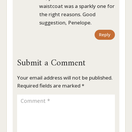
waistcoat was a sparkly one for
the right reasons. Good
suggestion, Penelope.
Reply
Submit a Comment
Your email address will not be published.
Required fields are marked
*