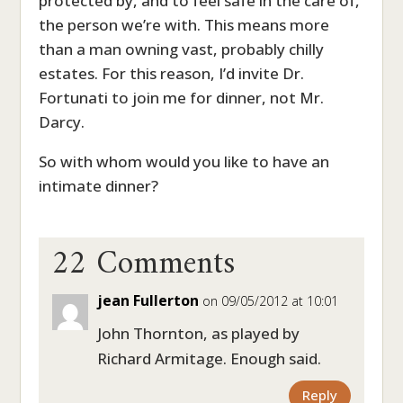
protected by, and to feel safe in the care of,
the person we’re with. This means more
than a man owning vast, probably chilly
estates. For this reason, I’d invite Dr.
Fortunati to join me for dinner, not Mr.
Darcy.
So with whom would you like to have an
intimate dinner?
22 Comments
jean Fullerton
on 09/05/2012 at 10:01
John Thornton, as played by
Richard Armitage. Enough said.
Reply