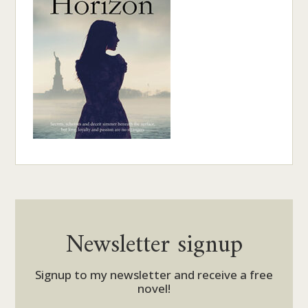
Newsletter signup
Signup to my newsletter and receive a free
novel!