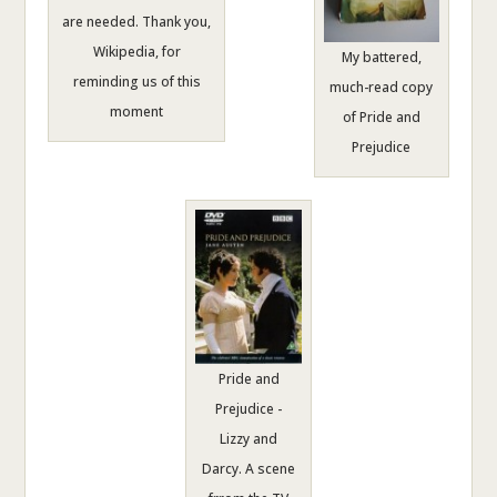
are needed. Thank you,
Wikipedia, for
My battered,
reminding us of this
much-read copy
moment
of Pride and
Prejudice
Pride and
Prejudice -
Lizzy and
Darcy. A scene