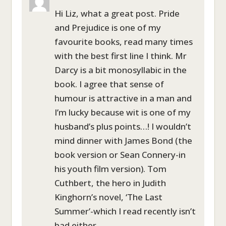
Hi Liz, what a great post. Pride
and Prejudice is one of my
favourite books, read many times
with the best first line I think. Mr
Darcy is a bit monosyllabic in the
book. I agree that sense of
humour is attractive in a man and
I’m lucky because wit is one of my
husband’s plus points…! I wouldn’t
mind dinner with James Bond (the
book version or Sean Connery-in
his youth film version). Tom
Cuthbert, the hero in Judith
Kinghorn’s novel, ‘The Last
Summer’-which I read recently isn’t
bad either.