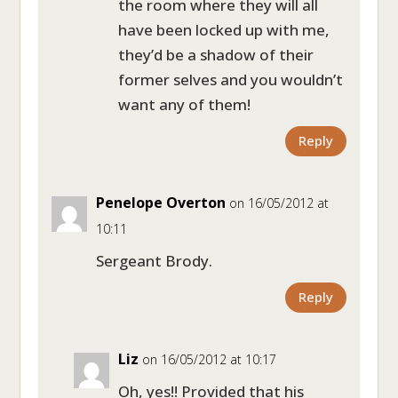
the room where they will all
have been locked up with me,
they’d be a shadow of their
former selves and you wouldn’t
want any of them!
Reply
Penelope Overton
on 16/05/2012 at
10:11
Sergeant Brody.
Reply
Liz
on 16/05/2012 at 10:17
Oh, yes!! Provided that his