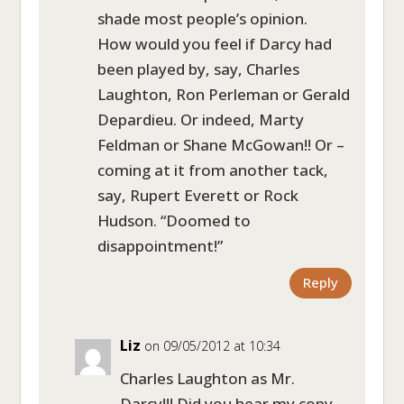
shade most people’s opinion.
How would you feel if Darcy had
been played by, say, Charles
Laughton, Ron Perleman or Gerald
Depardieu. Or indeed, Marty
Feldman or Shane McGowan!! Or –
coming at it from another tack,
say, Rupert Everett or Rock
Hudson. “Doomed to
disappointment!”
Reply
Liz
on 09/05/2012 at 10:34
Charles Laughton as Mr.
Darcy!!! Did you hear my copy