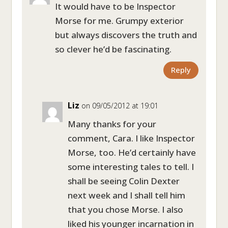
It would have to be Inspector
Morse for me. Grumpy exterior
but always discovers the truth and
so clever he’d be fascinating.
Reply
Liz
on 09/05/2012 at 19:01
Many thanks for your
comment, Cara. I like Inspector
Morse, too. He’d certainly have
some interesting tales to tell. I
shall be seeing Colin Dexter
next week and I shall tell him
that you chose Morse. I also
liked his younger incarnation in