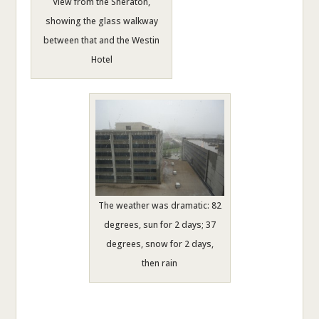
View from the Sheraton,
showing the glass walkway
between that and the Westin
Hotel
The weather was dramatic: 82
degrees, sun for 2 days; 37
degrees, snow for 2 days,
then rain