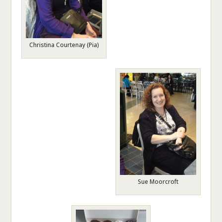
Christina Courtenay (Pia)
Sue Moorcroft