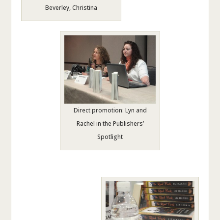
Beverley, Christina
Direct promotion: Lyn and
Rachel in the Publishers’
Spotlight