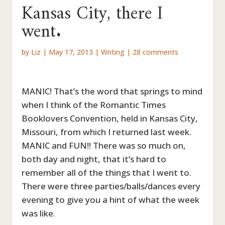
Kansas City, there I
went.
by
Liz
|
May 17, 2013
|
Writing
|
28 comments
MANIC! That’s the word that springs to mind
when I think of the Romantic Times
Booklovers Convention, held in Kansas City,
Missouri, from which I returned last week.
MANIC and FUN!! There was so much on,
both day and night, that it’s hard to
remember all of the things that I went to.
There were three parties/balls/dances every
evening to give you a hint of what the week
was like.