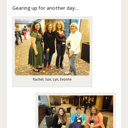
Gearing up for another day…
Rachel, Sue, Lyn, Evonne