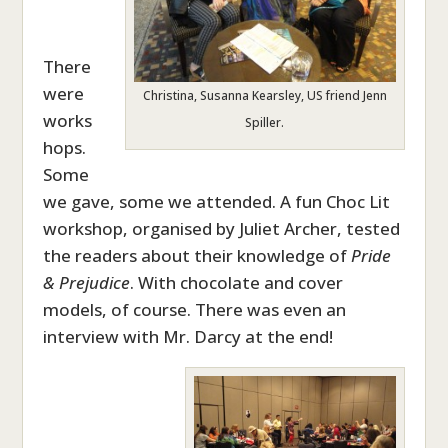
There
were
Christina, Susanna Kearsley, US friend Jenn
works
Spiller.
hops.
Some
we gave, some we attended. A fun Choc Lit
workshop, organised by Juliet Archer, tested
the readers about their knowledge of
Pride
& Prejudice
. With chocolate and cover
models, of course. There was even an
interview with Mr. Darcy at the end!