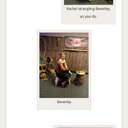
Rachel strangling Beverley,
as you do.
Beverley