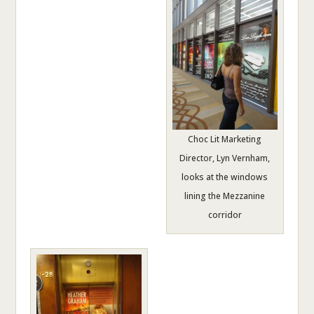
Choc Lit Marketing
Director, Lyn Vernham,
looks at the windows
lining the Mezzanine
corridor