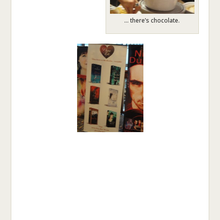
… there’s chocolate.