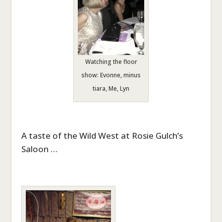
Watching the floor
show: Evonne, minus
tiara, Me, Lyn
A taste of the Wild West at Rosie Gulch’s
Saloon …