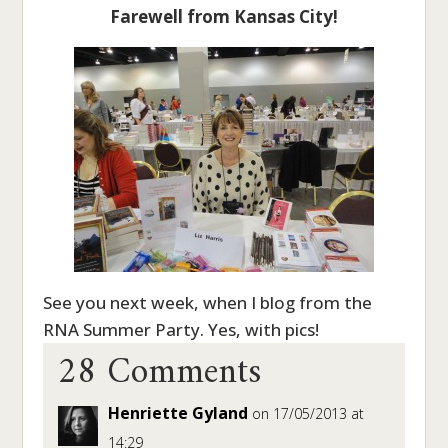
Farewell from Kansas City!
See you next week, when I blog from the
28 Comments
RNA Summer Party. Yes, with pics!
Henriette Gyland
on 17/05/2013 at
14:29