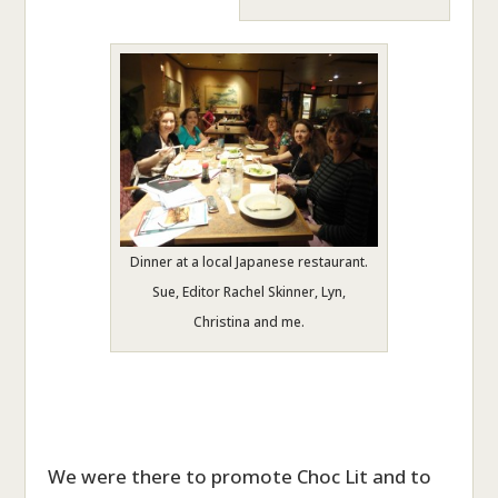
Dinner at a local Japanese restaurant.
Sue, Editor Rachel Skinner, Lyn,
Christina and me.
We were there to promote Choc Lit and to