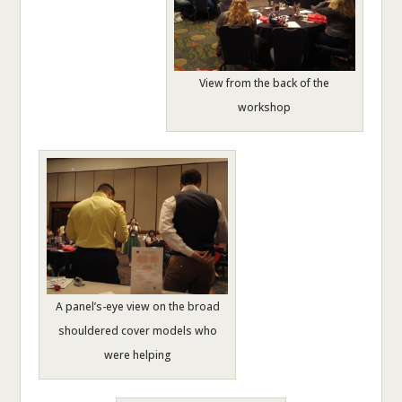
View from the back of the
workshop
A panel’s-eye view on the broad
shouldered cover models who
were helping