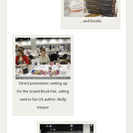
… and books
Direct promotion: setting up
for the Grand Book Fair, sitting
next to fun US author, Molly
Harper