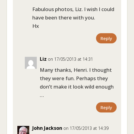
Fabulous photos, Liz. I wish I could
have been there with you.
Hx
Reply
Liz
on 17/05/2013 at 14:31
Many thanks, Henri. I thought
they were fun. Perhaps they
don’t make it look wild enough
…
Reply
John Jackson
on 17/05/2013 at 14:39