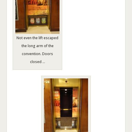
Not even the lift escaped
the long arm of the
convention. Doors
closed …