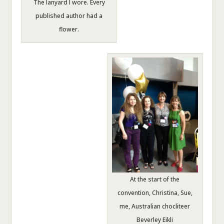
The lanyard I wore. Every
published author had a
flower.
At the start of the
convention, Christina, Sue,
me, Australian chocliteer
Beverley Eikli