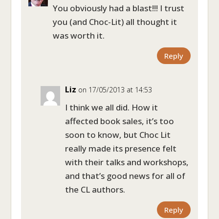
You obviously had a blast!!! I trust
you (and Choc-Lit) all thought it
was worth it.
Reply
Liz
on 17/05/2013 at 14:53
I think we all did. How it
affected book sales, it’s too
soon to know, but Choc Lit
really made its presence felt
with their talks and workshops,
and that’s good news for all of
the CL authors.
Reply