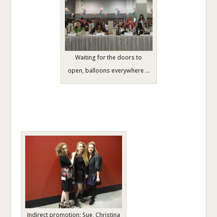
Waiting for the doors to
open, balloons everywhere …
Indirect promotion: Sue, Christina