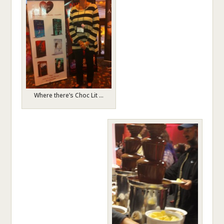
Where there’s Choc Lit …