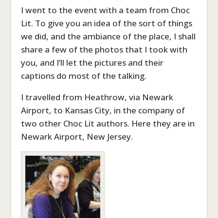
I went to the event with a team from Choc
Lit. To give you an idea of the sort of things
we did, and the ambiance of the place, I shall
share a few of the photos that I took with
you, and I’ll let the pictures and their
captions do most of the talking.
I travelled from Heathrow, via Newark
Airport, to Kansas City, in the company of
two other Choc Lit authors. Here they are in
Newark Airport, New Jersey.