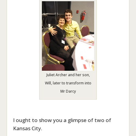
Juliet Archer and her son,
Will, later to transform into
Mr Darcy
I ought to show you a glimpse of two of
Kansas City.