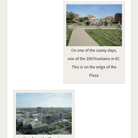
On one of the sunny days,
one of the 200 fountains in KC.
This is on the edge of the
Plaza