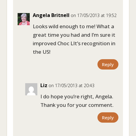
Angela Britnell
on 17/05/2013 at 19:52
Looks wild enough to me! What a
great time you had and I’m sure it
improved Choc LIt’s recognition in
the US!
Reply
Liz
on 17/05/2013 at 20:43
I do hope you’re right, Angela.
Thank you for your comment.
Reply