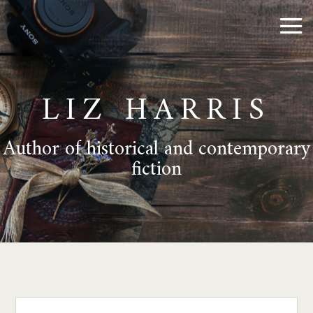
LIZ HARRIS
Author of historical and contemporary
fiction