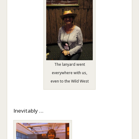
The lanyard went
everywhere with us,
even to the Wild West
Inevitably …