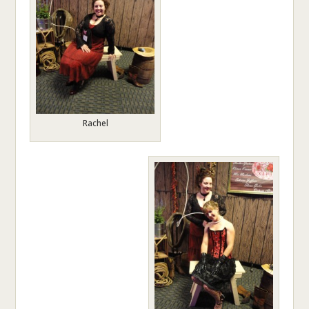
Rachel