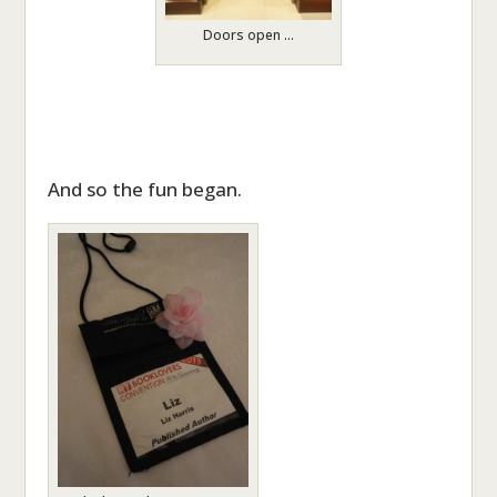
Doors open …
And so the fun began.