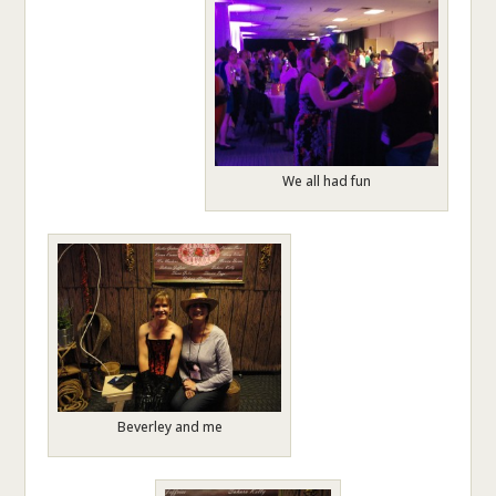
We all had fun
Beverley and me