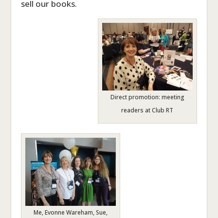
sell our books.
Direct promotion: meeting
readers at Club RT
Me, Evonne Wareham, Sue,