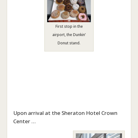
First stop in the
airport, the Dunkin’
Donut stand.
Upon arrival at the Sheraton Hotel Crown
Center …