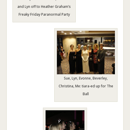
and Lyn off to Heather Graham’s
Freaky Friday Paranormal Party
Sue, Lyn, Evonne, Beverley,
Christina, Me: tiara-ed up for The
Ball