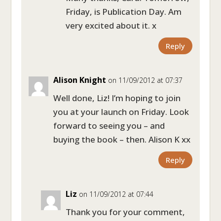
Friday, is Publication Day. Am
very excited about it. x
Reply
Alison Knight
on 11/09/2012 at 07:37
Well done, Liz! I’m hoping to join
you at your launch on Friday. Look
forward to seeing you – and
buying the book – then. Alison K xx
Reply
Liz
on 11/09/2012 at 07:44
Thank you for your comment,