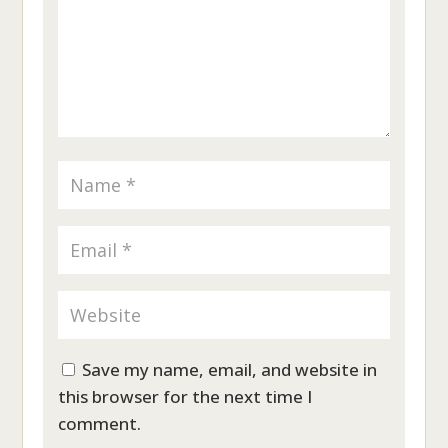
Save my name, email, and website in
this browser for the next time I
comment.