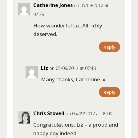
Catherine Jones
on 05/09/2012 at
07:39
How wonderful Liz. All richly
deserved.
Reply
Liz
on 05/09/2012 at 07:48
Many thanks, Catherine. x
Reply
Chris Stovell
on 05/09/2012 at 09:00
Congratulations, Liz – a proud and
happy day indeed!