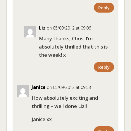
Reply
Liz
on 05/09/2012 at 09:06
Many thanks, Chris. I’m
absolutely thrilled that this is
the week! x
Reply
Janice
on 05/09/2012 at 09:53
How absolutely exciting and
thrilling – well done Liz!!
Janice xx