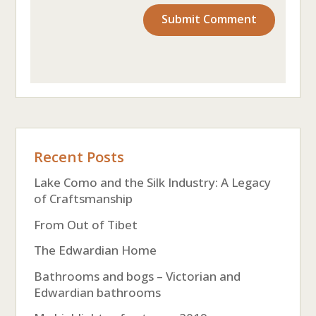
Recent Posts
Lake Como and the Silk Industry: A Legacy
of Craftsmanship
From Out of Tibet
The Edwardian Home
Bathrooms and bogs – Victorian and
Edwardian bathrooms