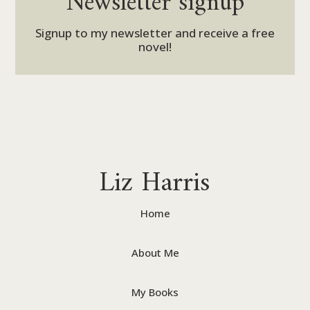
Signup to my newsletter and receive a free
novel!
Liz Harris
Home
About Me
My Books