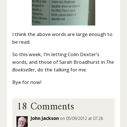
I think the above words are large enough to
be read.
So this week, I’m letting Colin Dexter’s
words, and those of Sarah Broadhurst in
The
Bookseller
, do the talking for me.
Bye for now!
18 Comments
John Jackson
on 05/09/2012 at 07:28