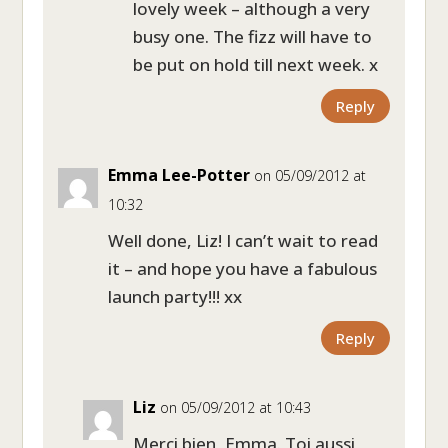
lovely week – although a very
busy one. The fizz will have to
be put on hold till next week. x
Reply
Emma Lee-Potter
on 05/09/2012 at
10:32
Well done, Liz! I can’t wait to read
it – and hope you have a fabulous
launch party!!! xx
Reply
Liz
on 05/09/2012 at 10:43
Merci bien, Emma. Toi aussi,