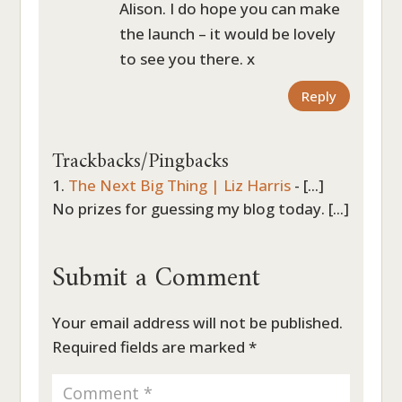
Alison. I do hope you can make
the launch – it would be lovely
to see you there. x
Reply
Trackbacks/Pingbacks
The Next Big Thing | Liz Harris
- [...]
No prizes for guessing my blog today. [...]
Submit a Comment
Your email address will not be published.
Required fields are marked
*