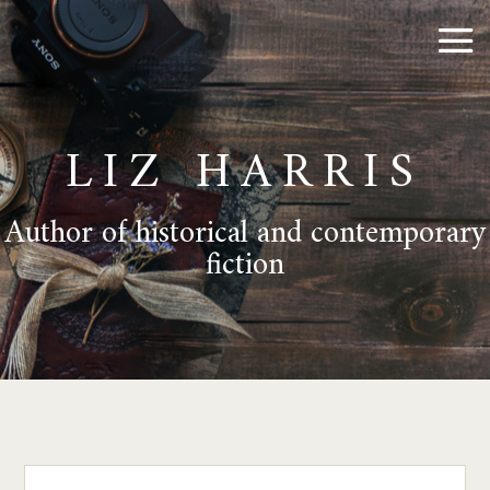
LIZ HARRIS
Author of historical and contemporary
fiction