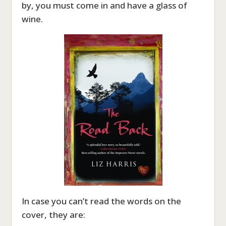
by, you must come in and have a glass of
wine.
In case you can’t read the words on the
cover, they are: