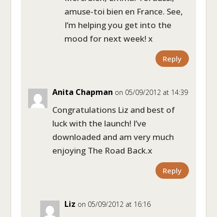
amuse-toi bien en France. See,
I’m helping you get into the
mood for next week! x
Reply
Anita Chapman
on 05/09/2012 at 14:39
Congratulations Liz and best of
luck with the launch! I’ve
downloaded and am very much
enjoying The Road Back.x
Reply
Liz
on 05/09/2012 at 16:16