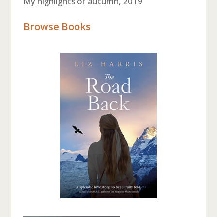
My highlights of autumn, 2019
Browse Books