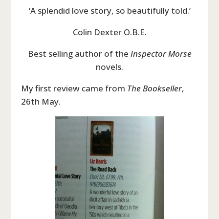
‘A splendid love story, so beautifully told.’
Colin Dexter O.B.E.
Best selling author of the
Inspector Morse
novels.
My first review came from
The Bookseller
,
26th May.