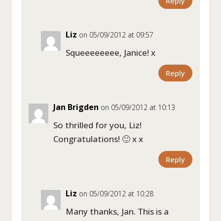
Reply
Liz
on 05/09/2012 at 09:57
Squeeeeeeee, Janice! x
Reply
Jan Brigden
on 05/09/2012 at 10:13
So thrilled for you, Liz!
Congratulations! 🙂 x x
Reply
Liz
on 05/09/2012 at 10:28
Many thanks, Jan. This is a