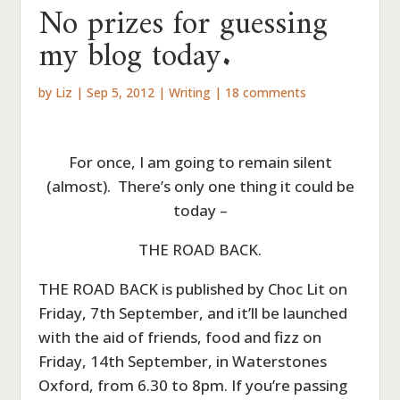
No prizes for guessing
my blog today.
by
Liz
|
Sep 5, 2012
|
Writing
|
18 comments
For once, I am going to remain silent
(almost). There’s only one thing it could be
today –
THE ROAD BACK.
THE ROAD BACK is published by Choc Lit on
Friday, 7th September, and it’ll be launched
with the aid of friends, food and fizz on
Friday, 14th September, in Waterstones
Oxford, from 6.30 to 8pm. If you’re passing