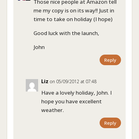
Those nice people at Amazon tell
me my copy is on its way!! Just in
time to take on holiday (I hope)
Good luck with the launch,
John
Reply
Liz
on 05/09/2012 at 07:48
Have a lovely holiday, John. I
hope you have excellent
weather.
Reply