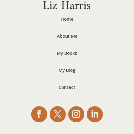
Liz Harris
Home
About Me
My Books
My Blog
Contact