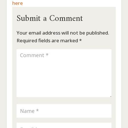
here
Submit a Comment
Your email address will not be published.
Required fields are marked
*