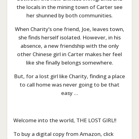
the locals in the mining town of Carter see
her shunned by both communities.
When Charity’s one friend, Joe, leaves town,
she finds herself isolated. However, in his
absence, a new friendship with the only
other Chinese girl in Carter makes her feel
like she finally belongs somewhere.
But, for a lost girl like Charity, finding a place
to call home was never going to be that
easy …
Welcome into the world, THE LOST GIRL!!
To buy a digital copy from Amazon, click