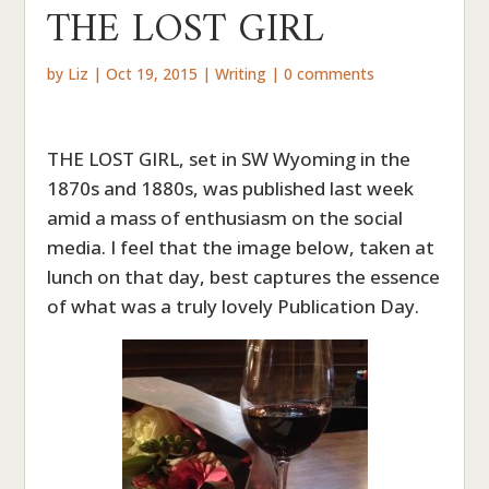
THE LOST GIRL
by
Liz
|
Oct 19, 2015
|
Writing
|
0 comments
THE LOST GIRL, set in SW Wyoming in the
1870s and 1880s, was published last week
amid a mass of enthusiasm on the social
media. I feel that the image below, taken at
lunch on that day, best captures the essence
of what was a truly lovely Publication Day.