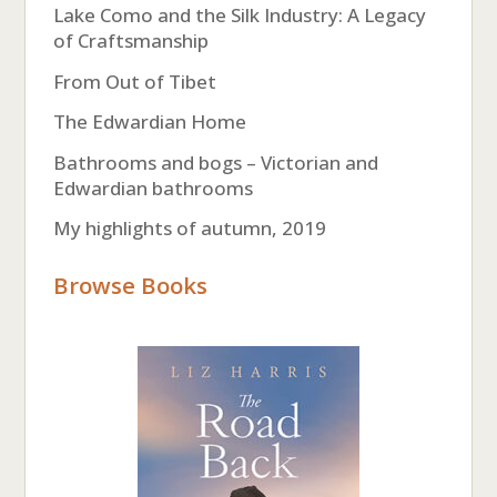
Lake Como and the Silk Industry: A Legacy
of Craftsmanship
From Out of Tibet
The Edwardian Home
Bathrooms and bogs – Victorian and
Edwardian bathrooms
My highlights of autumn, 2019
Browse Books