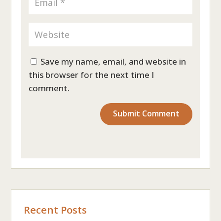
Save my name, email, and website in
this browser for the next time I
comment.
Recent Posts