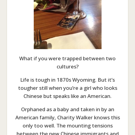
What if you were trapped between two
cultures?
Life is tough in 1870s Wyoming. But it’s
tougher still when you’re a girl who looks
Chinese but speaks like an American.
Orphaned as a baby and taken in by an
American family, Charity Walker knows this
only too well. The mounting tensions
between the new Chinese immigrants and