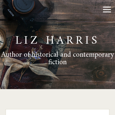
LIZ HARRIS
Author of historical and contemporary
fiction