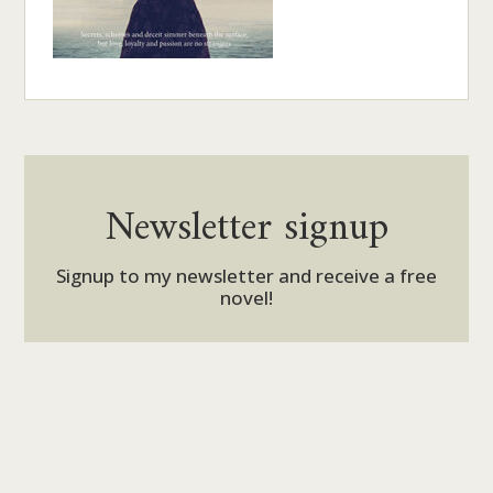
Newsletter signup
Signup to my newsletter and receive a free
novel!