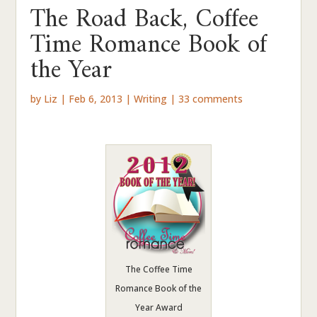
The Road Back, Coffee
Time Romance Book of
the Year
by
Liz
|
Feb 6, 2013
|
Writing
|
33 comments
The Coffee Time
Romance Book of the
Year Award