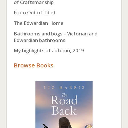
of Craftsmanship
From Out of Tibet
The Edwardian Home
Bathrooms and bogs – Victorian and
Edwardian bathrooms
My highlights of autumn, 2019
Browse Books