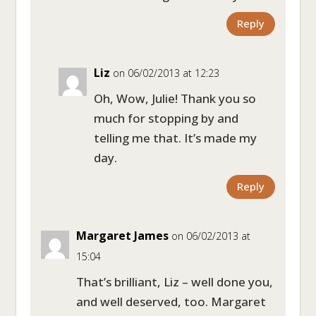
Reply
Liz
on 06/02/2013 at 12:23
Oh, Wow, Julie! Thank you so
much for stopping by and
telling me that. It’s made my
day.
Reply
Margaret James
on 06/02/2013 at
15:04
That’s brilliant, Liz – well done you,
and well deserved, too. Margaret