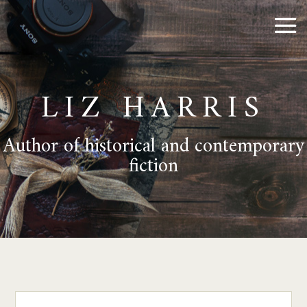
LIZ HARRIS
Author of historical and contemporary
fiction