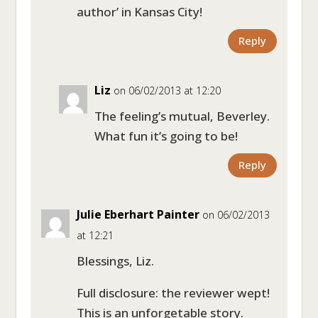
author’ in Kansas City!
Reply
Liz
on 06/02/2013 at 12:20
The feeling’s mutual, Beverley.
What fun it’s going to be!
Reply
Julie Eberhart Painter
on 06/02/2013
at 12:21
Blessings, Liz.
Full disclosure: the reviewer wept!
This is an unforgetable story.