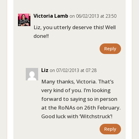
Victoria Lamb
on 06/02/2013 at 23:50
Liz, you utterly deserve this! Well
done!!
Reply
Liz
on 07/02/2013 at 07:28
Many thanks, Victoria. That’s
very kind of you. I’m looking
forward to saying so in person
at the RoNAs on 26th February.
Good luck with ‘Witchstruck’!
Reply