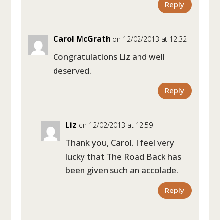
Reply
Carol McGrath
on 12/02/2013 at 12:32
Congratulations Liz and well
deserved.
Reply
Liz
on 12/02/2013 at 12:59
Thank you, Carol. I feel very
lucky that The Road Back has
been given such an accolade.
Reply