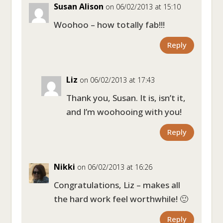
Susan Alison
on 06/02/2013 at 15:10
Woohoo – how totally fab!!!
Reply
Liz
on 06/02/2013 at 17:43
Thank you, Susan. It is, isn’t it,
and I’m woohooing with you!
Reply
Nikki
on 06/02/2013 at 16:26
Congratulations, Liz – makes all
the hard work feel worthwhile! 🙂
Reply