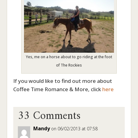
Yes, me on a horse about to go riding at the foot
of The Rockies
If you would like to find out more about
Coffee Time Romance & More, click
here
33 Comments
Mandy
on 06/02/2013 at 07:58