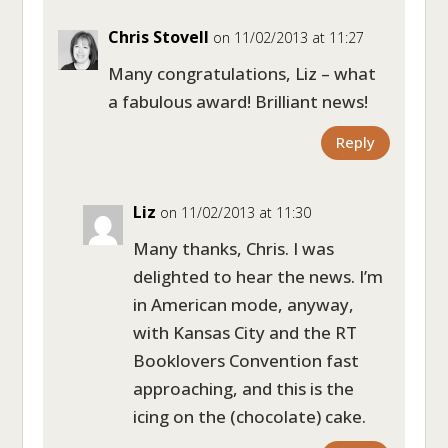
Chris Stovell
on 11/02/2013 at 11:27
Many congratulations, Liz – what
a fabulous award! Brilliant news!
Reply
Liz
on 11/02/2013 at 11:30
Many thanks, Chris. I was
delighted to hear the news. I’m
in American mode, anyway,
with Kansas City and the RT
Booklovers Convention fast
approaching, and this is the
icing on the (chocolate) cake.