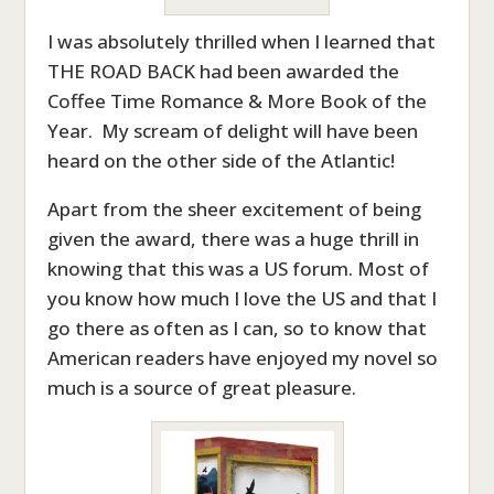
I was absolutely thrilled when I learned that
THE ROAD BACK had been awarded the
Coffee Time Romance & More Book of the
Year. My scream of delight will have been
heard on the other side of the Atlantic!
Apart from the sheer excitement of being
given the award, there was a huge thrill in
knowing that this was a US forum. Most of
you know how much I love the US and that I
go there as often as I can, so to know that
American readers have enjoyed my novel so
much is a source of great pleasure.