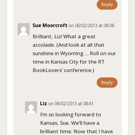
Reply
Sue Moorcroft
on 06/02/2013 at 08:38
Brilliant, Liz! What a great
accolade. (And look at all that
sunshine in Wyoming … Roll on our
time in Kansas City for the RT
BookLovers’ conference.)
Reply
Liz
on 06/02/2013 at 08:41
I’m so looking forward to
Kansas, Sue. We’ll have a
brilliant time. Now that I have