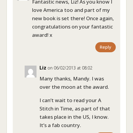
Fantastic news, Liz! As you know I
love America too and part of my
new book is set there! Once again,
congratulations on your fantastic
award! x
Reply
Liz
on 06/02/2013 at 08:02
Many thanks, Mandy. I was
over the moon at the award.
I can’t wait to read your A
Stitch in Time, as part of that
takes place in the US, I know.
It’s a fab country.