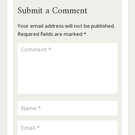
Submit a Comment
Your email address will not be published.
Required fields are marked
*