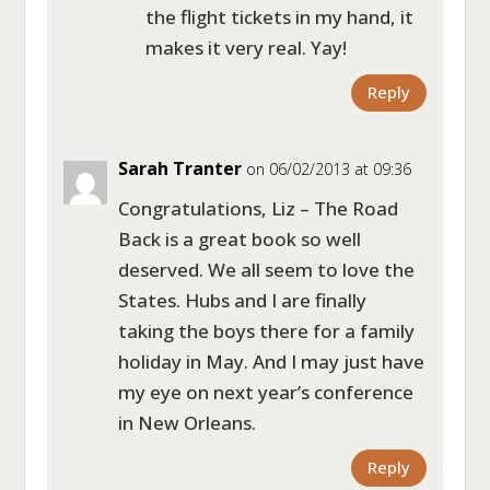
the flight tickets in my hand, it
makes it very real. Yay!
Reply
Sarah Tranter
on 06/02/2013 at 09:36
Congratulations, Liz – The Road
Back is a great book so well
deserved. We all seem to love the
States. Hubs and I are finally
taking the boys there for a family
holiday in May. And I may just have
my eye on next year’s conference
in New Orleans.
Reply