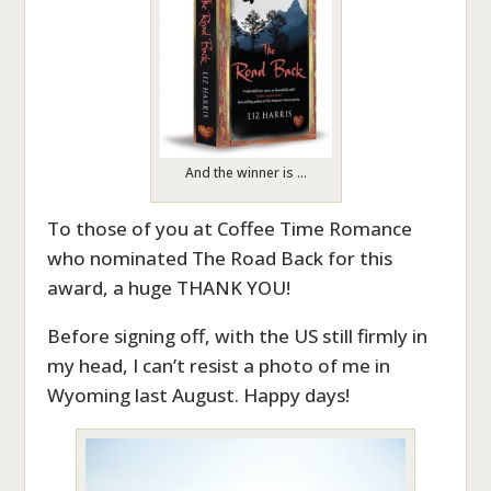
And the winner is …
To those of you at Coffee Time Romance
who nominated The Road Back for this
award, a huge THANK YOU!
Before signing off, with the US still firmly in
my head, I can’t resist a photo of me in
Wyoming last August. Happy days!