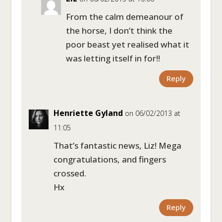
From the calm demeanour of
the horse, I don’t think the
poor beast yet realised what it
was letting itself in for!!
Reply
Henriette Gyland
on 06/02/2013 at
11:05
That’s fantastic news, Liz! Mega
congratulations, and fingers
crossed.
Hx
Reply