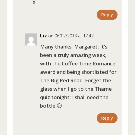
X
Reply
Liz
on 06/02/2013 at 17:42
Many thanks, Margaret. It’s
been a truly amazing week,
with the Coffee Time Romance
award and being shortlisted for
The Big Red Read. Forget the
glass when I go to the Thame
quiz tonight; I shall need the
bottle 🙂
Reply