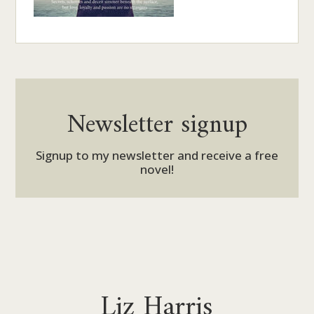
Newsletter signup
Signup to my newsletter and receive a free
novel!
Liz Harris