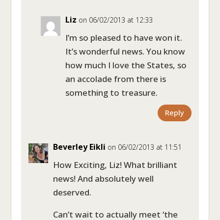
Liz
on 06/02/2013 at 12:33
I’m so pleased to have won it.
It’s wonderful news. You know
how much I love the States, so
an accolade from there is
something to treasure.
Reply
Beverley Eikli
on 06/02/2013 at 11:51
How Exciting, Liz! What brilliant
news! And absolutely well
deserved.
Can’t wait to actually meet ‘the