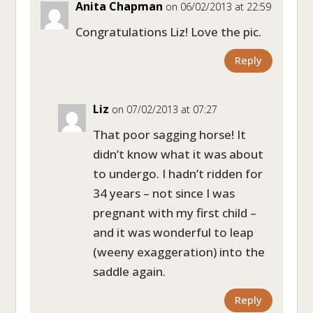
Anita Chapman
on 06/02/2013 at 22:59
Congratulations Liz! Love the pic.
Reply
Liz
on 07/02/2013 at 07:27
That poor sagging horse! It
didn’t know what it was about
to undergo. I hadn’t ridden for
34 years – not since I was
pregnant with my first child –
and it was wonderful to leap
(weeny exaggeration) into the
saddle again.
Reply