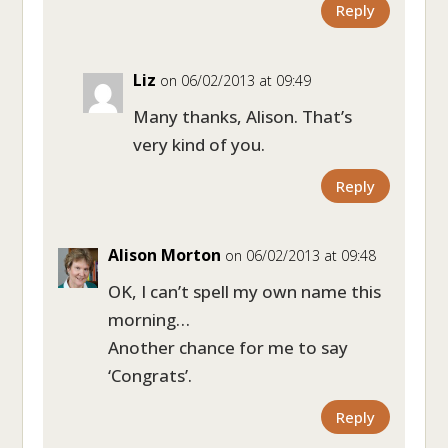
Reply
Liz
on 06/02/2013 at 09:49
Many thanks, Alison. That’s
very kind of you.
Reply
Alison Morton
on 06/02/2013 at 09:48
OK, I can’t spell my own name this
morning…
Another chance for me to say
‘Congrats’.
Reply