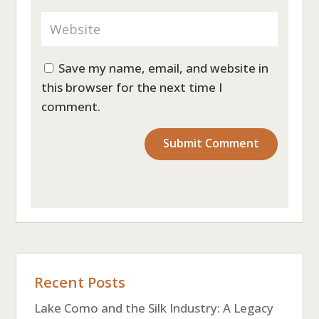
Save my name, email, and website in
this browser for the next time I
comment.
Recent Posts
Lake Como and the Silk Industry: A Legacy