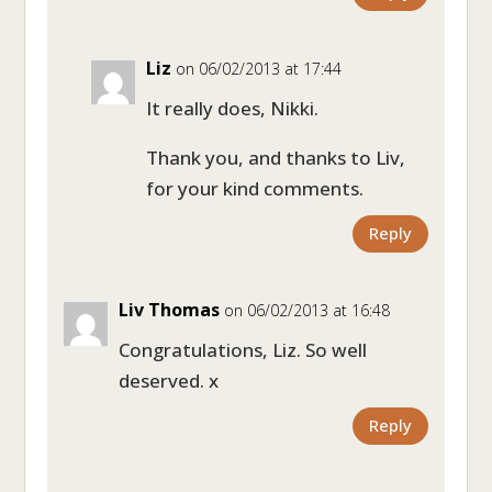
Liz
on 06/02/2013 at 17:44
It really does, Nikki.
Thank you, and thanks to Liv,
for your kind comments.
Reply
Liv Thomas
on 06/02/2013 at 16:48
Congratulations, Liz. So well
deserved. x
Reply