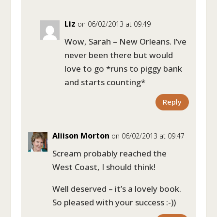
Liz
on 06/02/2013 at 09:49
Wow, Sarah – New Orleans. I’ve
never been there but would
love to go *runs to piggy bank
and starts counting*
Reply
Aliison Morton
on 06/02/2013 at 09:47
Scream probably reached the
West Coast, I should think!
Well deserved – it’s a lovely book.
So pleased with your success :-))