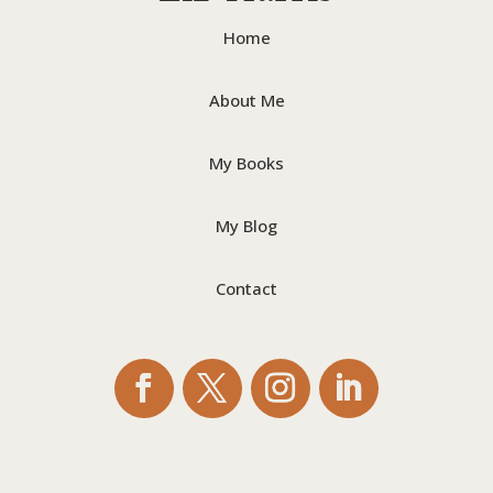
Home
About Me
My Books
My Blog
Contact