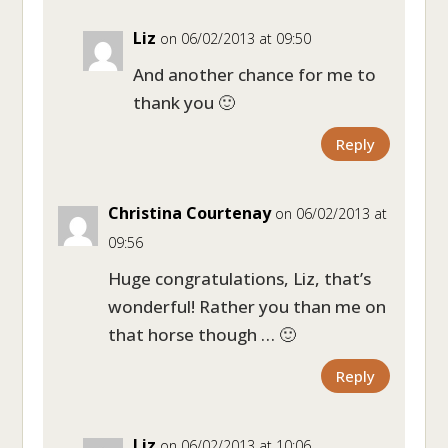
Liz
on 06/02/2013 at 09:50
And another chance for me to
thank you 🙂
Reply
Christina Courtenay
on 06/02/2013 at
09:56
Huge congratulations, Liz, that’s
wonderful! Rather you than me on
that horse though … 🙂
Reply
Liz
on 06/02/2013 at 10:06