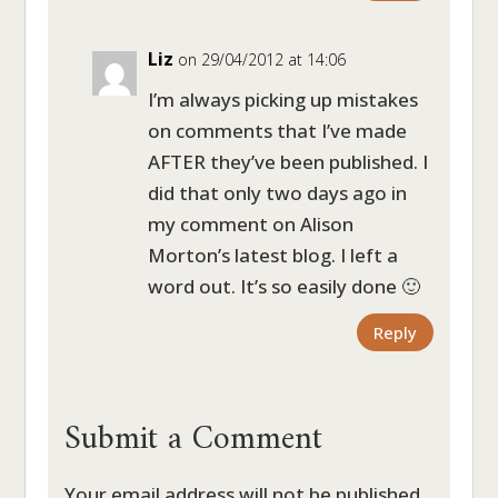
Liz
on 29/04/2012 at 14:06
I’m always picking up mistakes
on comments that I’ve made
AFTER they’ve been published. I
did that only two days ago in
my comment on Alison
Morton’s latest blog. I left a
word out. It’s so easily done 🙂
Reply
Submit a Comment
Your email address will not be published.