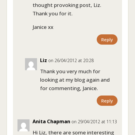
thought provoking post, Liz.
Thank you for it.
Janice xx
Reply
Liz
on 26/04/2012 at 20:28
Thank you very much for
looking at my blog again and
for commenting, Janice.
Reply
Anita Chapman
on 29/04/2012 at 11:13
Hi Liz, there are some interesting