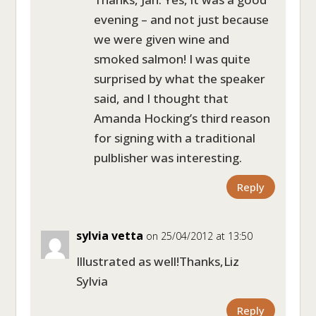
evening – and not just because
we were given wine and
smoked salmon! I was quite
surprised by what the speaker
said, and I thought that
Amanda Hocking’s third reason
for signing with a traditional
pulblisher was interesting.
Reply
sylvia vetta
on 25/04/2012 at 13:50
Illustrated as well!Thanks,Liz
Sylvia
Reply