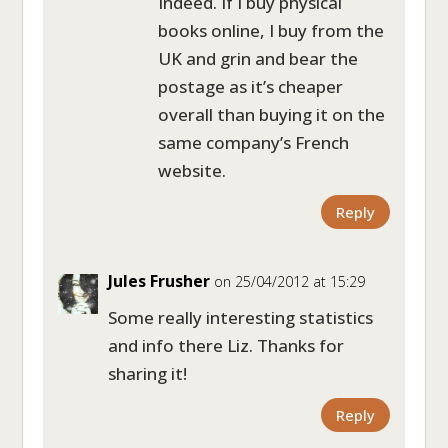
Indeed. If I buy physical
books online, I buy from the
UK and grin and bear the
postage as it’s cheaper
overall than buying it on the
same company’s French
website.
Reply
Jules Frusher
on 25/04/2012 at 15:29
Some really interesting statistics
and info there Liz. Thanks for
sharing it!
Reply