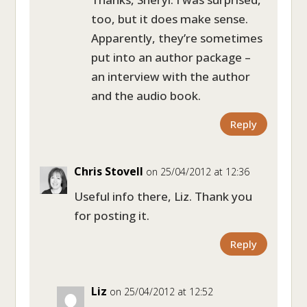
too, but it does make sense.
Apparently, they’re sometimes
put into an author package –
an interview with the author
and the audio book.
Reply
Chris Stovell
on 25/04/2012 at 12:36
Useful info there, Liz. Thank you
for posting it.
Reply
Liz
on 25/04/2012 at 12:52