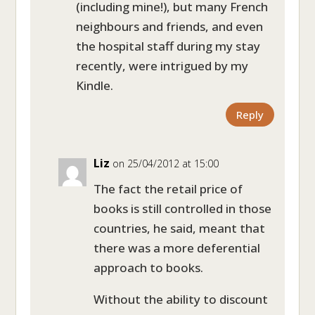
(including mine!), but many French
neighbours and friends, and even
the hospital staff during my stay
recently, were intrigued by my
Kindle.
Reply
Liz
on 25/04/2012 at 15:00
The fact the retail price of
books is still controlled in those
countries, he said, meant that
there was a more deferential
approach to books.
Without the ability to discount