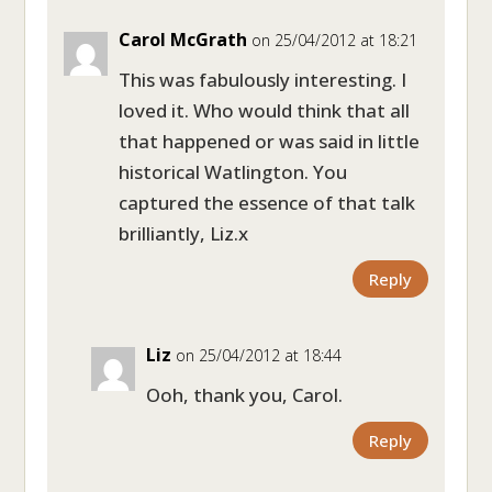
Carol McGrath
on 25/04/2012 at 18:21
This was fabulously interesting. I
loved it. Who would think that all
that happened or was said in little
historical Watlington. You
captured the essence of that talk
brilliantly, Liz.x
Reply
Liz
on 25/04/2012 at 18:44
Ooh, thank you, Carol.
Reply