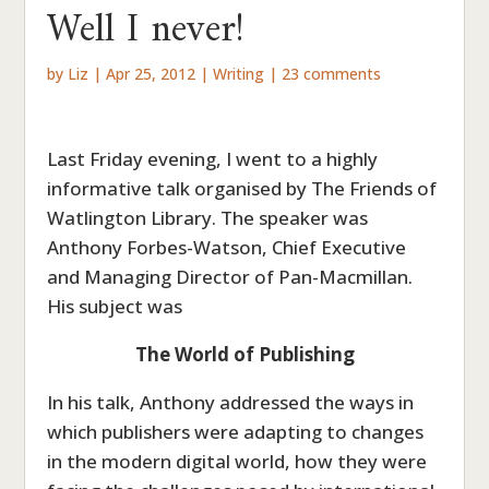
Well I never!
by
Liz
|
Apr 25, 2012
|
Writing
|
23 comments
Last Friday evening, I went to a highly
informative talk organised by The Friends of
Watlington Library. The speaker was
Anthony Forbes-Watson, Chief Executive
and Managing Director of Pan-Macmillan.
His subject was
The World of Publishing
In his talk, Anthony addressed the ways in
which publishers were adapting to changes
in the modern digital world, how they were