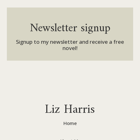
Newsletter signup
Signup to my newsletter and receive a free
novel!
Liz Harris
Home