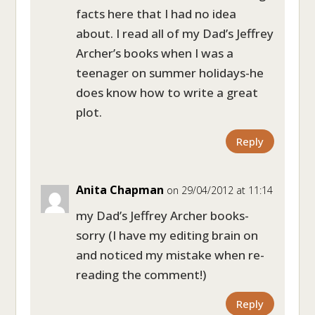
facts here that I had no idea
about. I read all of my Dad’s Jeffrey
Archer’s books when I was a
teenager on summer holidays-he
does know how to write a great
plot.
Reply
Anita Chapman
on 29/04/2012 at 11:14
my Dad’s Jeffrey Archer books-
sorry (I have my editing brain on
and noticed my mistake when re-
reading the comment!)
Reply