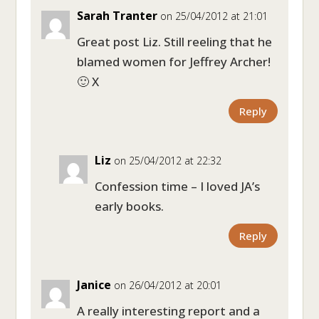
Sarah Tranter
on 25/04/2012 at 21:01
Great post Liz. Still reeling that he
blamed women for Jeffrey Archer!
🙂 X
Reply
Liz
on 25/04/2012 at 22:32
Confession time – I loved JA’s
early books.
Reply
Janice
on 26/04/2012 at 20:01
A really interesting report and a