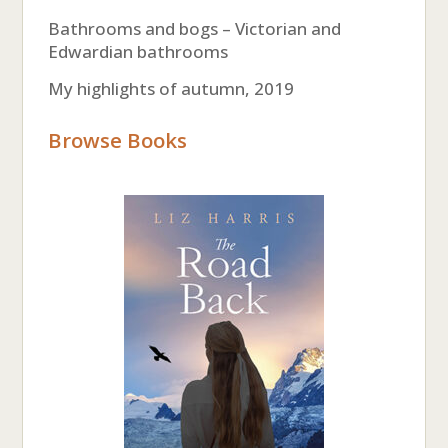
Bathrooms and bogs – Victorian and
Edwardian bathrooms
My highlights of autumn, 2019
Browse Books