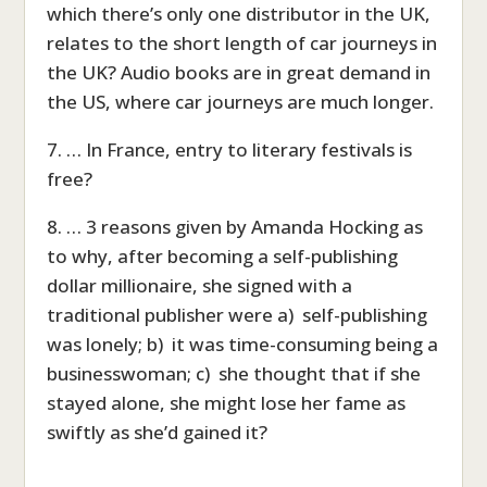
which there’s only one distributor in the UK,
relates to the short length of car journeys in
the UK? Audio books are in great demand in
the US, where car journeys are much longer.
7. … In France, entry to literary festivals is
free?
8. … 3 reasons given by Amanda Hocking as
to why, after becoming a self-publishing
dollar millionaire, she signed with a
traditional publisher were a) self-publishing
was lonely; b) it was time-consuming being a
businesswoman; c) she thought that if she
stayed alone, she might lose her fame as
swiftly as she’d gained it?