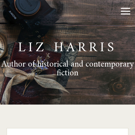
LIZ HARRIS
Author of historical and contemporary
fiction