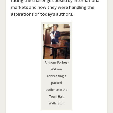
facing the challenges posed by international
markets and how they were handling the
aspirations of today’s authors.
Anthony Forbes-
Watson,
addressing a
packed
audience in the
Town Hall,
Watlington