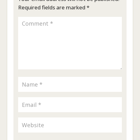
Required fields are marked
*