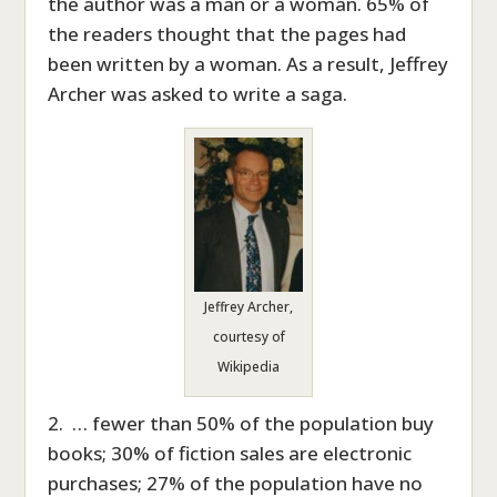
the author was a man or a woman. 65% of
the readers thought that the pages had
been written by a woman. As a result, Jeffrey
Archer was asked to write a saga.
Jeffrey Archer,
courtesy of
Wikipedia
2. … fewer than 50% of the population buy
books; 30% of fiction sales are electronic
purchases; 27% of the population have no