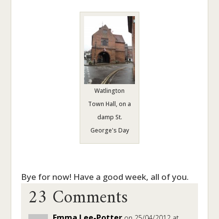
Watlington
Town Hall, on a
damp St.
George's Day
23 Comments
Bye for now! Have a good week, all of you.
Emma Lee-Potter
on 25/04/2012 at