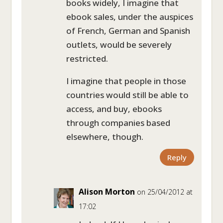
books widely, I imagine that
ebook sales, under the auspices
of French, German and Spanish
outlets, would be severely
restricted.
I imagine that people in those
countries would still be able to
access, and buy, ebooks
through companies based
elsewhere, though.
Reply
Alison Morton
on 25/04/2012 at
17:02