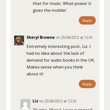
that for music. What power it
gives the mobile!
Reply
Sheryl Browne
on 25/04/2012 at 12:01
Extremely interesting post, Liz. I
had no idea about the lack of
demand for audio books in the UK.
Makes sense when you think
about it!
Reply
Liz
on 25/04/2012 at 12:25
Thanks, Sheryl. I was surprised,