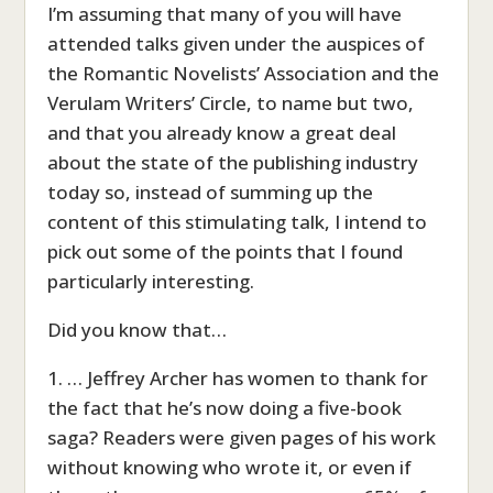
I’m assuming that many of you will have
attended talks given under the auspices of
the Romantic Novelists’ Association and the
Verulam Writers’ Circle, to name but two,
and that you already know a great deal
about the state of the publishing industry
today so, instead of summing up the
content of this stimulating talk, I intend to
pick out some of the points that I found
particularly interesting.
Did you know that…
1. … Jeffrey Archer has women to thank for
the fact that he’s now doing a five-book
saga? Readers were given pages of his work
without knowing who wrote it, or even if