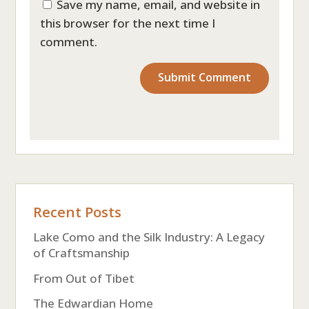
Save my name, email, and website in
this browser for the next time I
comment.
Recent Posts
Lake Como and the Silk Industry: A Legacy
of Craftsmanship
From Out of Tibet
The Edwardian Home