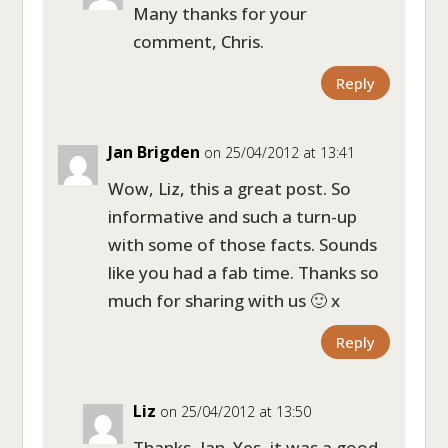
Many thanks for your
comment, Chris.
Reply
Jan Brigden
on 25/04/2012 at 13:41
Wow, Liz, this a great post. So
informative and such a turn-up
with some of those facts. Sounds
like you had a fab time. Thanks so
much for sharing with us 🙂 x
Reply
Liz
on 25/04/2012 at 13:50
Thanks, Jan. Yes, it was a good