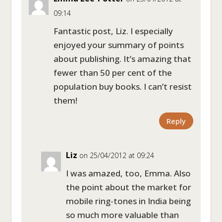
09:14
Fantastic post, Liz. I especially
enjoyed your summary of points
about publishing. It’s amazing that
fewer than 50 per cent of the
population buy books. I can’t resist
them!
Reply
Liz
on 25/04/2012 at 09:24
I was amazed, too, Emma. Also
the point about the market for
mobile ring-tones in India being
so much more valuable than