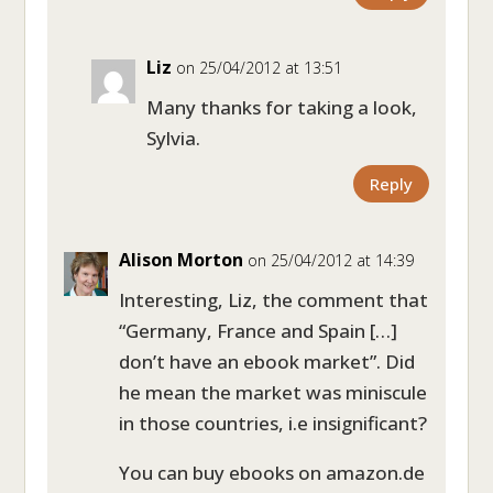
Liz
on 25/04/2012 at 13:51
Many thanks for taking a look,
Sylvia.
Reply
Alison Morton
on 25/04/2012 at 14:39
Interesting, Liz, the comment that
“Germany, France and Spain […]
don’t have an ebook market”. Did
he mean the market was miniscule
in those countries, i.e insignificant?
You can buy ebooks on amazon.de