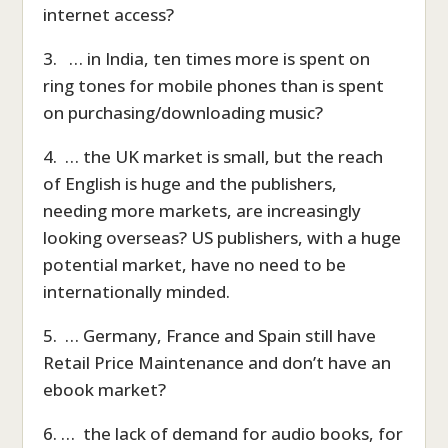
internet access?
3. … in India, ten times more is spent on
ring tones for mobile phones than is spent
on purchasing/downloading music?
4. … the UK market is small, but the reach
of English is huge and the publishers,
needing more markets, are increasingly
looking overseas? US publishers, with a huge
potential market, have no need to be
internationally minded.
5. … Germany, France and Spain still have
Retail Price Maintenance and don’t have an
ebook market?
6. … the lack of demand for audio books, for