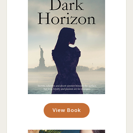
View Book