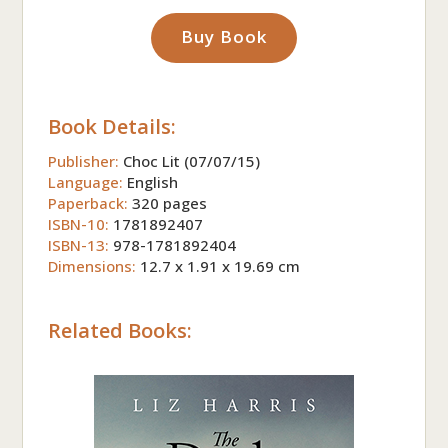
Buy Book
Book Details:
Publisher:
Choc Lit (07/07/15)
Language:
English
Paperback:
320 pages
ISBN-10:
1781892407
ISBN-13:
978-1781892404
Dimensions:
12.7 x 1.91 x 19.69 cm
Related Books: