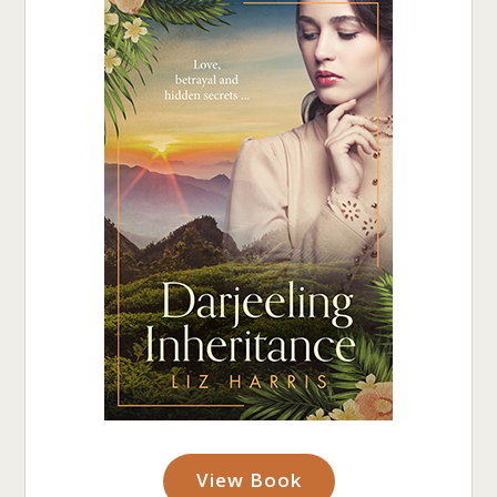
View Book