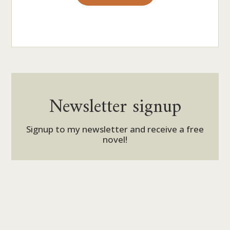
Newsletter signup
Signup to my newsletter and receive a free
novel!