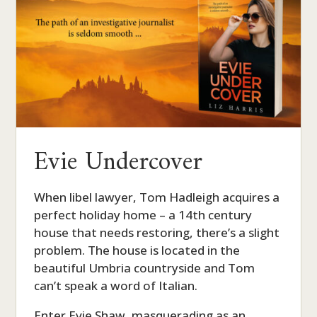
Evie Undercover
When libel lawyer, Tom Hadleigh acquires a
perfect holiday home – a 14th century
house that needs restoring, there’s a slight
problem. The house is located in the
beautiful Umbria countryside and Tom
can’t speak a word of Italian.
Enter Evie Shaw, masquerading as an