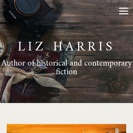
LIZ HARRIS
Author of historical and contemporary
fiction