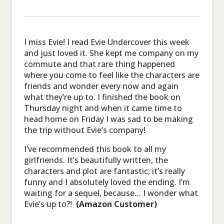
I miss Evie! I read Evie Undercover this week
and just loved it. She kept me company on my
commute and that rare thing happened
where you come to feel like the characters are
friends and wonder every now and again
what they’re up to. I finished the book on
Thursday night and when it came time to
head home on Friday I was sad to be making
the trip without Evie’s company!
I’ve recommended this book to all my
girlfriends. It’s beautifully written, the
characters and plot are fantastic, it’s really
funny and I absolutely loved the ending. I’m
waiting for a sequel, because… I wonder what
Evie’s up to?!
(Amazon Customer)