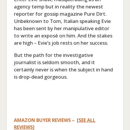
agency temp but in reality the newest
reporter for gossip magazine Pure Dirt.
Unbeknown to Tom, Italian speaking Evie
has been sent by her manipulative editor
to write an exposé on him. And the stakes
are high – Evie’s job rests on her success.
But the path for the investigative
journalist is seldom smooth, and it
certainly never is when the subject in hand
is drop-dead gorgeous.
AMAZON BUYER REVIEWS – [
SEE ALL
REVIEWS
]