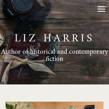
LIZ HARRIS
Author of historical and contemporary
fiction