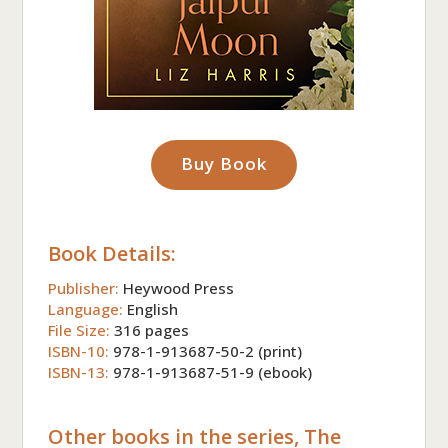
Buy Book
Book Details:
Publisher:
Heywood Press
Language:
English
File Size:
316 pages
ISBN-10:
978-1-913687-50-2 (print)
ISBN-13:
978-1-913687-51-9 (ebook)
Other books in the series, The