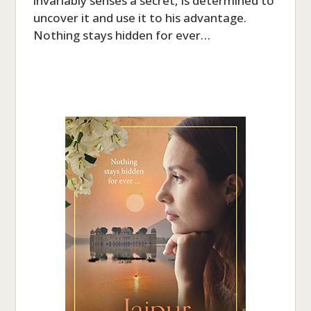
invariably senses a secret, is determined to
uncover it and use it to his advantage.
Nothing stays hidden for ever…