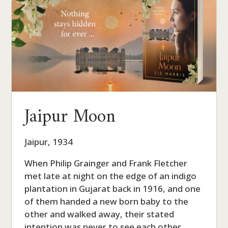
Jaipur Moon
Jaipur, 1934
When Philip Grainger and Frank Fletcher
met late at night on the edge of an indigo
plantation in Gujarat back in 1916, and one
of them handed a new born baby to the
other and walked away, their stated
intention was never to see each other