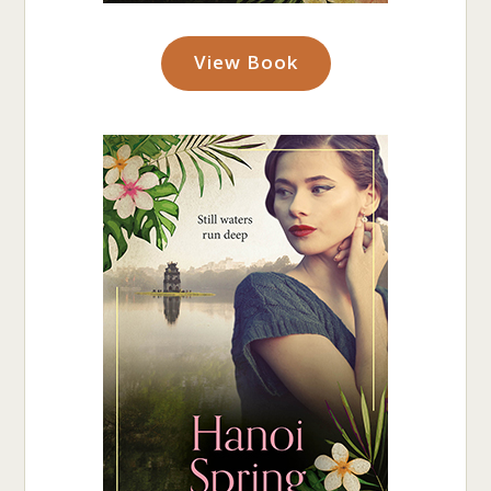
View Book