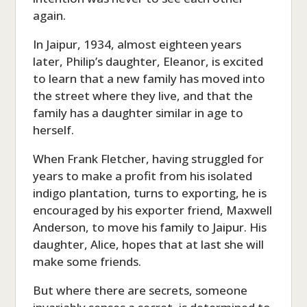
again.
In Jaipur, 1934, almost eighteen years
later, Philip’s daughter, Eleanor, is excited
to learn that a new family has moved into
the street where they live, and that the
family has a daughter similar in age to
herself.
When Frank Fletcher, having struggled for
years to make a profit from his isolated
indigo plantation, turns to exporting, he is
encouraged by his exporter friend, Maxwell
Anderson, to move his family to Jaipur. His
daughter, Alice, hopes that at last she will
make some friends.
But where there are secrets, someone