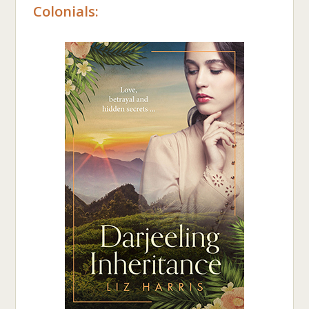
Colonials: