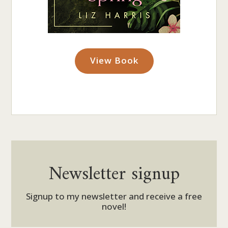
View Book
Newsletter signup
Signup to my newsletter and receive a free
novel!