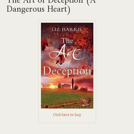
Dangerous Heart)
Click here to buy