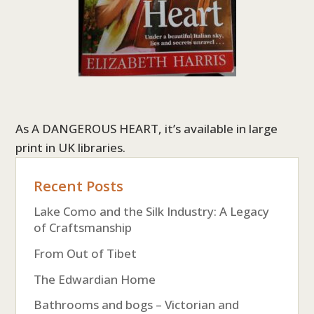
As A DANGEROUS HEART, it’s available in large
print in UK libraries.
Recent Posts
Lake Como and the Silk Industry: A Legacy
of Craftsmanship
From Out of Tibet
The Edwardian Home
Bathrooms and bogs – Victorian and