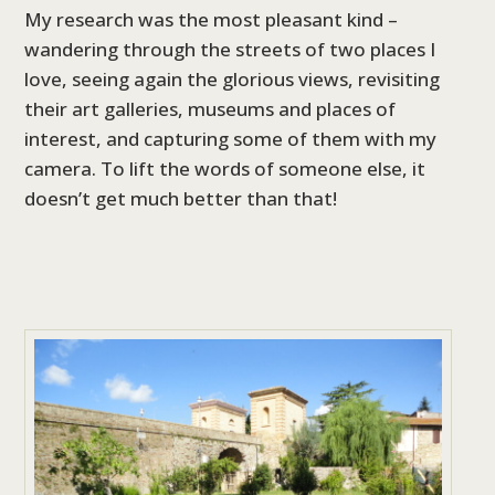
My research was the most pleasant kind –
wandering through the streets of two places I
love, seeing again the glorious views, revisiting
their art galleries, museums and places of
interest, and capturing some of them with my
camera. To lift the words of someone else, it
doesn’t get much better than that!