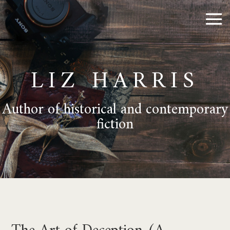
LIZ HARRIS
Author of historical and contemporary
fiction
The Art of Deception (A