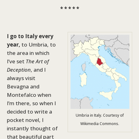
* * * * *
I go to Italy every
year,
to Umbria, to
the area in which
I’ve set
The Art of
Deception
, and I
always visit
Bevagna and
Montefalco when
I’m there, so when I
decided to write a
Umbria in Italy. Courtesy of
pocket novel, I
Wikimedia Commons.
instantly thought of
that beautiful part