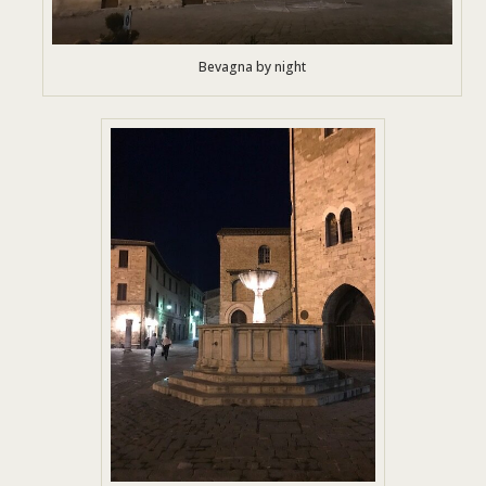
Bevagna by night