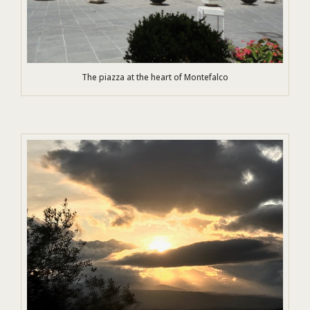
The piazza at the heart of Montefalco