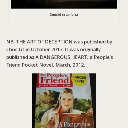
Sunset in Umbria
NB. THE ART OF DECEPTION was published by
Choc Lit in October 2013. It was originally
published as A DANGEROUS HEART, a People’s
Friend Pocket Novel, March, 2012.