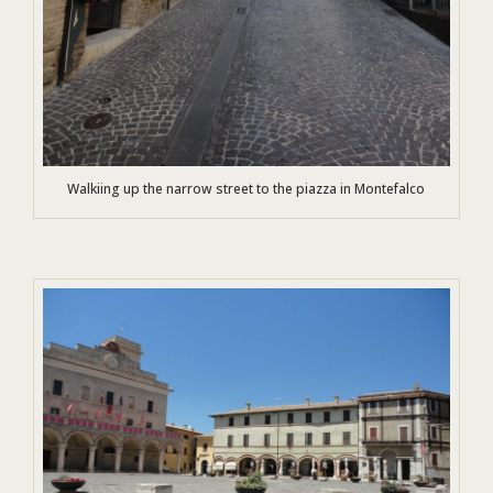
Walkiing up the narrow street to the piazza in Montefalco