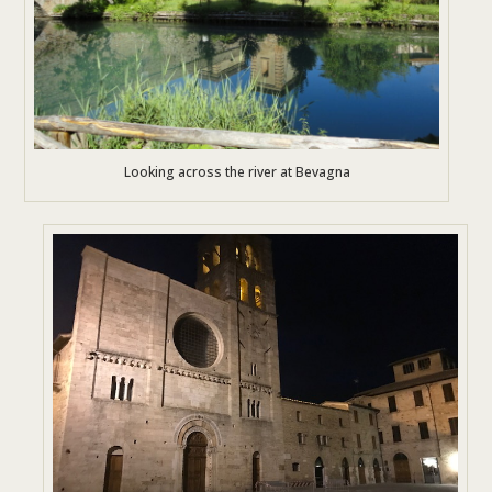
Looking across the river at Bevagna