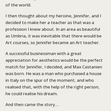
of the world.
I then thought about my heroine, Jennifer, and I
decided to make her a teacher as that was a
profession I knew about. In an area as beautiful
as Umbria, it was inevitable that there would be
Art courses, so Jennifer became an Art teacher.
A successful businessman with a great
appreciation for aesthetics would be the perfect
match for Jennifer, I decided, and Max Castanien
was born. He was a man who purchased a house
in Italy on the spur of the moment, and who
realised that, with the help of the right person,
he could realise his dream.
And then came the story…