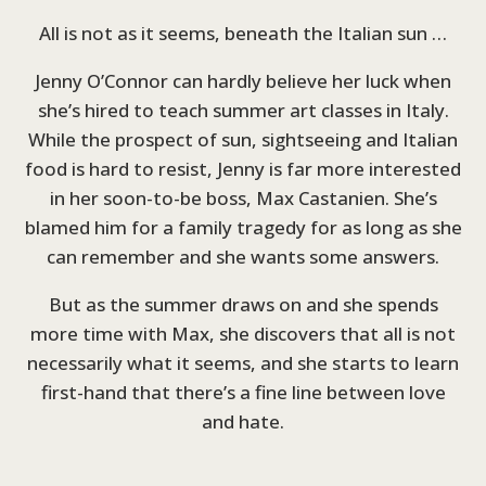
All is not as it seems, beneath the Italian sun …
Jenny O’Connor can hardly believe her luck when
she’s hired to teach summer art classes in Italy.
While the prospect of sun, sightseeing and Italian
food is hard to resist, Jenny is far more interested
in her soon-to-be boss, Max Castanien. She’s
blamed him for a family tragedy for as long as she
can remember and she wants some answers.
But as the summer draws on and she spends
more time with Max, she discovers that all is not
necessarily what it seems, and she starts to learn
first-hand that there’s a fine line between love
and hate.