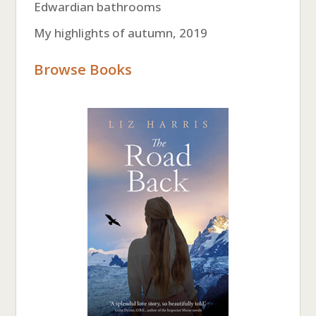
Edwardian bathrooms
My highlights of autumn, 2019
Browse Books