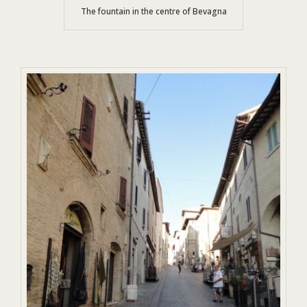
The fountain in the centre of Bevagna