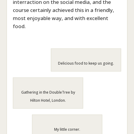
interraction on the social media, and the
course certainly achieved this in a friendly,
most enjoyable way, and with excellent
food.
Delicious food to keep us going.
Gathering in the DoubleTree by
Hilton Hotel, London.
My little corner.