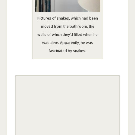
Pictures of snakes, which had been
moved from the bathroom, the
walls of which they’d filled when he
was alive. Apparently, he was
fascinated by snakes.