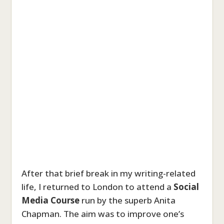
After that brief break in my writing-related
life, I returned to London to attend a
Social
Media Course
run by the superb Anita
Chapman. The aim was to improve one’s