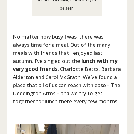
A Corinthian pillar, one of many to
be seen.
No matter how busy I was, there was
always time for a meal. Out of the many
meals with friends that I enjoyed last
autumn, I’ve singled out the
lunch with my
very good friends,
Charlotte Betts, Barbara
Alderton and Carol McGrath. We’ve found a
place that all of us can reach with ease – The
Deddington Arms – and we try to get
together for lunch there every few months.