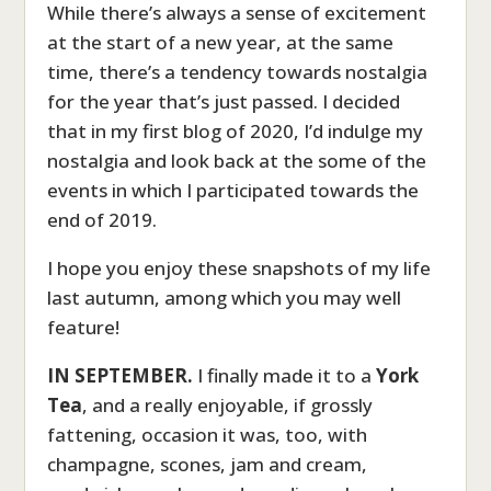
While there’s always a sense of excitement
at the start of a new year, at the same
time, there’s a tendency towards nostalgia
for the year that’s just passed. I decided
that in my first blog of 2020, I’d indulge my
nostalgia and look back at the some of the
events in which I participated towards the
end of 2019.
I hope you enjoy these snapshots of my life
last autumn, among which you may well
feature!
IN SEPTEMBER.
I finally made it to a
York
Tea
, and a really enjoyable, if grossly
fattening, occasion it was, too, with
champagne, scones, jam and cream,