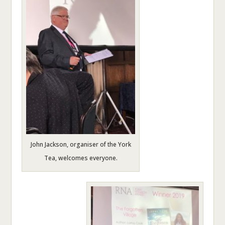
John Jackson, organiser of the York
Tea, welcomes everyone.