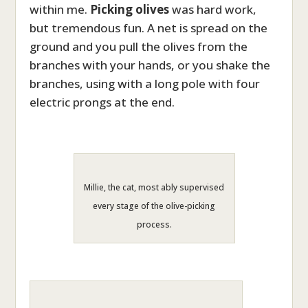
within me.
Picking
olives
was hard work,
but tremendous fun. A net is spread on the
ground and you pull the olives from the
branches with your hands, or you shake the
branches, using with a long pole with four
electric prongs at the end.
Millie, the cat, most ably supervised
every stage of the olive-picking
process.