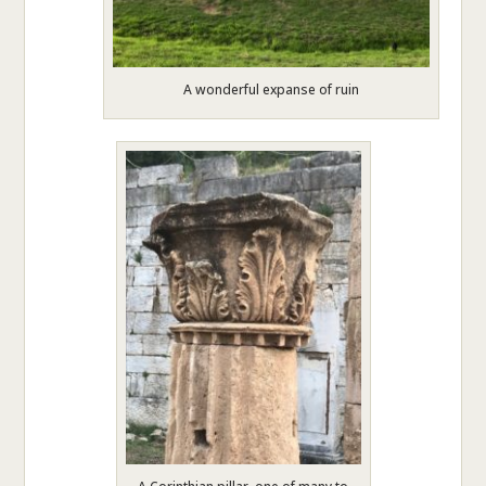
A wonderful expanse of ruin