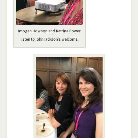
Imogen Howson and Katrina Power
listen to John Jackson’s welcome.