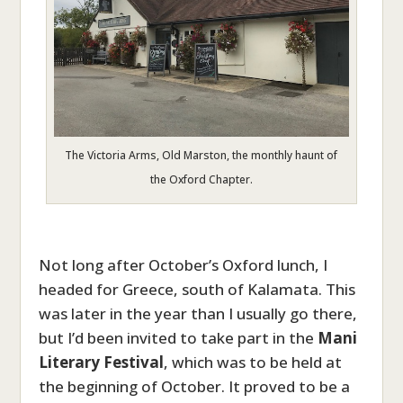
The Victoria Arms, Old Marston, the monthly haunt of
the Oxford Chapter.
Not long after October’s Oxford lunch, I
headed for Greece, south of Kalamata. This
was later in the year than I usually go there,
but I’d been invited to take part in the
Mani
Literary Festival
, which was to be held at
the beginning of October. It proved to be a