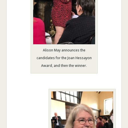
Alison May announces the
candidates for the Joan Hessayon
Award, and then the winner.