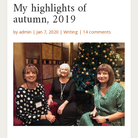
My highlights of
autumn, 2019
by
admin
|
Jan 7, 2020
|
Writing
|
14 comments