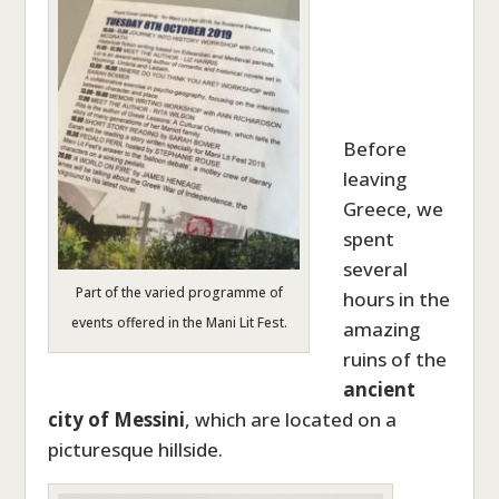
Before
leaving
Greece, we
spent
several
Part of the varied programme of
hours in the
events offered in the Mani Lit Fest.
amazing
ruins of the
ancient
city of Messini
, which are located on a
picturesque hillside.