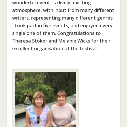
wonderful event – a lively, exciting
atmosphere, with input from many different
writers, representing many different genres.
I took part in five events, and enjoyed every
single one of them. Congratulations to
Theresa Stoker and Melanie Wicks for their
excellent organisation of the festival.