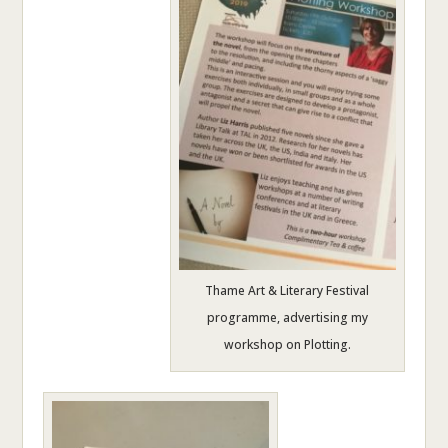
Thame Art & Literary Festival
programme, advertising my
workshop on Plotting.