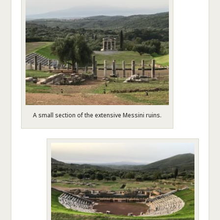
A small section of the extensive Messini ruins.