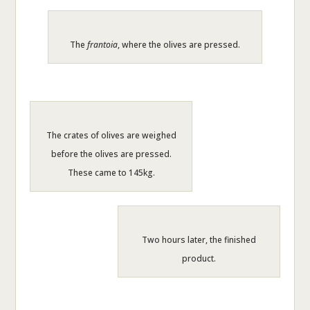
The
frantoia
, where the olives are pressed.
The crates of olives are weighed
before the olives are pressed.
These came to 145kg.
Two hours later, the finished
product.