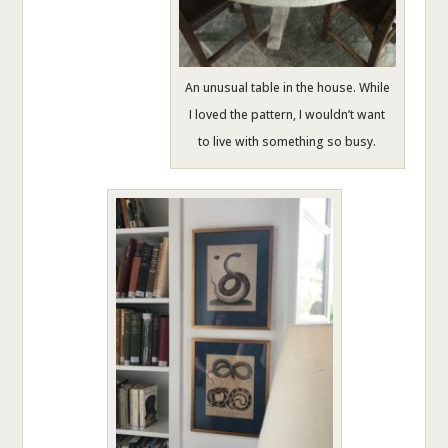
An unusual table in the house. While
I loved the pattern, I wouldn’t want
to live with something so busy.