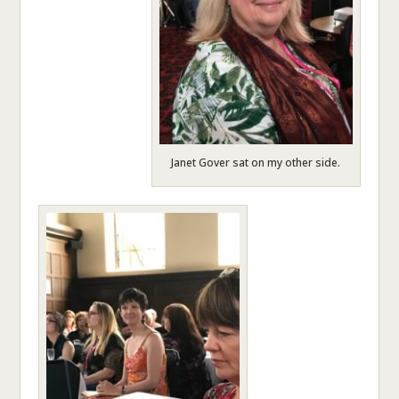
Janet Gover sat on my other side.