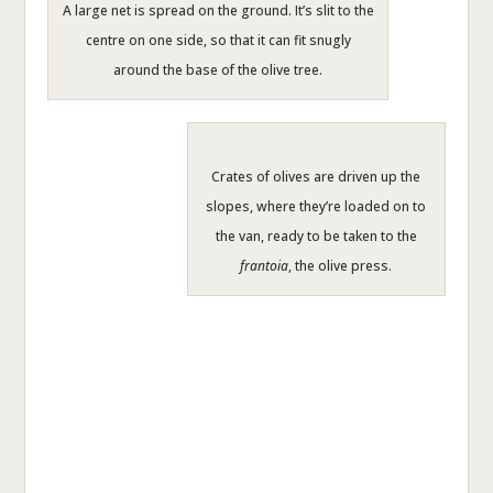
A large net is spread on the ground. It’s slit to the
centre on one side, so that it can fit snugly
around the base of the olive tree.
Crates of olives are driven up the
slopes, where they’re loaded on to
the van, ready to be taken to the
frantoia
, the olive press.