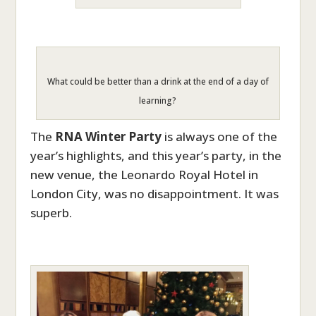
What could be better than a drink at the end of a day of
learning?
The
RNA Winter Party
is always one of the
year’s highlights, and this year’s party, in the
new venue, the Leonardo Royal Hotel in
London City, was no disappointment. It was
superb.