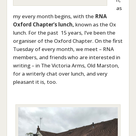
as
my every month begins, with the
RNA
Oxford Chapter’s lunch,
known as the Ox
lunch. For the past 15 years, I’ve been the
organiser of the Oxford Chapter. On the first
Tuesday of every month, we meet – RNA
members, and friends who are interested in
writing – in The Victoria Arms, Old Marston,
for a writerly chat over lunch, and very
pleasant it is, too.