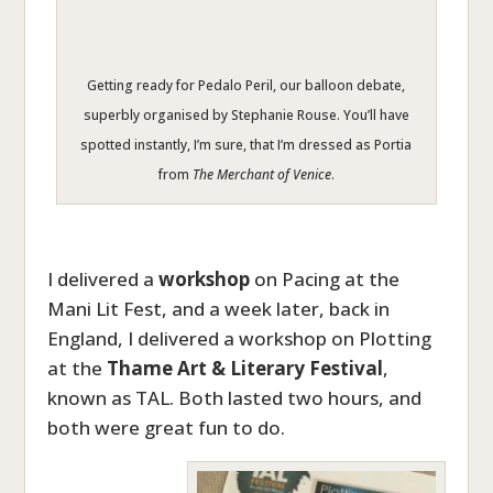
Getting ready for Pedalo Peril, our balloon debate,
superbly organised by Stephanie Rouse. You’ll have
spotted instantly, I’m sure, that I’m dressed as Portia
from
The Merchant of Venice
.
I delivered a
workshop
on Pacing at the
Mani Lit Fest, and a week later, back in
England, I delivered a workshop on Plotting
at the
Thame Art & Literary Festival
,
known as TAL. Both lasted two hours, and
both were great fun to do.