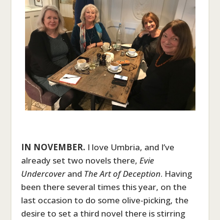
IN NOVEMBER.
I love Umbria, and I’ve
already set two novels there,
Evie
Undercover
and
The Art of Deception
. Having
been there several times this year, on the
last occasion to do some olive-picking, the
desire to set a third novel there is stirring