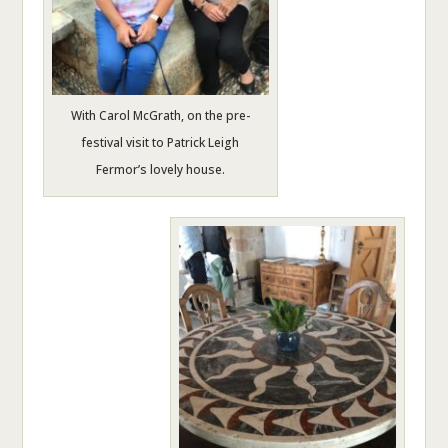
With Carol McGrath, on the pre-
festival visit to Patrick Leigh
Fermor’s lovely house.