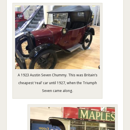
A 1923 Austin Seven Chummy. This was Britain’s
cheapest ‘real’ car until 1927, when the Triumph
Seven came along.