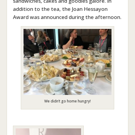
sandwiches, cakes and goodies galore. In
addition to the tea, the Joan Hessayon
Award was announced during the afternoon.
We didn’t go home hungry!