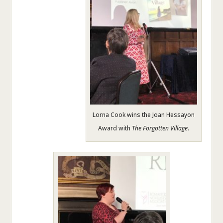
Lorna Cook wins the Joan Hessayon
Award with
The Forgotten Village
.