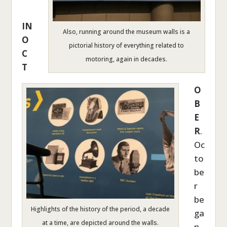
IN
Also, running around the museum walls is a
O
pictorial history of everything related to
C
motoring, again in decades.
T
O
B
E
R
.
Oc
to
be
r
be
Highlights of the history of the period, a decade
ga
at a time, are depicted around the walls.
n,