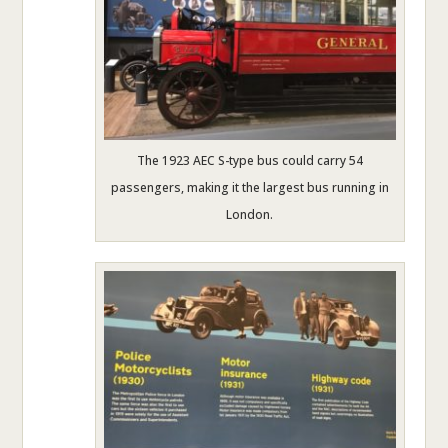
The 1923 AEC S-type bus could carry 54
passengers, making it the largest bus running in
London.