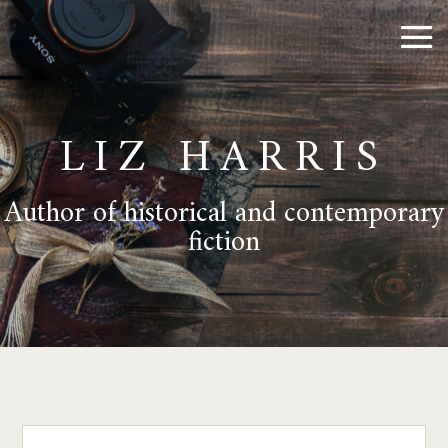
LIZ HARRIS
Author of historical and contemporary
fiction