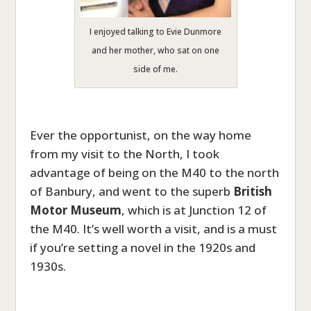
I enjoyed talking to Evie Dunmore
and her mother, who sat on one
side of me.
Ever the opportunist, on the way home
from my visit to the North, I took
advantage of being on the M40 to the north
of Banbury, and went to the superb
British
Motor Museum
, which is at Junction 12 of
the M40. It’s well worth a visit, and is a must
if you’re setting a novel in the 1920s and
1930s.