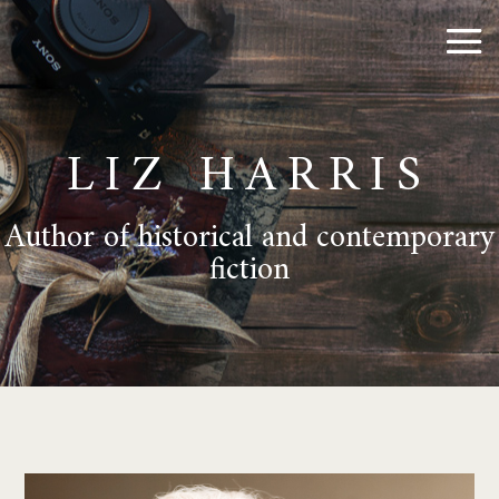
LIZ HARRIS
Author of historical and contemporary
fiction