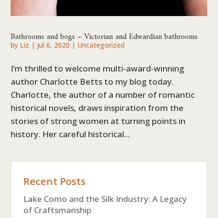
Bathrooms and bogs – Victorian and Edwardian bathrooms
by
Liz
|
Jul 6, 2020
|
Uncategorized
I’m thrilled to welcome multi-award-winning
author Charlotte Betts to my blog today.
Charlotte, the author of a number of romantic
historical novels, draws inspiration from the
stories of strong women at turning points in
history. Her careful historical...
Recent Posts
Lake Como and the Silk Industry: A Legacy
of Craftsmanship