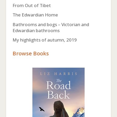
From Out of Tibet
The Edwardian Home
Bathrooms and bogs – Victorian and
Edwardian bathrooms
My highlights of autumn, 2019
Browse Books