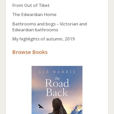
From Out of Tibet
The Edwardian Home
Bathrooms and bogs – Victorian and
Edwardian bathrooms
My highlights of autumn, 2019
Browse Books