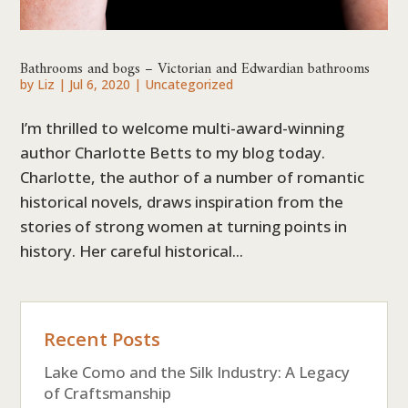
Bathrooms and bogs – Victorian and Edwardian bathrooms
by
Liz
|
Jul 6, 2020
|
Uncategorized
I’m thrilled to welcome multi-award-winning
author Charlotte Betts to my blog today.
Charlotte, the author of a number of romantic
historical novels, draws inspiration from the
stories of strong women at turning points in
history. Her careful historical...
Recent Posts
Lake Como and the Silk Industry: A Legacy
of Craftsmanship