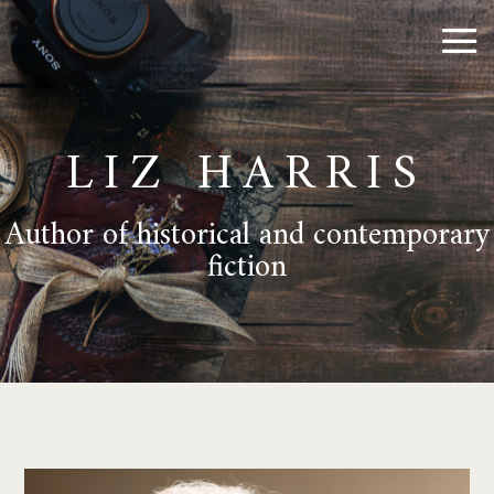
LIZ HARRIS
Author of historical and contemporary
fiction