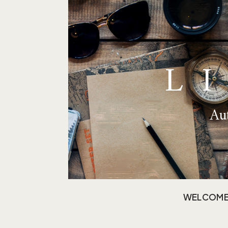
L
Aut
WELCOM