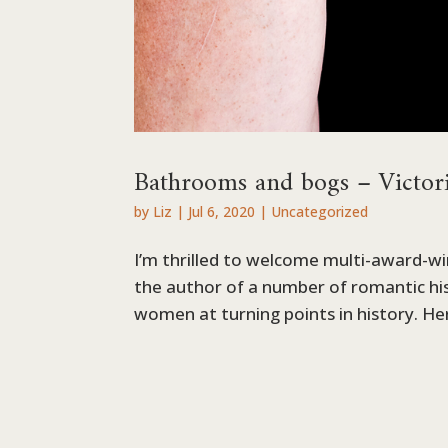
Bathrooms and bogs – Victor
by
Liz
|
Jul 6, 2020
|
Uncategorized
I’m thrilled to welcome multi-award-w
the author of a number of romantic his
women at turning points in history. Her 