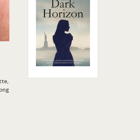
tte,
rong