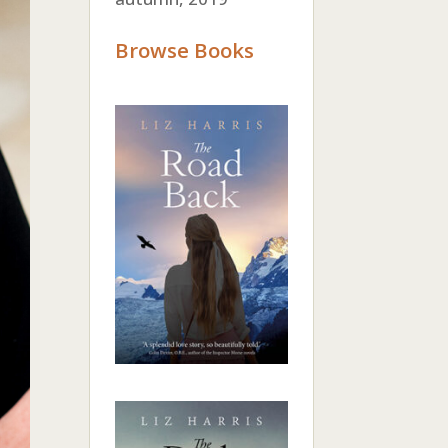
Browse Books