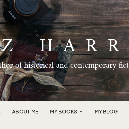
IZ HARR
hor of historical and contemporary fic
E
ABOUT ME
MY BOOKS
MY BLOG