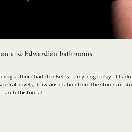
ian and Edwardian bathrooms
inning author Charlotte Betts to my blog today. Charlo
torical novels, draws inspiration from the stories of st
careful historical...