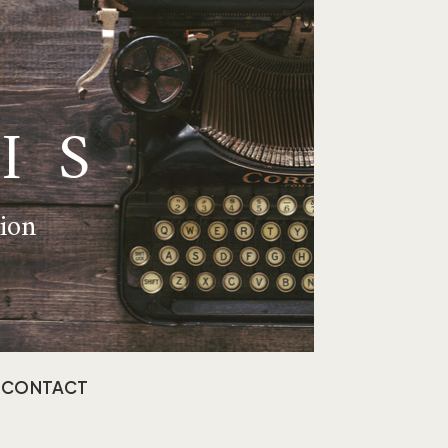
IS
tion
CONTACT