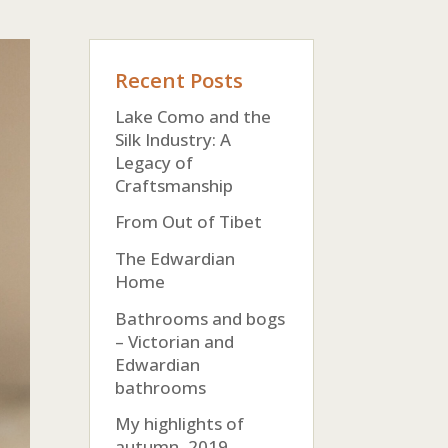
Recent Posts
Lake Como and the
Silk Industry: A
Legacy of
Craftsmanship
From Out of Tibet
The Edwardian
Home
Bathrooms and bogs
– Victorian and
Edwardian
bathrooms
My highlights of
autumn, 2019