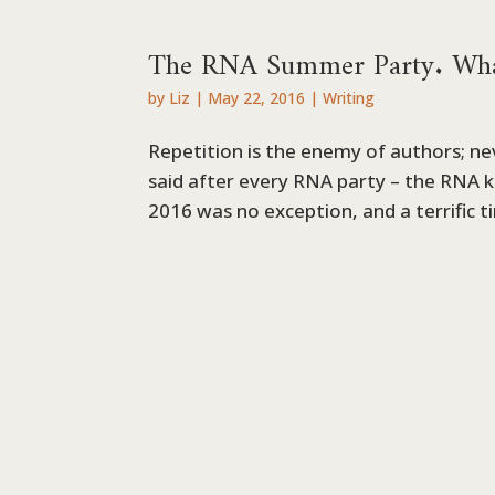
The RNA Summer Party. What
by
Liz
|
May 22, 2016
|
Writing
Repetition is the enemy of authors; nev
said after every RNA party – the RNA
2016 was no exception, and a terrific ti