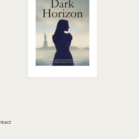
ntact