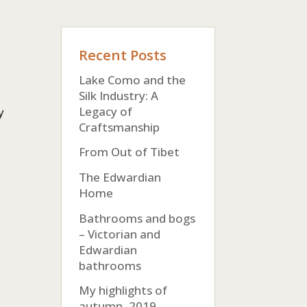
Recent Posts
Lake Como and the
Silk Industry: A
Legacy of
y
Craftsmanship
From Out of Tibet
The Edwardian
Home
Bathrooms and bogs
– Victorian and
Edwardian
bathrooms
My highlights of
autumn, 2019