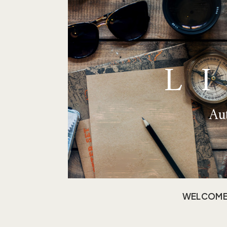
L
Aut
WELCOM