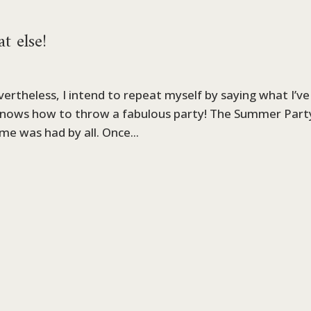
 else!
ertheless, I intend to repeat myself by saying what I’ve
 knows how to throw a fabulous party! The Summer Part
me was had by all. Once...