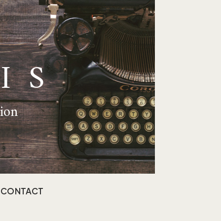
IS
tion
CONTACT