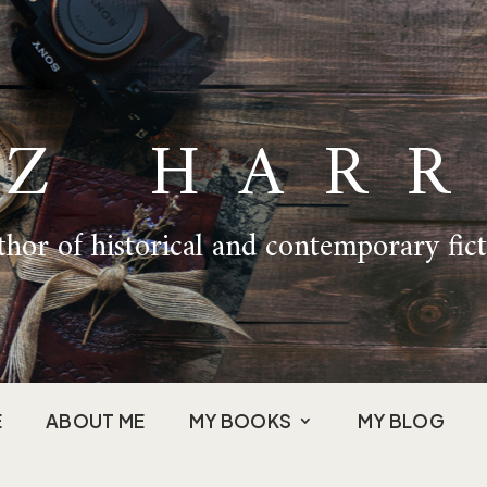
IZ HARR
hor of historical and contemporary fic
E
ABOUT ME
MY BOOKS
MY BLOG