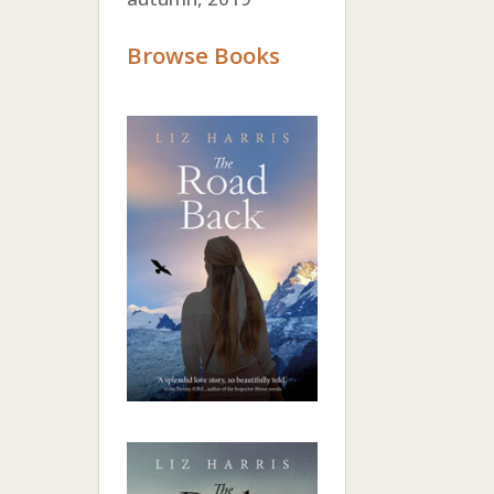
Browse Books