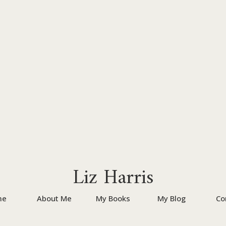
Liz Harris
me
About Me
My Books
My Blog
Co