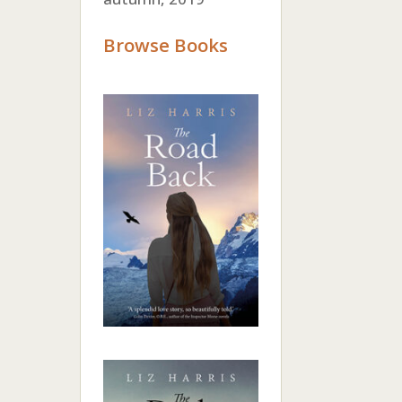
Browse Books