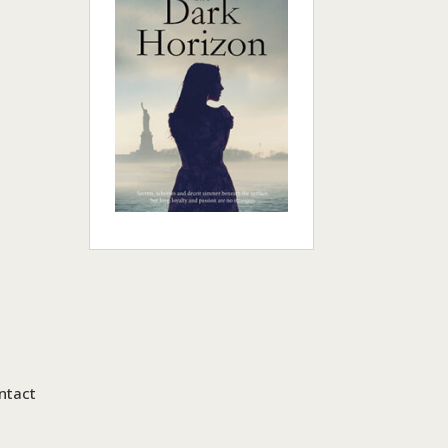
ntact