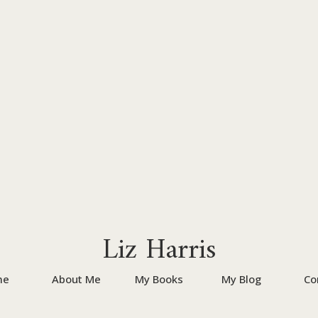
Liz Harris
me
About Me
My Books
My Blog
Co