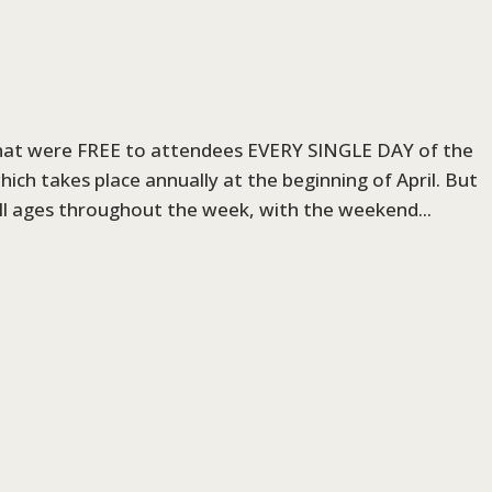
that were FREE to attendees EVERY SINGLE DAY of the
hich takes place annually at the beginning of April. But
all ages throughout the week, with the weekend...