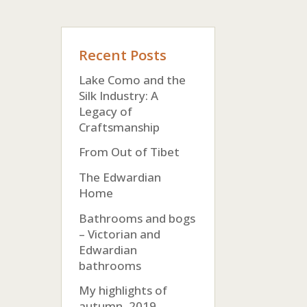
Recent Posts
Lake Como and the
Silk Industry: A
Legacy of
Craftsmanship
From Out of Tibet
The Edwardian
Home
Bathrooms and bogs
– Victorian and
Edwardian
bathrooms
My highlights of
autumn, 2019