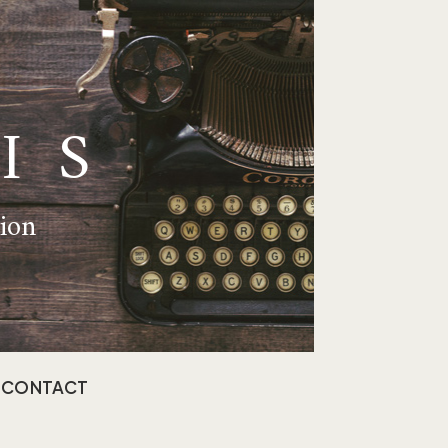
IS
tion
CONTACT