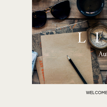
L
Aut
WELCOM