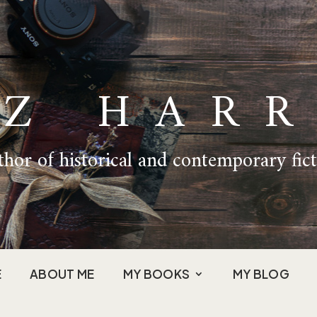
IZ HARR
hor of historical and contemporary fic
E
ABOUT ME
MY BOOKS
MY BLOG