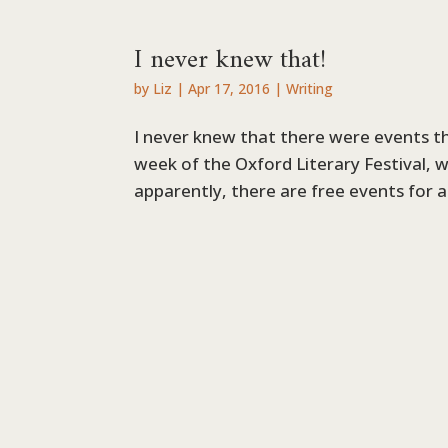
I never knew that!
by
Liz
|
Apr 17, 2016
|
Writing
I never knew that there were events 
week of the Oxford Literary Festival, w
apparently, there are free events for 