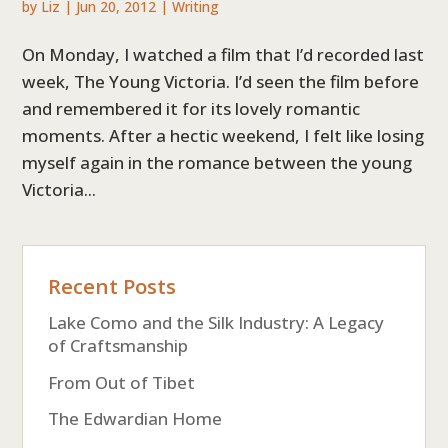
by
Liz
|
Jun 20, 2012
|
Writing
On Monday, I watched a film that I’d recorded last
week, The Young Victoria. I’d seen the film before
and remembered it for its lovely romantic
moments. After a hectic weekend, I felt like losing
myself again in the romance between the young
Victoria...
Recent Posts
Lake Como and the Silk Industry: A Legacy
of Craftsmanship
From Out of Tibet
The Edwardian Home