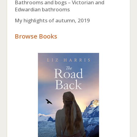
Bathrooms and bogs – Victorian and
Edwardian bathrooms
My highlights of autumn, 2019
Browse Books