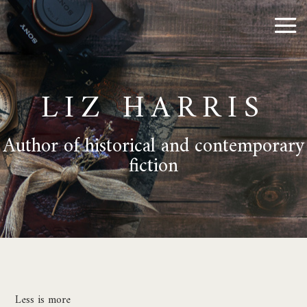
LIZ HARRIS
Author of historical and contemporary
fiction
Less is more