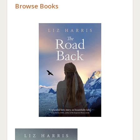
Browse Books