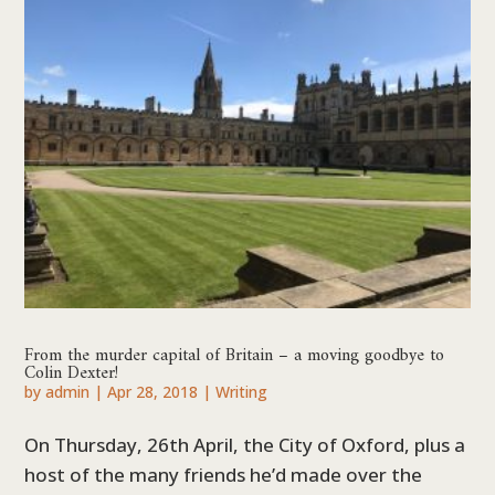
From the murder capital of Britain – a moving goodbye to
Colin Dexter!
by
admin
|
Apr 28, 2018
|
Writing
On Thursday, 26th April, the City of Oxford, plus a
host of the many friends he’d made over the