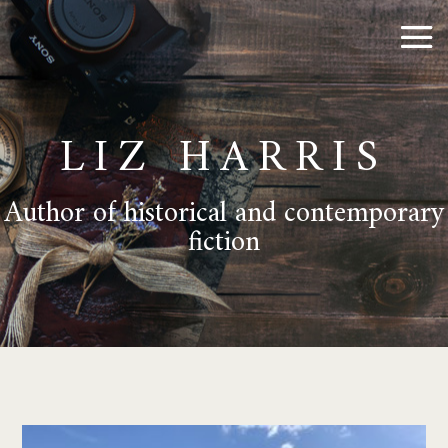
LIZ HARRIS
Author of historical and contemporary
fiction