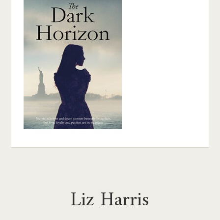
Liz Harris