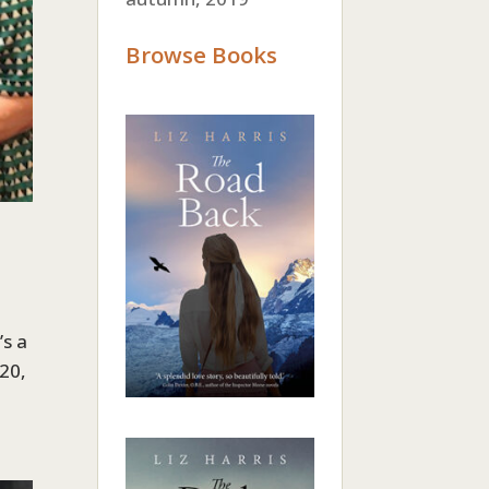
Browse Books
’s a
020,