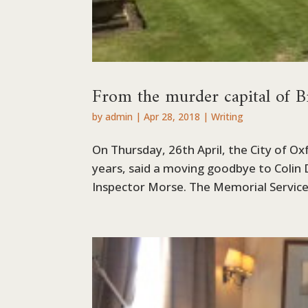
From the murder capital of B
by
admin
|
Apr 28, 2018
|
Writing
On Thursday, 26th April, the City of Ox
years, said a moving goodbye to Colin
Inspector Morse. The Memorial Service w