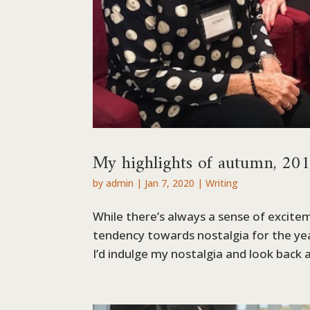
My highlights of autumn, 20
by
admin
|
Jan 7, 2020
|
Writing
While there’s always a sense of excitem
tendency towards nostalgia for the year
I’d indulge my nostalgia and look back at