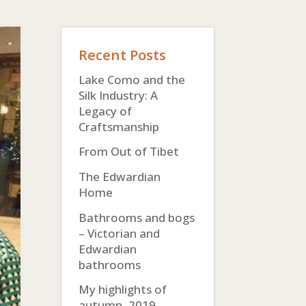
Recent Posts
Lake Como and the
Silk Industry: A
Legacy of
Craftsmanship
From Out of Tibet
The Edwardian
Home
Bathrooms and bogs
– Victorian and
Edwardian
bathrooms
My highlights of
autumn, 2019