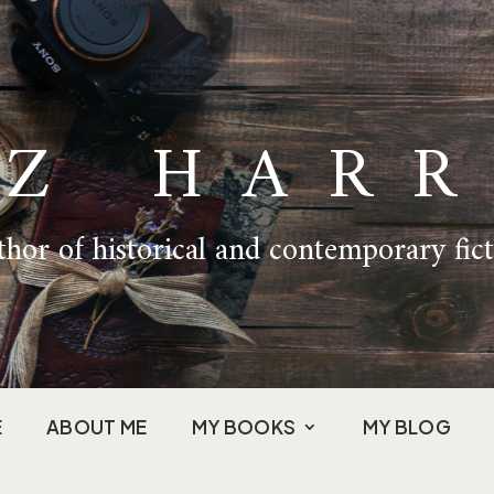
IZ HARR
hor of historical and contemporary fic
E
ABOUT ME
MY BOOKS
MY BLOG