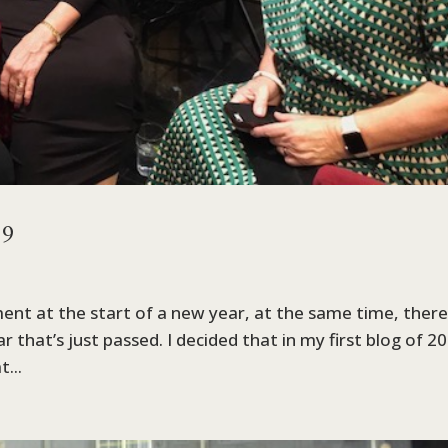
19
ent at the start of a new year, at the same time, there
 that’s just passed. I decided that in my first blog of 2
...