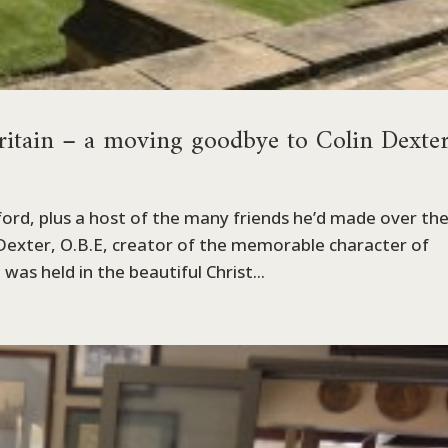
ritain – a moving goodbye to Colin Dexter
ford, plus a host of the many friends he’d made over th
 Dexter, O.B.E, creator of the memorable character of
as held in the beautiful Christ...