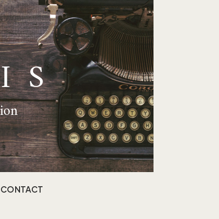
IS
tion
CONTACT