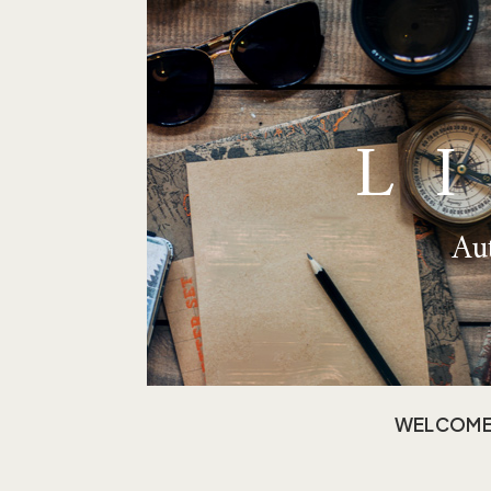
L
Aut
WELCOM