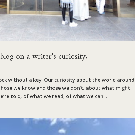
g on a writer’s curiosity.
 lock without a key. Our curiosity about the world around
those we know and those we don’t, about what might
’re told, of what we read, of what we can...