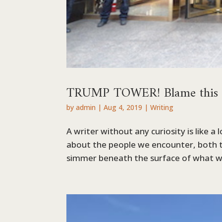
TRUMP TOWER! Blame this blo
by
admin
|
Aug 4, 2019
|
Writing
A writer without any curiosity is like a
about the people we encounter, both 
simmer beneath the surface of what we