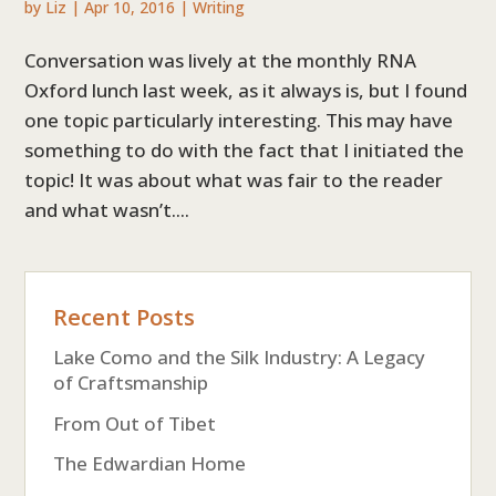
by
Liz
|
Apr 10, 2016
|
Writing
Conversation was lively at the monthly RNA
Oxford lunch last week, as it always is, but I found
one topic particularly interesting. This may have
something to do with the fact that I initiated the
topic! It was about what was fair to the reader
and what wasn’t....
Recent Posts
Lake Como and the Silk Industry: A Legacy
of Craftsmanship
From Out of Tibet
The Edwardian Home