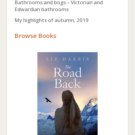
Bathrooms and bogs – Victorian and
Edwardian bathrooms
My highlights of autumn, 2019
Browse Books