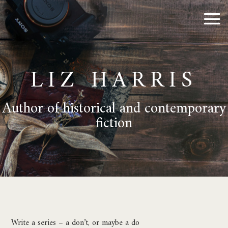
LIZ HARRIS
Author of historical and contemporary
fiction
Write a series – a don’t, or maybe a do