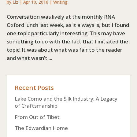
by
Liz
|
Apr 10, 2016
|
Writing
Conversation was lively at the monthly RNA
Oxford lunch last week, as it always is, but I found
one topic particularly interesting. This may have
something to do with the fact that I initiated the
topic! It was about what was fair to the reader
and what wasn’t....
Recent Posts
Lake Como and the Silk Industry: A Legacy
of Craftsmanship
From Out of Tibet
The Edwardian Home