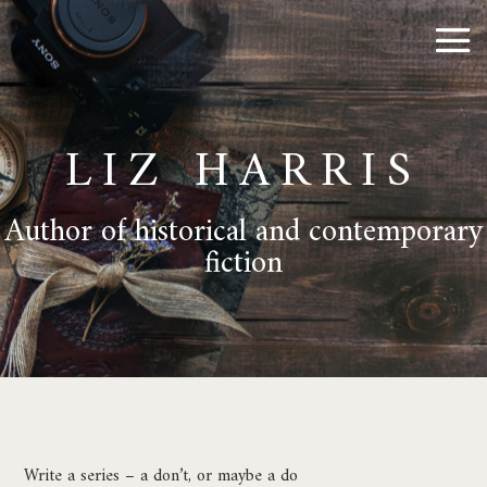
LIZ HARRIS
Author of historical and contemporary
fiction
Write a series – a don’t, or maybe a do