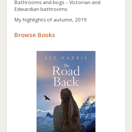
Bathrooms and bogs – Victorian and
Edwardian bathrooms
My highlights of autumn, 2019
Browse Books