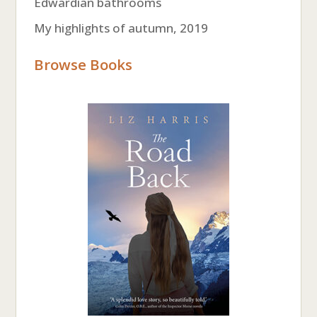
Edwardian bathrooms
My highlights of autumn, 2019
Browse Books