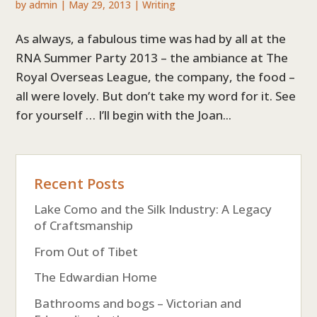
by
admin
|
May 29, 2013
|
Writing
As always, a fabulous time was had by all at the
RNA Summer Party 2013 – the ambiance at The
Royal Overseas League, the company, the food –
all were lovely. But don’t take my word for it. See
for yourself … I’ll begin with the Joan...
Recent Posts
Lake Como and the Silk Industry: A Legacy
of Craftsmanship
From Out of Tibet
The Edwardian Home
Bathrooms and bogs – Victorian and