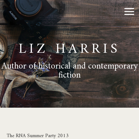
LIZ HARRIS
Author of historical and contemporary
fiction
The RNA Summer Party 2013