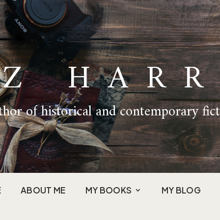
IZ HARR
hor of historical and contemporary fic
E
ABOUT ME
MY BOOKS
MY BLOG