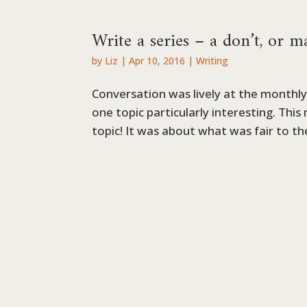
Write a series – a don’t, or 
by
Liz
|
Apr 10, 2016
|
Writing
Conversation was lively at the monthly 
one topic particularly interesting. Thi
topic! It was about what was fair to th