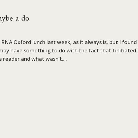
maybe a do
RNA Oxford lunch last week, as it always is, but I found
s may have something to do with the fact that I initiated
e reader and what wasn’t....