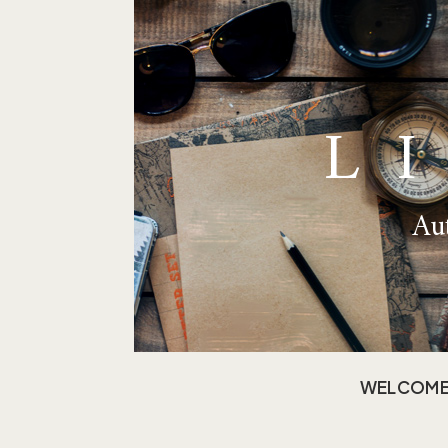
L
Aut
WELCOM