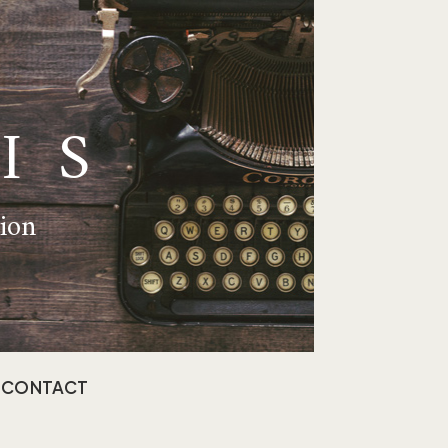
IS
tion
CONTACT