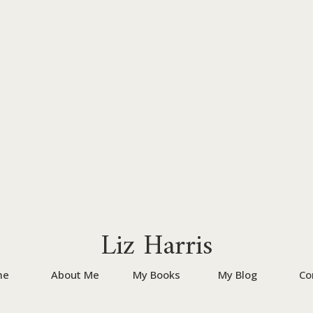
Liz Harris
me
About Me
My Books
My Blog
Co