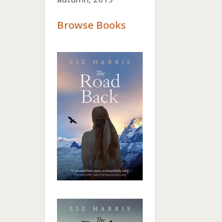
Browse Books