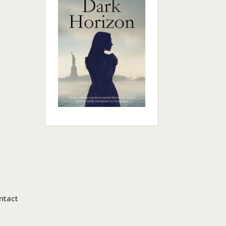
ntact