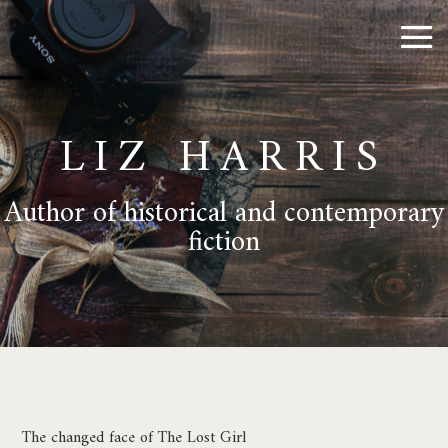
LIZ HARRIS
Author of historical and contemporary
fiction
The changed face of The Lost Girl