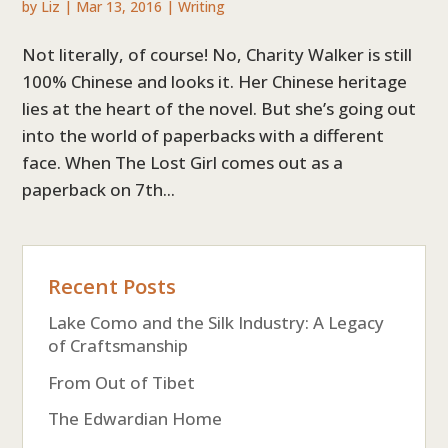
by
Liz
|
Mar 13, 2016
|
Writing
Not literally, of course! No, Charity Walker is still
100% Chinese and looks it. Her Chinese heritage
lies at the heart of the novel. But she’s going out
into the world of paperbacks with a different
face. When The Lost Girl comes out as a
paperback on 7th...
Recent Posts
Lake Como and the Silk Industry: A Legacy
of Craftsmanship
From Out of Tibet
The Edwardian Home