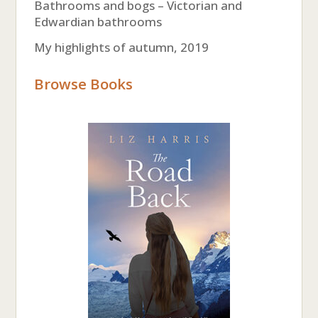
Bathrooms and bogs – Victorian and
Edwardian bathrooms
My highlights of autumn, 2019
Browse Books