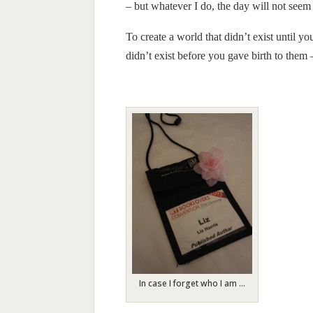
– but whatever I do, the day will not see
To create a world that didn’t exist until yo
didn’t exist before you gave birth to them –
In case I forget who I am …