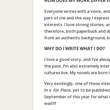
HOW DOES MY WORK DIFFER F
Everyone writes with a voice, an
part of me and the way I express 
interests. I love strong stories, an
therefore, both paperback and digi
from an authentic background, be
WHY DO I WRITE WHAT I DO?
I love a good story, and I’ve alwa
the past. I’m also extremely inte
cultures live. My novels are born 
Very excitingly, one of these int
In a Far Place
, yet to be published
September of this year for what wi
wait!!!