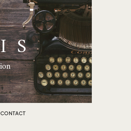
IS
tion
CONTACT