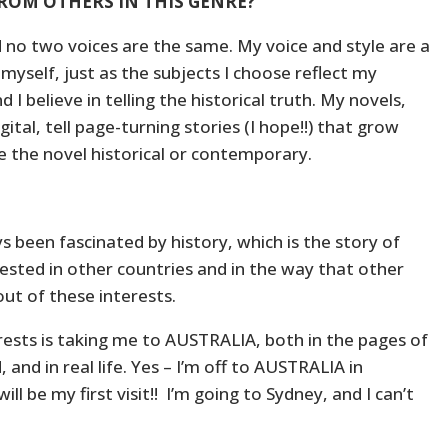
ROM OTHERS IN THIS GENRE?
d no two voices are the same. My voice and style are a
myself, just as the subjects I choose reflect my
d I believe in telling the historical truth. My novels,
tal, tell page-turning stories (I hope!!) that grow
 the novel historical or contemporary.
ys been fascinated by history, which is the story of
rested in other countries and in the way that other
out of these interests.
erests is taking me to AUSTRALIA, both in the pages of
, and in real life. Yes – I’m off to AUSTRALIA in
ll be my first visit!! I’m going to Sydney, and I can’t