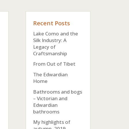
Recent Posts
Lake Como and the
Silk Industry: A
Legacy of
Craftsmanship
From Out of Tibet
The Edwardian
Home
Bathrooms and bogs
– Victorian and
Edwardian
bathrooms
My highlights of
autumn, 2019