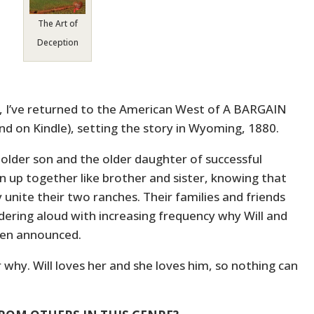
The Art of
Deception
I’ve returned to the American West of A BARGAIN
nd on Kindle), setting the story in Wyoming, 1880.
 older son and the older daughter of successful
 up together like brother and sister, knowing that
 unite their two ranches. Their families and friends
ering aloud with increasing frequency why Will and
een announced.
why. Will loves her and she loves him, so nothing can