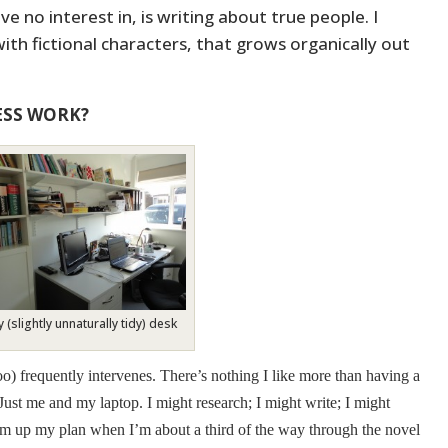
e no interest in, is writing about true people. I
 with fictional characters, that grows organically out
ESS WORK?
 (slightly unnaturally tidy) desk
(too) frequently intervenes. There’s nothing I like more than having a
ust me and my laptop. I might research; I might write; I might
irm up my plan when I’m about a third of the way through the novel