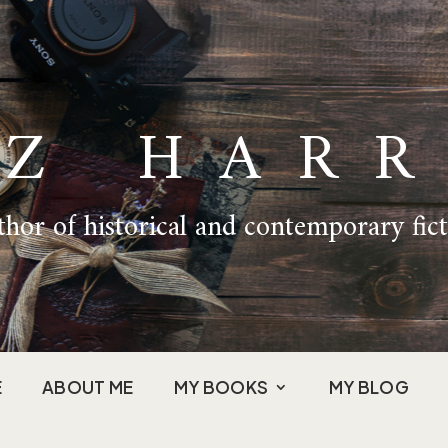
IZ HARR
hor of historical and contemporary fic
E
ABOUT ME
MY BOOKS
MY BLOG