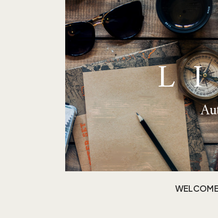
L
Aut
WELCOM