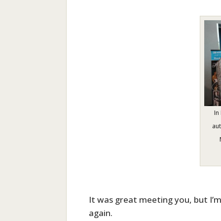
In
au
It was great meeting you, but I’m
again.