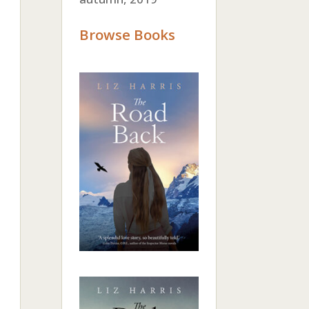
Browse Books