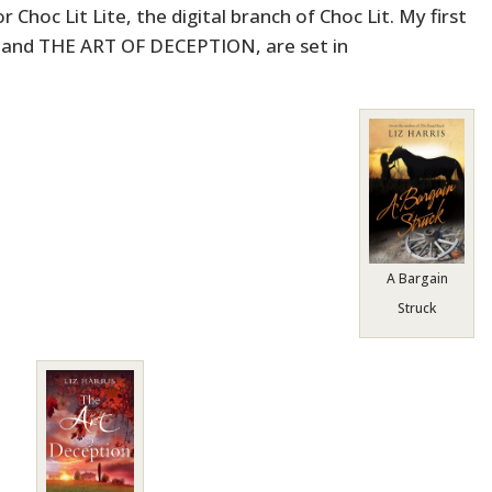
 Choc Lit Lite, the digital branch of Choc Lit. My first
and THE ART OF DECEPTION, are set in
A Bargain
Struck