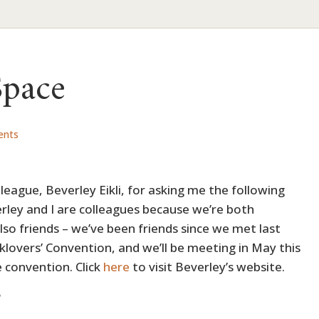
Space
ents
eague, Beverley Eikli, for asking me the following
rley and I are colleagues because we’re both
also friends – we’ve been friends since we met last
klovers’ Convention, and we’ll be meeting in May this
 convention. Click
here
to visit Beverley’s website.
?