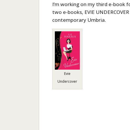
I’m working on my third e-book for
two e-books, EVIE UNDERCOVER 
contemporary Umbria.
Evie
Undercover