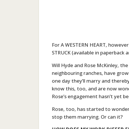
For A WESTERN HEART, however, 
STRUCK (available in paperback a
Will Hyde and Rose McKinley, the
neighbouring ranches, have grown
one day they’ll marry and thereby
know this, too, and are now wond
Rose’s engagement hasn’t yet b
Rose, too, has started to wonder 
stop them marrying. Or can it?