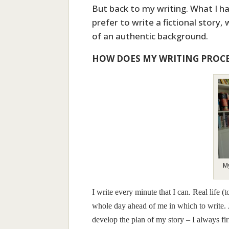
But back to my writing. What I hav
prefer to write a fictional story,
of an authentic background.
HOW DOES MY WRITING PROC
My
I write every minute that I can. Real life 
whole day ahead of me in which to write. J
develop the plan of my story – I always f