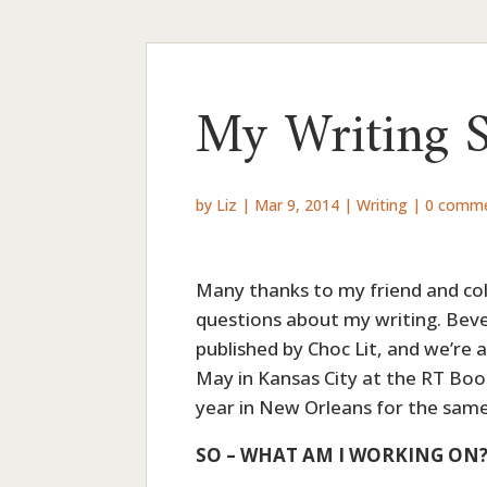
My Writing 
by
Liz
|
Mar 9, 2014
|
Writing
|
0 comm
Many thanks to my friend and coll
questions about my writing. Beve
published by Choc Lit, and we’re 
May in Kansas City at the RT Boo
year in New Orleans for the same
SO – WHAT AM I WORKING ON