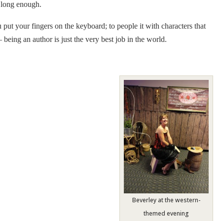
m long enough.
u put your fingers on the keyboard; to people it with characters that
 being an author is just the very best job in the world.
Beverley at the western-
themed evening