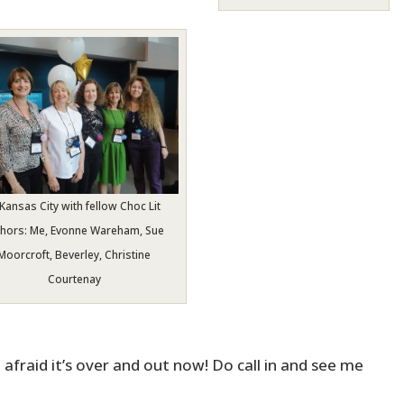
 Kansas City with fellow Choc Lit
thors: Me, Evonne Wareham, Sue
Moorcroft, Beverley, Christine
Courtenay
 afraid it’s over and out now! Do call in and see me