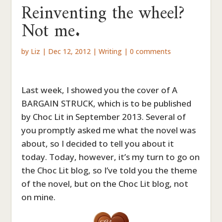
Reinventing the wheel?
Not me.
by
Liz
|
Dec 12, 2012
|
Writing
|
0 comments
Last week, I showed you the cover of A
BARGAIN STRUCK, which is to be published
by Choc Lit in September 2013. Several of
you promptly asked me what the novel was
about, so I decided to tell you about it
today. Today, however, it’s my turn to go on
the Choc Lit blog, so I’ve told you the theme
of the novel, but on the Choc Lit blog, not
on mine.