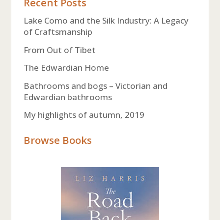
Recent Posts
Lake Como and the Silk Industry: A Legacy
of Craftsmanship
From Out of Tibet
The Edwardian Home
Bathrooms and bogs – Victorian and
Edwardian bathrooms
My highlights of autumn, 2019
Browse Books