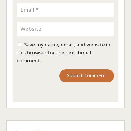
Save my name, email, and website in
this browser for the next time I
comment.