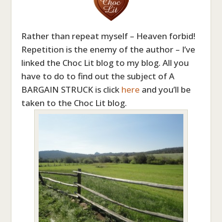
Rather than repeat myself – Heaven forbid!
Repetition is the enemy of the author – I’ve
linked the Choc Lit blog to my blog. All you
have to do to find out the subject of A
BARGAIN STRUCK is click
here
and you’ll be
taken to the Choc Lit blog.