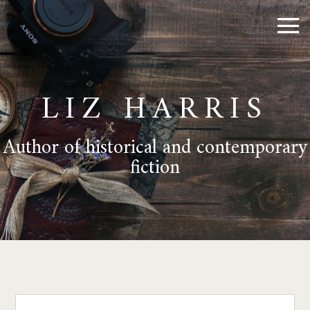
LIZ HARRIS
Author of historical and contemporary
fiction