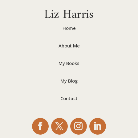
Liz Harris
Home
About Me
My Books
My Blog
Contact