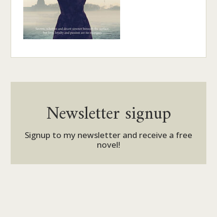
Newsletter signup
Signup to my newsletter and receive a free
novel!