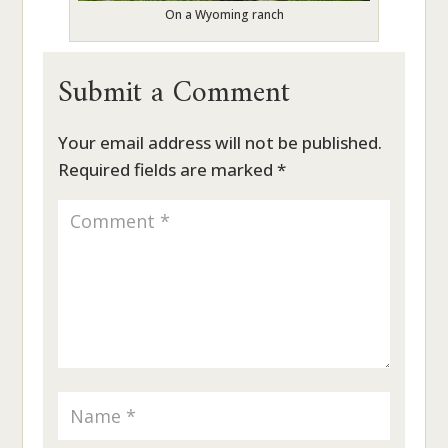
On a Wyoming ranch
Submit a Comment
Your email address will not be published.
Required fields are marked
*