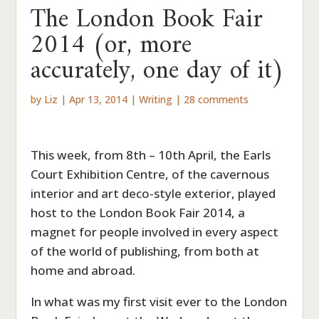
The London Book Fair
2014 (or, more
accurately, one day of it)
by
Liz
|
Apr 13, 2014
|
Writing
|
28 comments
This week, from 8th – 10th April, the Earls
Court Exhibition Centre, of the cavernous
interior and art deco-style exterior, played
host to the London Book Fair 2014, a
magnet for people involved in every aspect
of the world of publishing, from both at
home and abroad.
In what was my first visit ever to the London