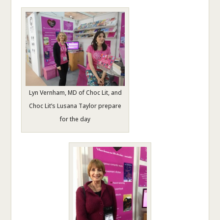
Lyn Vernham, MD of Choc Lit, and
Choc Lit’s Lusana Taylor prepare
for the day