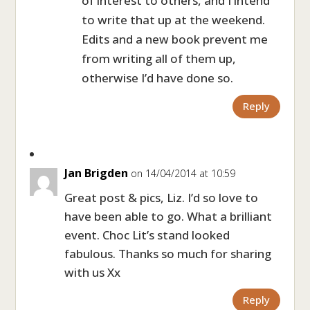
of interest to others, and I intend
to write that up at the weekend.
Edits and a new book prevent me
from writing all of them up,
otherwise I’d have done so.
Reply
Jan Brigden
on 14/04/2014 at 10:59
Great post & pics, Liz. I’d so love to
have been able to go. What a brilliant
event. Choc Lit’s stand looked
fabulous. Thanks so much for sharing
with us Xx
Reply