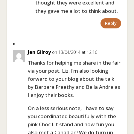
thought they were excellent and
they gave me a lot to think about.
Reply
Jen Gilroy
on 13/04/2014 at 12:16
Thanks for helping me share in the fair
via your post, Liz. I’m also looking
forward to your blog about the talk
by Barbara Freethy and Bella Andre as
I enjoy their books.
On a less serious note, I have to say
you coordinated beautifully with the
pink Choc Lit stand and how fun you
also met a Canadian! We do turn up