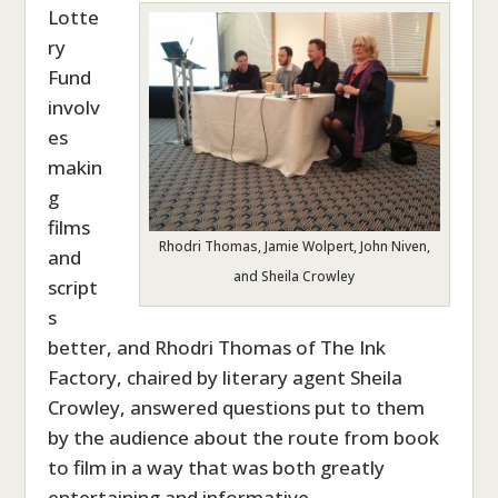
Lotte
ry
Fund
involv
es
makin
g
films
Rhodri Thomas, Jamie Wolpert, John Niven,
and
and Sheila Crowley
script
s
better, and Rhodri Thomas of The Ink
Factory, chaired by literary agent Sheila
Crowley, answered questions put to them
by the audience about the route from book
to film in a way that was both greatly
entertaining and informative.