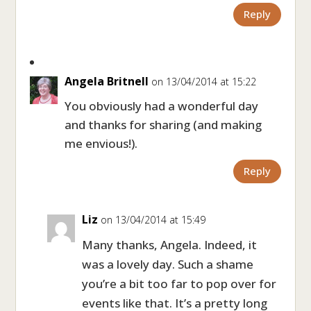
Reply
Angela Britnell
on 13/04/2014 at 15:22
You obviously had a wonderful day
and thanks for sharing (and making
me envious!).
Reply
Liz
on 13/04/2014 at 15:49
Many thanks, Angela. Indeed, it
was a lovely day. Such a shame
you’re a bit too far to pop over for
events like that. It’s a pretty long