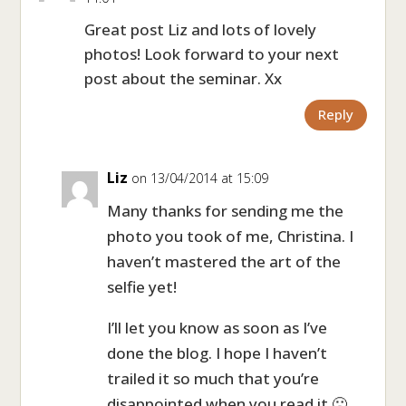
Great post Liz and lots of lovely
photos! Look forward to your next
post about the seminar. Xx
Reply
Liz
on 13/04/2014 at 15:09
Many thanks for sending me the
photo you took of me, Christina. I
haven’t mastered the art of the
selfie yet!
I’ll let you know as soon as I’ve
done the blog. I hope I haven’t
trailed it so much that you’re
disappointed when you read it 🙁