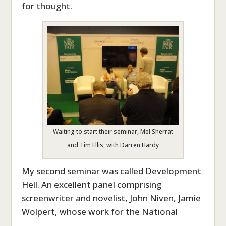
for thought.
Waiting to start their seminar, Mel Sherrat
and Tim Ellis, with Darren Hardy
My second seminar was called Development
Hell. An excellent panel comprising
screenwriter and novelist, John Niven, Jamie
Wolpert, whose work for the National