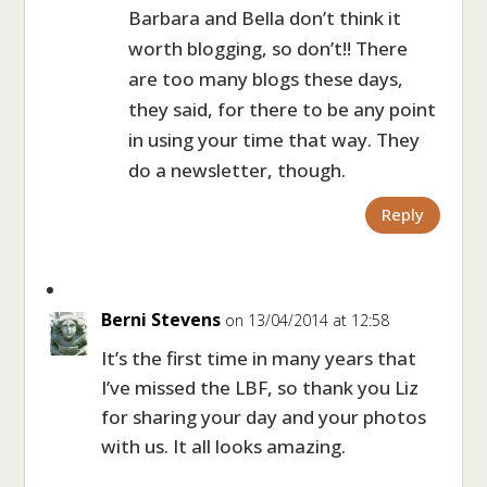
Barbara and Bella don’t think it
worth blogging, so don’t!! There
are too many blogs these days,
they said, for there to be any point
in using your time that way. They
do a newsletter, though.
Reply
Berni Stevens
on 13/04/2014 at 12:58
It’s the first time in many years that
I’ve missed the LBF, so thank you Liz
for sharing your day and your photos
with us. It all looks amazing.