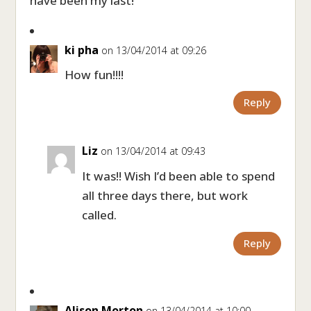
have been my last!
ki pha
on 13/04/2014 at 09:26
How fun!!!!
Reply
Liz
on 13/04/2014 at 09:43
It was!! Wish I’d been able to spend
all three days there, but work
called.
Reply
Alison Morton
on 13/04/2014 at 10:00