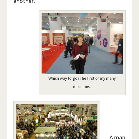
another.
Which way to go?The first of my many
decisions.
A map