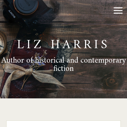
LIZ HARRIS
Author of historical and contemporary
fiction