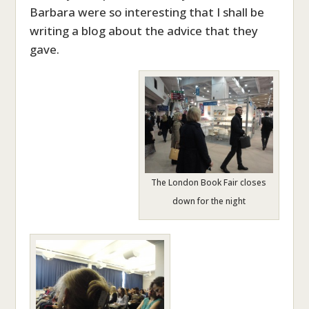
Barbara were so interesting that I shall be
writing a blog about the advice that they
gave.
The London Book Fair closes
down for the night