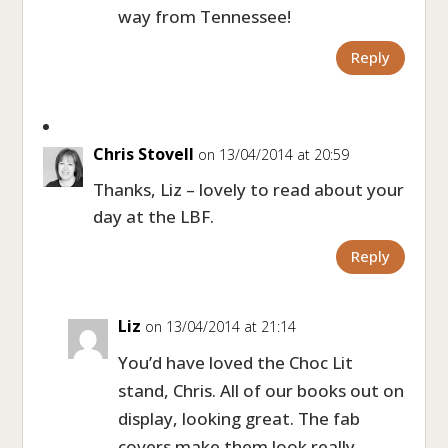
way from Tennessee!
Reply
Chris Stovell
on 13/04/2014 at 20:59
Thanks, Liz – lovely to read about your
day at the LBF.
Reply
Liz
on 13/04/2014 at 21:14
You’d have loved the Choc Lit
stand, Chris. All of our books out on
display, looking great. The fab
covers make them look really