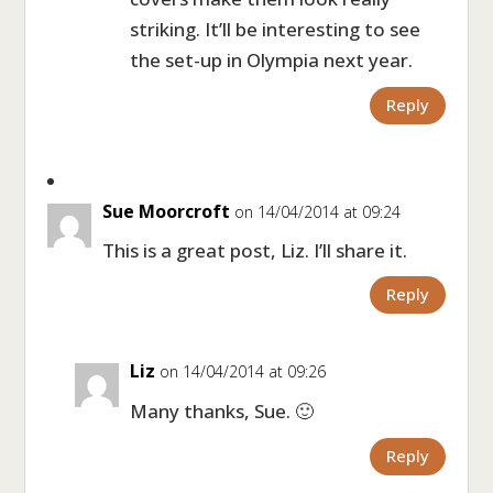
striking. It’ll be interesting to see
the set-up in Olympia next year.
Reply
Sue Moorcroft
on 14/04/2014 at 09:24
This is a great post, Liz. I’ll share it.
Reply
Liz
on 14/04/2014 at 09:26
Many thanks, Sue. 🙂
Reply