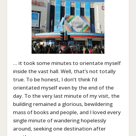
… it took some minutes to orientate myself
inside the vast hall. Well, that’s not totally
true. To be honest, I don’t think I’d
orientated myself even by the end of the
day. To the very last minute of my visit, the
building remained a glorious, bewildering
mass of books and people, and I loved every
single minute of wandering hopelessly
around, seeking one destination after