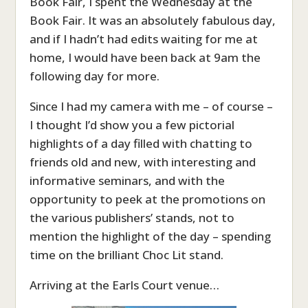
Book Fair, I spent the Wednesday at the
Book Fair. It was an absolutely fabulous day,
and if I hadn’t had edits waiting for me at
home, I would have been back at 9am the
following day for more.
Since I had my camera with me – of course –
I thought I’d show you a few pictorial
highlights of a day filled with chatting to
friends old and new, with interesting and
informative seminars, and with the
opportunity to peek at the promotions on
the various publishers’ stands, not to
mention the highlight of the day – spending
time on the brilliant Choc Lit stand.
Arriving at the Earls Court venue…