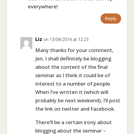
everywhere!
Reply
Liz
on 13/04/2014 at 12:23
Many thanks for your comment,
Jen. I shall definitely be blogging
about the content of the final
seminar as I think it could be of
interest to a number of people.
When I’ve written it (which will
probably be next weekend), I’ll post
the link on twitter and Facebook.
There’ll be a certain irony about
blogging about the seminar –