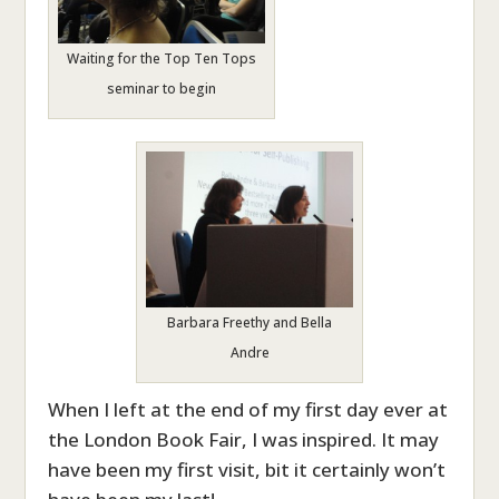
Waiting for the Top Ten Tops
seminar to begin
Barbara Freethy and Bella
Andre
When I left at the end of my first day ever at
the London Book Fair, I was inspired. It may
have been my first visit, bit it certainly won’t