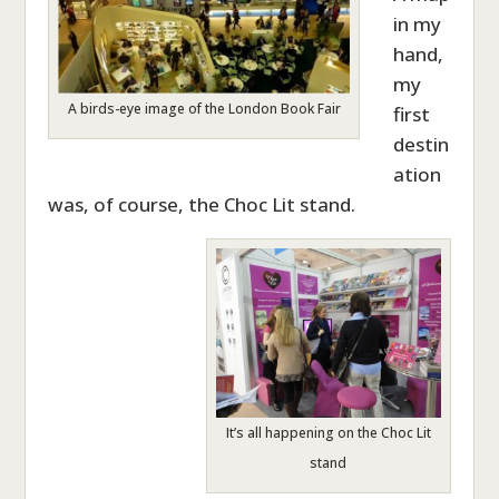
in my
hand,
my
A birds-eye image of the London Book Fair
first
destin
ation
was, of course, the Choc Lit stand.
It’s all happening on the Choc Lit
stand