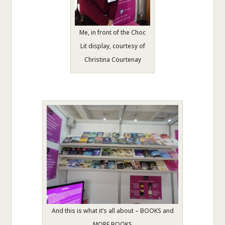
Me, in front of the Choc
Lit display, courtesy of
Christina Courtenay
And this is what it’s all about – BOOKS and
MORE BOOKS