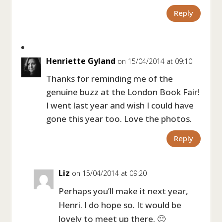
Reply
Henriette Gyland
on 15/04/2014 at 09:10
Thanks for reminding me of the
genuine buzz at the London Book Fair!
I went last year and wish I could have
gone this year too. Love the photos.
Reply
Liz
on 15/04/2014 at 09:20
Perhaps you’ll make it next year,
Henri. I do hope so. It would be
lovely to meet up there. 🙂