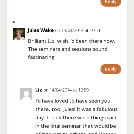
Reply
Jules Wake
on 14/04/2014 at 10:54
Brilliant Liz, wish I’d been there now.
The seminars and sessions sound
fascinating.
Reply
Liz
on 14/04/2014 at 10:59
I’d have loved to have seen you
there, too, Jules! It was a fabulous
day. I think there were things said
in the final seminar that would be