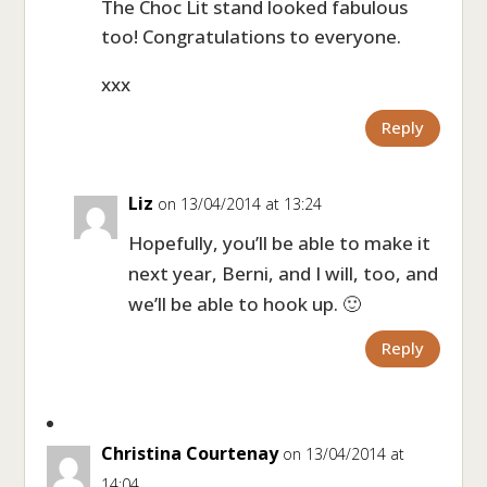
The Choc Lit stand looked fabulous
too! Congratulations to everyone.
xxx
Reply
Liz
on 13/04/2014 at 13:24
Hopefully, you’ll be able to make it
next year, Berni, and I will, too, and
we’ll be able to hook up. 🙂
Reply
Christina Courtenay
on 13/04/2014 at
14:04