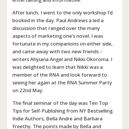
After lunch, I went to the only workshop I’d
booked in the day. Paul Andrews a led a
discussion that ranged over the many
aspects of marketing one’s novel. I was
fortunate in my companions on either side,
and came away with two new friends –
writers Ahyiana Angel and Nikki Okoroma. I
was delighted to learn that Nikki was a
member of the RNA and look forward to
seeing her again at the RNA Summer Party
on 22nd May.
The final seminar of the day was Ten Top
Tips for Self-Publishing from NY Bestselling
Indie Authors, Bella Andre and Barbara
Freethy. The points made by Bella and