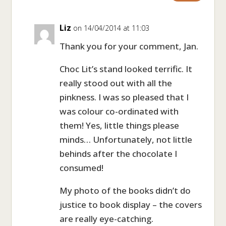
Liz
on 14/04/2014 at 11:03
Thank you for your comment, Jan.
Choc Lit’s stand looked terrific. It
really stood out with all the
pinkness. I was so pleased that I
was colour co-ordinated with
them! Yes, little things please
minds… Unfortunately, not little
behinds after the chocolate I
consumed!
My photo of the books didn’t do
justice to book display – the covers
are really eye-catching.