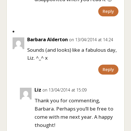
Reply
Barbara Alderton
on 13/04/2014 at 14:24
Sounds (and looks) like a fabulous day,
Liz. ^_^ x
Reply
Liz
on 13/04/2014 at 15:09
Thank you for commenting,
Barbara. Perhaps you’ll be free to
come with me next year. A happy
thought!