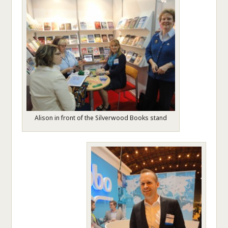
Alison in front of the Silverwood Books stand