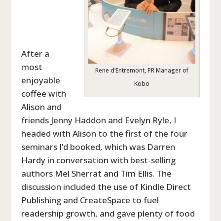
After a
most
Rene d’Entremont, PR Manager of
enjoyable
Kobo
coffee with
Alison and
friends Jenny Haddon and Evelyn Ryle, I
headed with Alison to the first of the four
seminars I’d booked, which was Darren
Hardy in conversation with best-selling
authors Mel Sherrat and Tim Ellis. The
discussion included the use of Kindle Direct
Publishing and CreateSpace to fuel
readership growth, and gave plenty of food