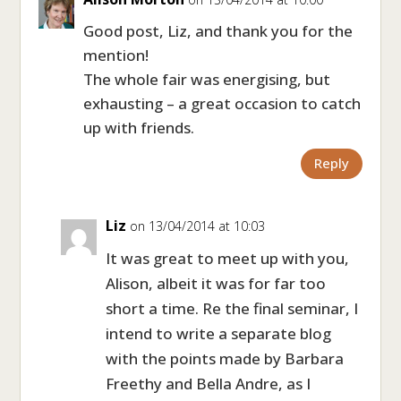
Good post, Liz, and thank you for the
mention!
The whole fair was energising, but
exhausting – a great occasion to catch
up with friends.
Reply
Liz
on 13/04/2014 at 10:03
It was great to meet up with you,
Alison, albeit it was for far too
short a time. Re the final seminar, I
intend to write a separate blog
with the points made by Barbara
Freethy and Bella Andre, as I