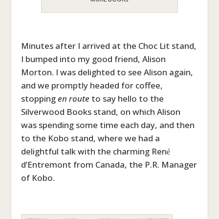
Minutes after I arrived at the Choc Lit stand,
I bumped into my good friend, Alison
Morton. I was delighted to see Alison again,
and we promptly headed for coffee,
stopping
en route
to say hello to the
Silverwood Books stand, on which Alison
was spending some time each day, and then
to the Kobo stand, where we had a
delightful talk with the charming Ren
é
d’Entremont from Canada, the P.R. Manager
of Kobo.