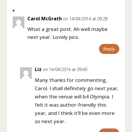
Carol McGrath
on 14/04/2014 at 09:28
What a great post. Ah well maybe
next year. Lovely pics.
Reply
Liz
on 14/04/2014 at 09:40
Many thanks for commenting,
Carol. I shall definitely go next year,
when the venue will b4 Olympia. I
felt it was author-friendly this
year, and I think it’ll be even more
so next year.