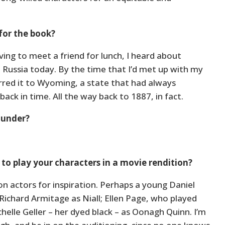
for the book?
iving to meet a friend for lunch, I heard about
Russia today. By the time that I’d met up with my
ferred it to Wyoming, a state that had always
ack in time. All the way back to 1887, in fact.
 under?
to play your characters in a movie rendition?
pon actors for inspiration. Perhaps a young Daniel
 Richard Armitage as Niall; Ellen Page, who played
ichelle Geller – her dyed black – as Oonagh Quinn. I’m