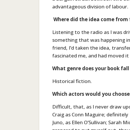
advantageous division of labour.
Where did the idea come from 
Listening to the radio as I was dr
something that was happening in 
friend, I’d taken the idea, trans
fascinated me, and had moved it b
What genre does your book fall
Historical fiction.
Which actors would you choose 
Difficult, that, as I never draw u
Craig as Conn Maguire; definitely
Juno, as Ellen O’Sullivan; Sarah M