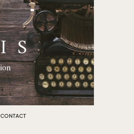
IS
tion
CONTACT