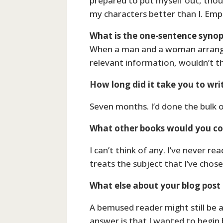
prepared to put myself out, thou
my characters better than I. Emph
What is the one-sentence synop
When a man and a woman arrange b
relevant information, wouldn’t t
How long did it take you to wri
Seven months. I’d done the bulk 
What other books would you com
I can’t think of any. I’ve never r
treats the subject that I’ve chose
What else about your blog post 
A bemused reader might still be a
answer is that I wanted to begin