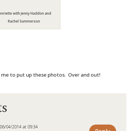
enriette with Jenny Haddon and
Rachel Summerson
g me to put up these photos. Over and out!
s
06/04/2014 at 09:34