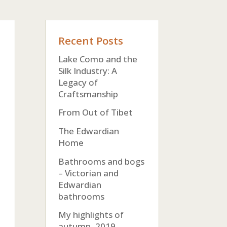
Recent Posts
Lake Como and the
Silk Industry: A
Legacy of
Craftsmanship
From Out of Tibet
The Edwardian
Home
Bathrooms and bogs
– Victorian and
Edwardian
bathrooms
My highlights of
autumn, 2019