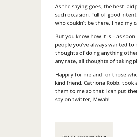
As the saying goes, the best laid
such occasion. Full of good inten
who couldn’t be there, I had my c
But you know how it is – as soon
people you’ve always wanted to m
thoughts of doing anything other
any rate, all thoughts of taking 
Happily for me and for those who
kind friend, Catriona Robb, took
them to me so that I can put the
say on twitter, Mwah!