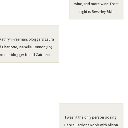
wine, and more wine. Front
right is Beverley Eikli.
Kathryn Freeman, bloggers Laura
 Charlotte, Isabella Connor (Liv)
nd our blogger friend Catriona
I wasn’t the only person posing!
Here’s Catriona Robb with Alison