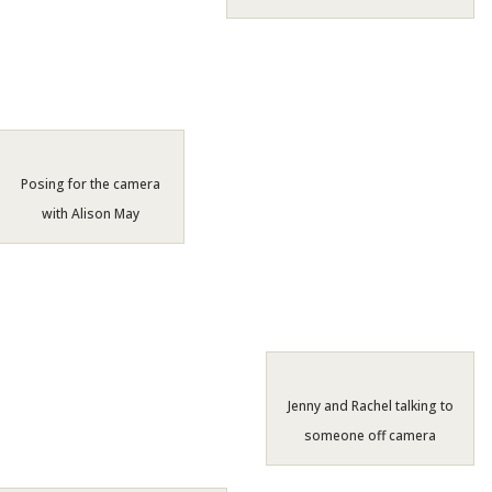
Posing for the camera
with Alison May
Jenny and Rachel talking to
someone off camera