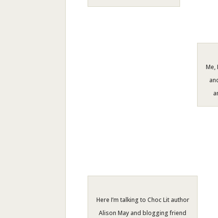
Me, 
and
a
Here I’m talking to Choc Lit author
Alison May and blogging friend