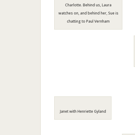
Charlotte. Behind us, Laura
watches on, and behind her, Sue is
chatting to Paul Vernham
Janet with Henriette Gyland