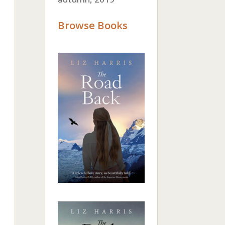
Browse Books