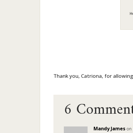
H
Thank you, Catriona, for allowin
6 Comment
Mandy James
on 