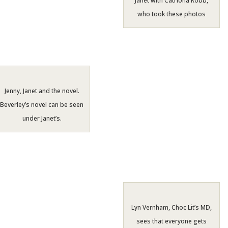
Janet with Catriona Robb,
who took these photos
Jenny, Janet and the novel.
Beverley’s novel can be seen
under Janet’s.
Lyn Vernham, Choc Lit’s MD,
sees that everyone gets