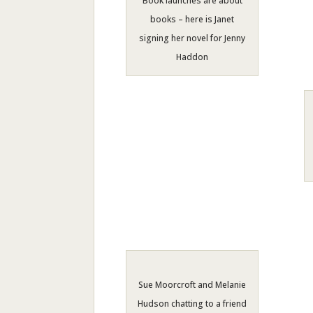
Book launches are about
books – here is Janet
signing her novel for Jenny
Haddon
Sue Moorcroft and Melanie
Hudson chatting to a friend