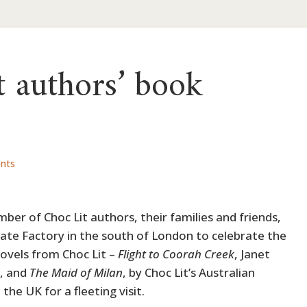
 authors’ book
nts
mber of Choc Lit authors, their families and friends,
ate Factory in the south of London to celebrate the
novels from Choc Lit –
Flight to Coorah Creek
, Janet
t, and
The Maid of Milan
, by Choc Lit’s Australian
the UK for a fleeting visit.