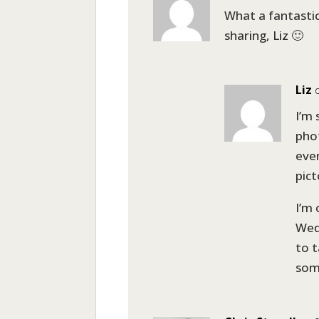
What a fantastic
sharing, Liz 🙂
Liz
I’m
phot
even
pict
I’m 
Wed
to t
som