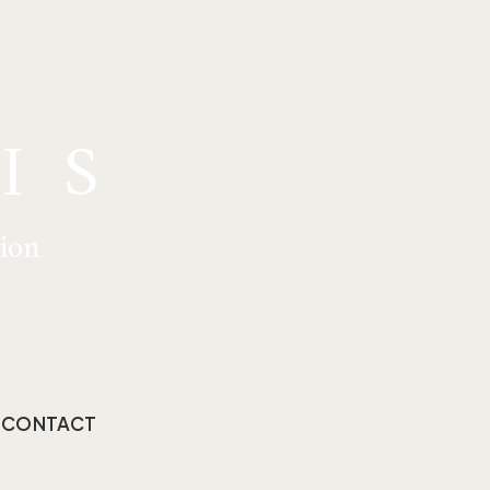
IS
tion
CONTACT