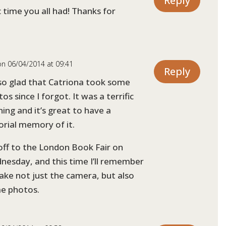
Reply
 time you all had! Thanks for
on 06/04/2014 at 09:41
Reply
 so glad that Catriona took some
os since I forgot. It was a terrific
ing and it’s great to have a
orial memory of it.
off to the London Book Fair on
nesday, and this time I’ll remember
ake not just the camera, but also
e photos.