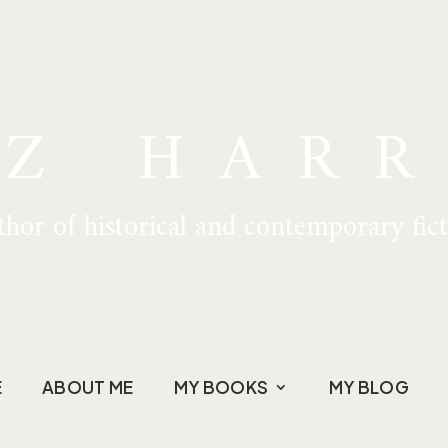
IZ HARR
hor of historical and contemporary fic
E
ABOUT ME
MY BOOKS
MY BLOG