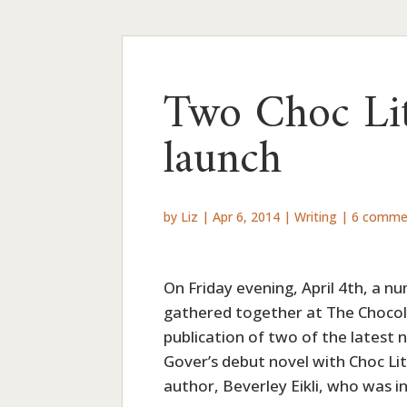
Two Choc Lit
launch
by
Liz
|
Apr 6, 2014
|
Writing
|
6 comme
On Friday evening, April 4th, a nu
gathered together at The Chocol
publication of two of the latest 
Gover’s debut novel with Choc Li
author, Beverley Eikli, who was in 