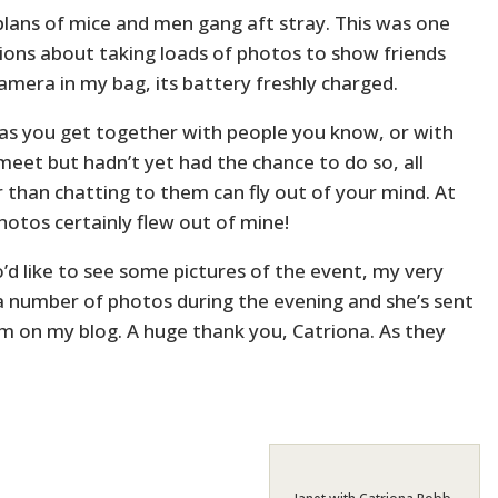
 plans of mice and men gang aft stray. This was one
tions about taking loads of photos to show friends
amera in my bag, its battery freshly charged.
 as you get together with people you know, or with
eet but hadn’t yet had the chance to do so, all
 than chatting to them can fly out of your mind. At
photos certainly flew out of mine!
’d like to see some pictures of the event, my very
 a number of photos during the evening and she’s sent
m on my blog. A huge thank you, Catriona. As they