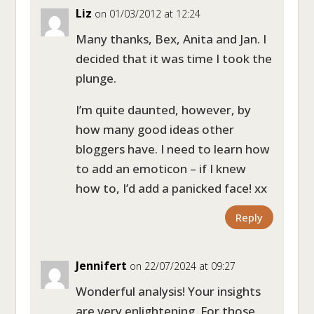
Liz
on 01/03/2012 at 12:24
Many thanks, Bex, Anita and Jan. I
decided that it was time I took the
plunge.
I’m quite daunted, however, by
how many good ideas other
bloggers have. I need to learn how
to add an emoticon – if I knew
how to, I’d add a panicked face! xx
Reply
Jennifert
on 22/07/2024 at 09:27
Wonderful analysis! Your insights
are very enlightening. For those