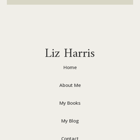
Liz Harris
Home
About Me
My Books
My Blog
Contact