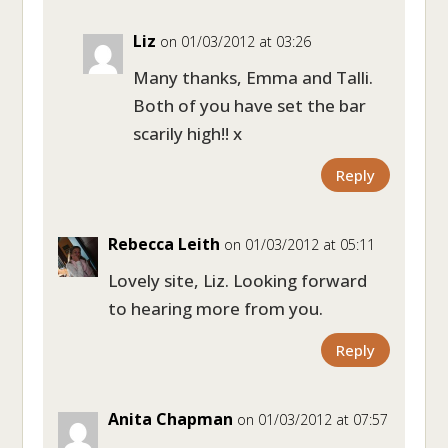
Liz
on 01/03/2012 at 03:26
Many thanks, Emma and Talli.
Both of you have set the bar
scarily high!! x
Reply
Rebecca Leith
on 01/03/2012 at 05:11
Lovely site, Liz. Looking forward
to hearing more from you.
Reply
Anita Chapman
on 01/03/2012 at 07:57