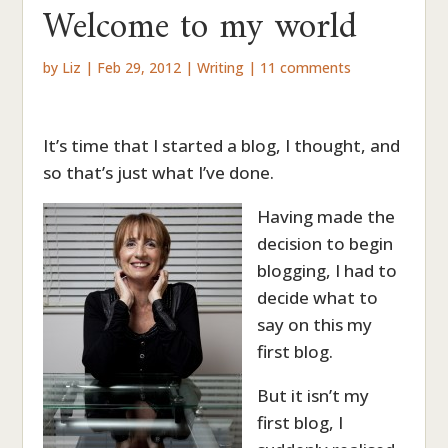
Welcome to my world
by
Liz
|
Feb 29, 2012
|
Writing
|
11 comments
It’s time that I started a blog, I thought, and
so that’s just what I’ve done.
Having made the
decision to begin
blogging, I had to
decide what to
say on this my
first blog.
But it isn’t my
first blog, I