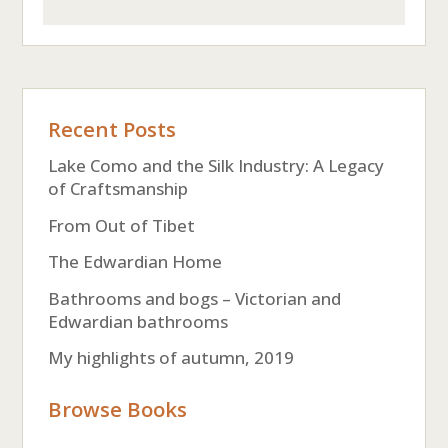
Recent Posts
Lake Como and the Silk Industry: A Legacy
of Craftsmanship
From Out of Tibet
The Edwardian Home
Bathrooms and bogs – Victorian and
Edwardian bathrooms
My highlights of autumn, 2019
Browse Books