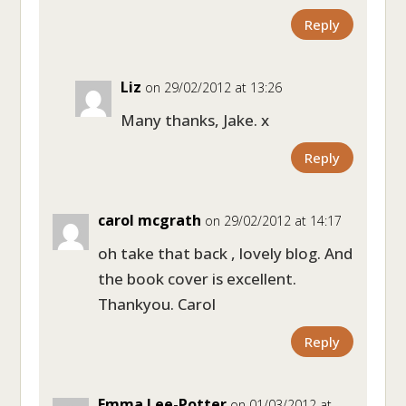
Reply
Liz
on 29/02/2012 at 13:26
Many thanks, Jake. x
Reply
carol mcgrath
on 29/02/2012 at 14:17
oh take that back , lovely blog. And
the book cover is excellent.
Thankyou. Carol
Reply
Emma Lee-Potter
on 01/03/2012 at