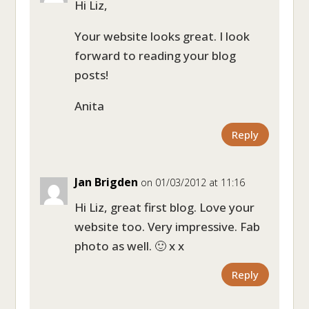
Hi Liz,
Your website looks great. I look
forward to reading your blog
posts!
Anita
Reply
Jan Brigden
on 01/03/2012 at 11:16
Hi Liz, great first blog. Love your
website too. Very impressive. Fab
photo as well. 🙂 x x
Reply