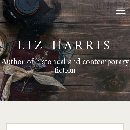
LIZ HARRIS
Author of historical and contemporary
fiction