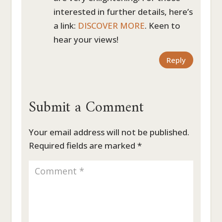
interested in further details, here’s
a link:
DISCOVER MORE
. Keen to
hear your views!
Reply
Submit a Comment
Your email address will not be published.
Required fields are marked
*