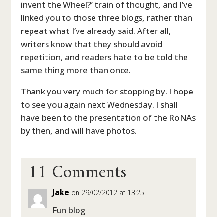
invent the Wheel?’ train of thought, and I’ve
linked you to those three blogs, rather than
repeat what I’ve already said. After all,
writers know that they should avoid
repetition, and readers hate to be told the
same thing more than once.
Thank you very much for stopping by. I hope
to see you again next Wednesday. I shall
have been to the presentation of the RoNAs
by then, and will have photos.
11 Comments
Jake
on 29/02/2012 at 13:25
Fun blog