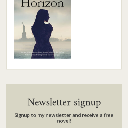
Newsletter signup
Signup to my newsletter and receive a free
novel!