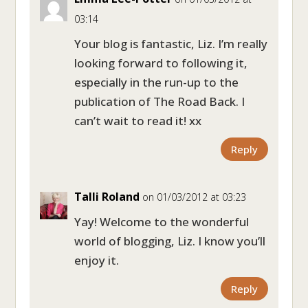
03:14
Your blog is fantastic, Liz. I’m really
looking forward to following it,
especially in the run-up to the
publication of The Road Back. I
can’t wait to read it! xx
Reply
Talli Roland
on 01/03/2012 at 03:23
Yay! Welcome to the wonderful
world of blogging, Liz. I know you’ll
enjoy it.
Reply