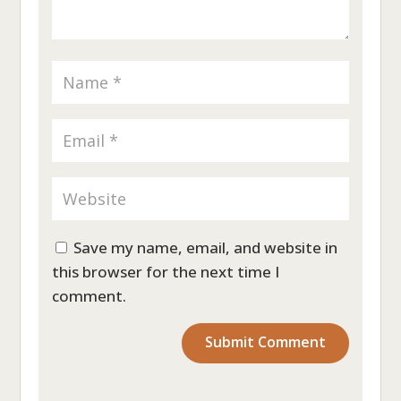
Save my name, email, and website in
this browser for the next time I
comment.