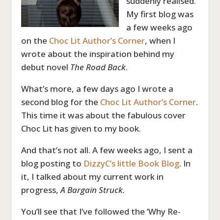
suddenly realised.
My first blog was
a few weeks ago
on the
Choc Lit Author’s Corner
, when I
wrote about the inspiration behind my
debut novel
The Road Back
.
What’s more, a few days ago I wrote a
second blog for the
Choc Lit Author’s Corner
.
This time it was about the fabulous cover
Choc Lit has given to my book.
And that’s not all. A few weeks ago, I sent a
blog posting to
DizzyC’s little Book Blog
. In
it, I talked about my current work in
progress,
A Bargain Struck.
You’ll see that I’ve followed the ‘Why Re-