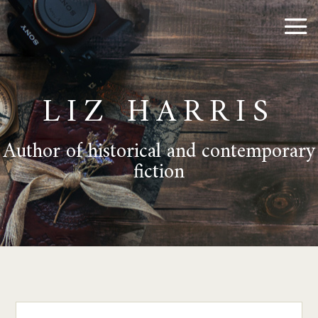
LIZ HARRIS
Author of historical and contemporary
fiction