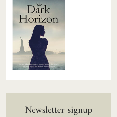
Newsletter signup