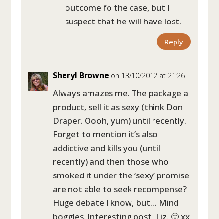
outcome fo the case, but I
suspect that he will have lost.
Reply
Sheryl Browne
on 13/10/2012 at 21:26
Always amazes me. The package a
product, sell it as sexy (think Don
Draper. Oooh, yum) until recently.
Forget to mention it’s also
addictive and kills you (until
recently) and then those who
smoked it under the ‘sexy’ promise
are not able to seek recompense?
Huge debate I know, but… Mind
boggles. Interesting post, Liz. 🙂 xx