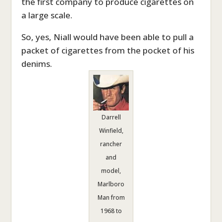
the first company to produce cigarettes on
a large scale.
So, yes, Niall would have been able to pull a
packet of cigarettes from the pocket of his
denims.
Darrell
Winfield,
rancher
and
model,
Marlboro
Man from
1968 to