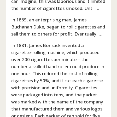
can imagine, this was laborious and it limited
the number of cigarettes smoked. Until …
In 1865, an enterprising man, James
Buchanan Duke, began to roll cigarettes and
sell them to others for profit. Eventually, …
In 1881, James Bonsack invented a
cigarette-rolling machine, which produced
over 200 cigarettes per minute – the
number a skilled hand roller could produce in
one hour. This reduced the cost of rolling
cigarettes by 50%, and it cut each cigarette
with precision and uniformity. Cigarettes
were packaged into tens, and the packet
was marked with the name of the company
that manufactured them and various logos
or designs. Each packet of ten sold for five