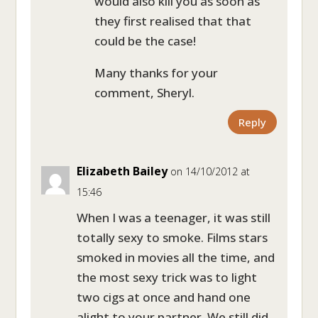
would also kill you as soon as
they first realised that that
could be the case!
Many thanks for your
comment, Sheryl.
Reply
Elizabeth Bailey
on 14/10/2012 at
15:46
When I was a teenager, it was still
totally sexy to smoke. Films stars
smoked in movies all the time, and
the most sexy trick was to light
two cigs at once and hand one
alight to your partner. We still did