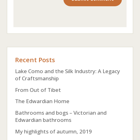
Recent Posts
Lake Como and the Silk Industry: A Legacy
of Craftsmanship
From Out of Tibet
The Edwardian Home
Bathrooms and bogs – Victorian and
Edwardian bathrooms
My highlights of autumn, 2019