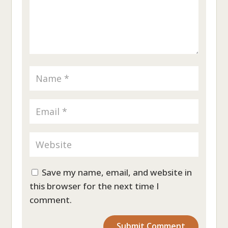
Save my name, email, and website in
this browser for the next time I
comment.