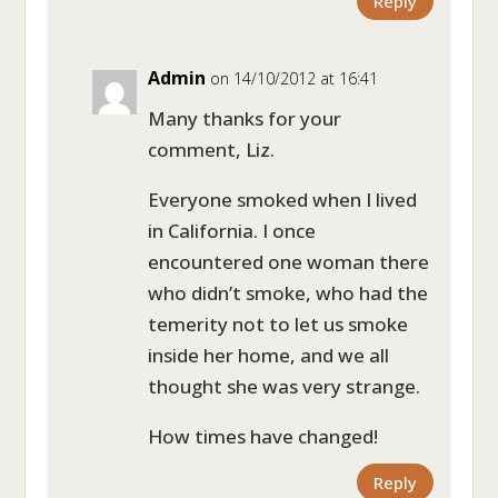
Reply
Admin
on 14/10/2012 at 16:41
Many thanks for your
comment, Liz.
Everyone smoked when I lived
in California. I once
encountered one woman there
who didn’t smoke, who had the
temerity not to let us smoke
inside her home, and we all
thought she was very strange.
How times have changed!
Reply