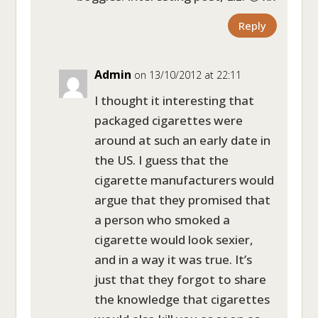
Reply
Admin
on 13/10/2012 at 22:11
I thought it interesting that
packaged cigarettes were
around at such an early date in
the US. I guess that the
cigarette manufacturers would
argue that they promised that
a person who smoked a
cigarette would look sexier,
and in a way it was true. It’s
just that they forgot to share
the knowledge that cigarettes