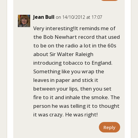
Jean Bull
on 14/10/2012 at 17:07
Very interesting!It reminds me of
the Bob Newhart record that used
to be on the radio a lot in the 60s
about Sir Walter Raleigh
introducing tobacco to England.
Something like you wrap the
leaves in paper and stick it
between your lips, then you set
fire to it and inhale the smoke. The
person he was telling it to thought
it was crazy. He was right!
Reply