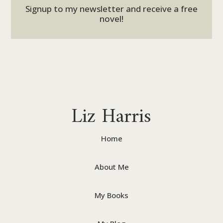
Signup to my newsletter and receive a free
novel!
Liz Harris
Home
About Me
My Books