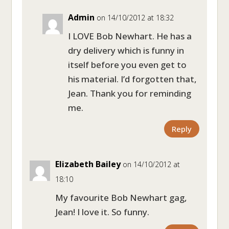
Admin
on 14/10/2012 at 18:32
I LOVE Bob Newhart. He has a
dry delivery which is funny in
itself before you even get to
his material. I’d forgotten that,
Jean. Thank you for reminding
me.
Reply
Elizabeth Bailey
on 14/10/2012 at
18:10
My favourite Bob Newhart gag,
Jean! I love it. So funny.