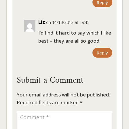
Reply
Liz
on 14/10/2012 at 19:45
I’d find it hard to say which I like
best – they are all so good.
Reply
Submit a Comment
Your email address will not be published.
Required fields are marked
*