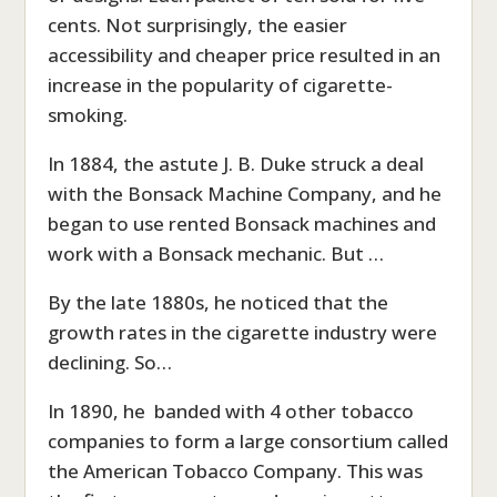
cents. Not surprisingly, the easier
accessibility and cheaper price resulted in an
increase in the popularity of cigarette-
smoking.
In 1884, the astute J. B. Duke struck a deal
with the Bonsack Machine Company, and he
began to use rented Bonsack machines and
work with a Bonsack mechanic. But …
By the late 1880s, he noticed that the
growth rates in the cigarette industry were
declining. So…
In 1890, he banded with 4 other tobacco
companies to form a large consortium called
the American Tobacco Company. This was