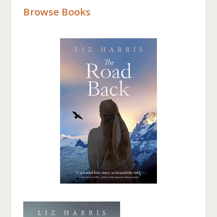
Browse Books