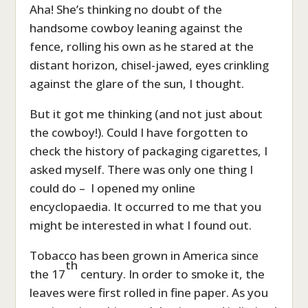
Aha! She’s thinking no doubt of the
handsome cowboy leaning against the
fence, rolling his own as he stared at the
distant horizon, chisel-jawed, eyes crinkling
against the glare of the sun, I thought.
But it got me thinking (and not just about
the cowboy!). Could I have forgotten to
check the history of packaging cigarettes, I
asked myself. There was only one thing I
could do – I opened my online
encyclopaedia. It occurred to me that you
might be interested in what I found out.
Tobacco has been grown in America since
th
the 17
century. In order to smoke it, the
leaves were first rolled in fine paper. As you