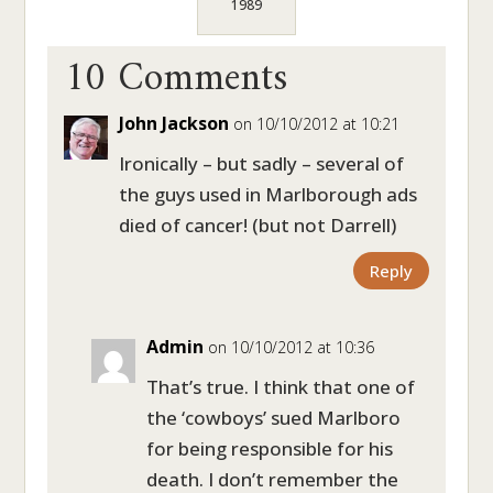
1989
10 Comments
John Jackson
on 10/10/2012 at 10:21
Ironically – but sadly – several of
the guys used in Marlborough ads
died of cancer! (but not Darrell)
Reply
Admin
on 10/10/2012 at 10:36
That’s true. I think that one of
the ‘cowboys’ sued Marlboro
for being responsible for his
death. I don’t remember the