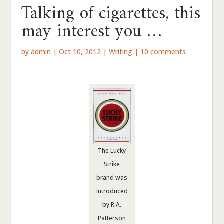
Talking of cigarettes, this
may interest you …
by
admin
|
Oct 10, 2012
|
Writing
|
10 comments
The Lucky
Strike
brand was
introduced
by R.A.
Patterson