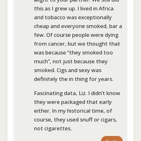
this as I grew up. I lived in Africa
and tobacco was exceptionally
cheap and everyone smoked, bar a
few. Of course people were dying
from cancer, but we thought that
was because “they smoked too
much”, not just because they
smoked. Cigs and sexy was
definitely the in thing for years.
Fascinating data, Liz. I didn’t know
they were packaged that early
either. In my historical time, of
course, they used snuff or cigars,
not cigarettes.