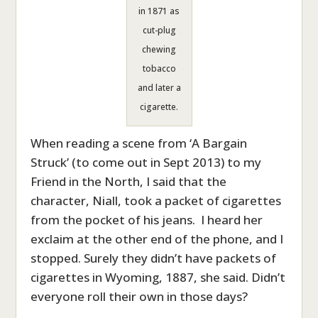
in 1871 as
cut-plug
chewing
tobacco
and later a
cigarette.
When reading a scene from ‘A Bargain
Struck’ (to come out in Sept 2013) to my
Friend in the North, I said that the
character, Niall, took a packet of cigarettes
from the pocket of his jeans. I heard her
exclaim at the other end of the phone, and I
stopped. Surely they didn’t have packets of
cigarettes in Wyoming, 1887, she said. Didn’t
everyone roll their own in those days?