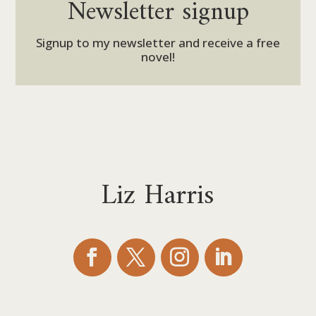
Newsletter signup
Signup to my newsletter and receive a free
novel!
Liz Harris