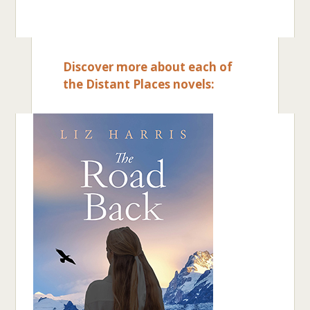
Discover more about each of
the Distant Places novels: