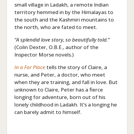
small village in Ladakh, a remote Indian
territory hemmed in by the Himalayas to
the south and the Kashmiri mountains to
the north, who are fated to meet.
“A splendid love story, so beautifully told.”
(Colin Dexter, O.B.E., author of the
Inspector Morse novels.)
In a Far Place
tells the story of Claire, a
nurse, and Peter, a doctor, who meet
when they are training, and fall in love. But
unknown to Claire, Peter has a fierce
longing for adventure, born out of his
lonely childhood in Ladakh. It’s a longing he
can barely admit to himself.