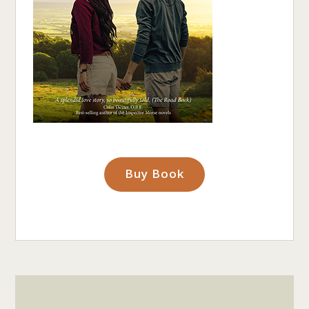
Buy Book