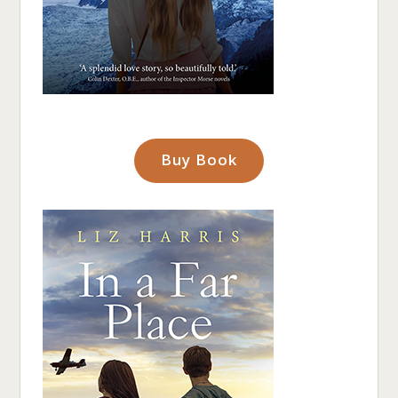
Buy Book