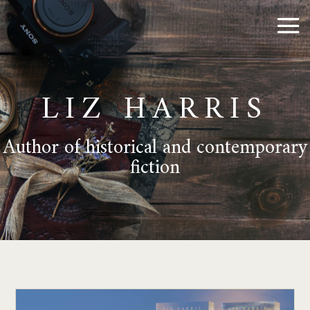
LIZ HARRIS
Author of historical and contemporary
fiction