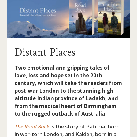
Distant Places
Two emotional and gripping tales of
love, loss and hope set in the 20th
century, which will take the readers from
post-war London to the stunning high-
altitude Indian province of Ladakh, and
from the medical heart of Birmingham
to the rugged outback of Australia.
The Road Back
is the story of Patricia, born
in war-torn London, and Kalden, born in a