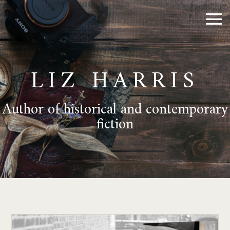
LIZ HARRIS
Author of historical and contemporary
fiction