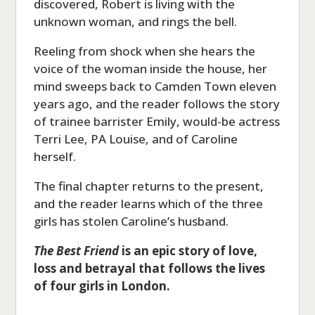
discovered, Robert is living with the
unknown woman, and rings the bell.
Reeling from shock when she hears the
voice of the woman inside the house, her
mind sweeps back to Camden Town eleven
years ago, and the reader follows the story
of trainee barrister Emily, would-be actress
Terri Lee, PA Louise, and of Caroline
herself.
The final chapter returns to the present,
and the reader learns which of the three
girls has stolen Caroline’s husband.
The Best Friend
is an epic story of love,
loss and betrayal that follows the lives
of four girls in London.