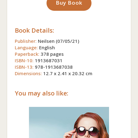
Buy Book
Book Details:
Publisher:
Neilsen (07/05/21)
Language:
English
Paperback:
378 pages
ISBN-10:
1913687031
ISBN-13:
978-1913687038
Dimensions:
12.7 x 2.41 x 20.32 cm
You may also like: