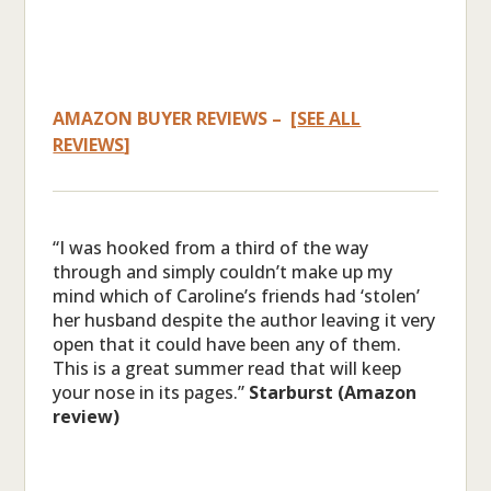
AMAZON BUYER REVIEWS – [
SEE ALL
REVIEWS
]
“I was hooked from a third of the way
through and simply couldn’t make up my
mind which of Caroline’s friends had ‘stolen’
her husband despite the author leaving it very
open that it could have been any of them.
This is a great summer read that will keep
your nose in its pages.”
Starburst (Amazon
review)