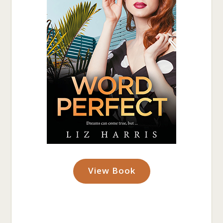
View Book