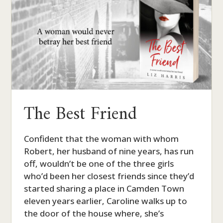
The Best Friend
Confident that the woman with whom
Robert, her husband of nine years, has run
off, wouldn’t be one of the three girls
who’d been her closest friends since they’d
started sharing a place in Camden Town
eleven years earlier, Caroline walks up to
the door of the house where, she’s