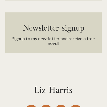
Newsletter signup
Signup to my newsletter and receive a free
novel!
Liz Harris