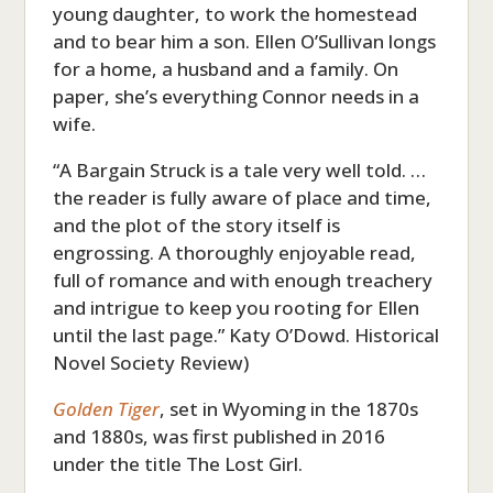
young daughter, to work the homestead
and to bear him a son. Ellen O’Sullivan longs
for a home, a husband and a family. On
paper, she’s everything Connor needs in a
wife.
“A Bargain Struck is a tale very well told. …
the reader is fully aware of place and time,
and the plot of the story itself is
engrossing. A thoroughly enjoyable read,
full of romance and with enough treachery
and intrigue to keep you rooting for Ellen
until the last page.” Katy O’Dowd. Historical
Novel Society Review)
Golden Tiger
, set in Wyoming in the 1870s
and 1880s, was first published in 2016
under the title The Lost Girl.