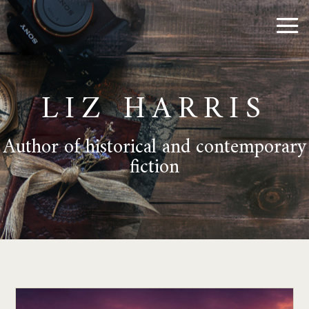
LIZ HARRIS
Author of historical and contemporary
fiction