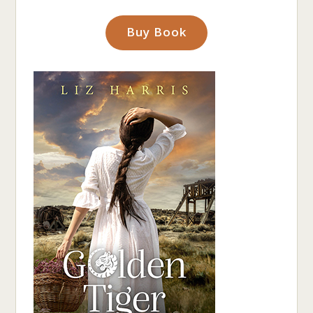
Buy Book