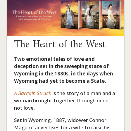
The Heart of the West
Two emotional tales of love and
deception set in the sweeping state of
Wyoming in the 1880s, in the days when
Wyoming had yet to become a State.
A Bargain Struck
is the story of a man and a
woman brought together through need,
not love.
Set in Wyoming, 1887, widower Connor
Maguire advertises for a wife to raise his