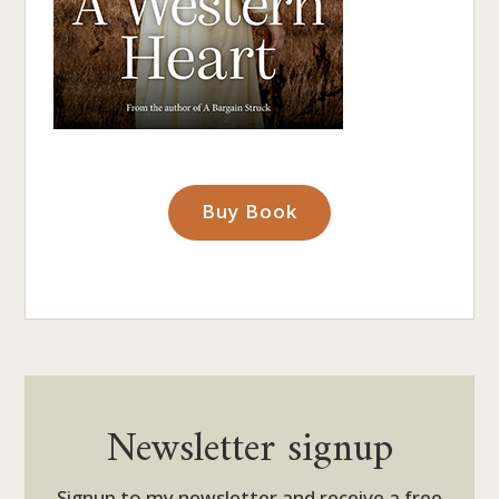
Buy Book
Newsletter signup
Signup to my newsletter and receive a free