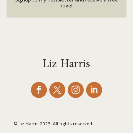
novel!
Liz Harris
© Liz Harris 2023. All rights reserved.