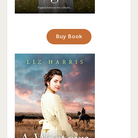
Buy Book