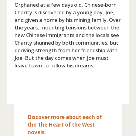
Orphaned at a few days old, Chinese-born
Charity is discovered by a young boy, Joe,
and given a home by his mining family. Over
the years, mounting tensions between the
new Chinese immigrants and the locals see
Charity shunned by both communities, but
deriving strength from her friendship with
Joe. But the day comes when Joe must
leave town to follow his dreams.
Discover more about each of
the The Heart of the West
novels: