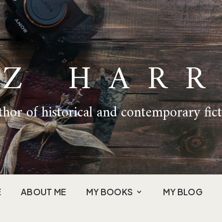
IZ HARR
hor of historical and contemporary fic
E
ABOUT ME
MY BOOKS
MY BLOG