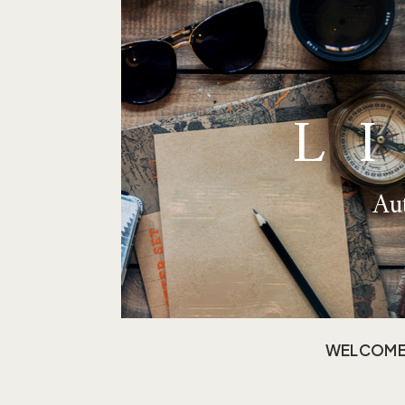
L
Aut
WELCOM