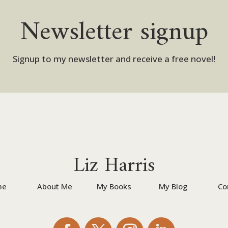
Newsletter signup
Signup to my newsletter and receive a free novel!
Liz Harris
me
About Me
My Books
My Blog
Co