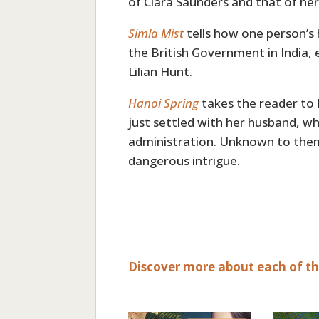
of Clara Saunders and that of her
Simla Mist
tells how one person’s
the British Government in India,
Lilian Hunt.
Hanoi Spring
takes the reader to
just settled with her husband, wh
administration. Unknown to them,
dangerous intrigue.
Discover more about each of the