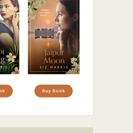
ok
Buy Book