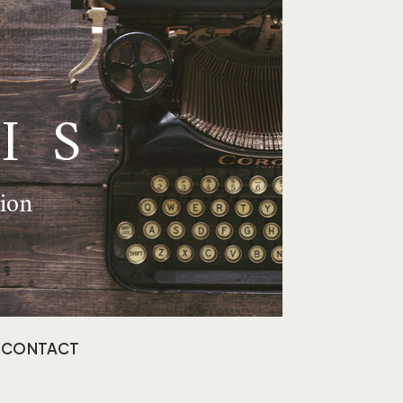
IS
tion
CONTACT