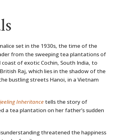
ls
malice set in the 1930s, the time of the
reader from the sweeping tea plantations of
 coast of exotic Cochin, South India, to
ritish Raj, which lies in the shadow of the
he bustling streets Hanoi, in a Vietnam
jeeling Inheritance
tells the story of
d a tea plantation on her father’s sudden
isunderstanding threatened the happiness