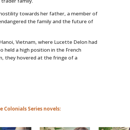
 trader family.
 hostility towards her father, a member of
 endangered the family and the future of
 Hanoi, Vietnam, where Lucette Delon had
o held a high position in the French
 they hovered at the fringe of a
 Colonials Series novels: