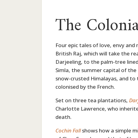
The Colonia
Four epic tales of love, envy and 
British Raj, which will take the 
Darjeeling, to the palm-tree lined
Simla, the summer capital of the B
snow-crusted Himalayas, and to t
colonised by the French.
Set on three tea plantations,
Dar
Charlotte Lawrence, who inherite
death.
Cochin Fall
shows how a simple m