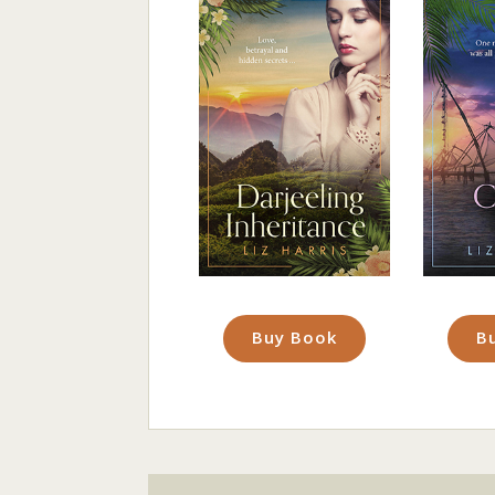
Buy Book
B