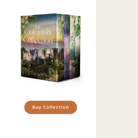
Buy Collection