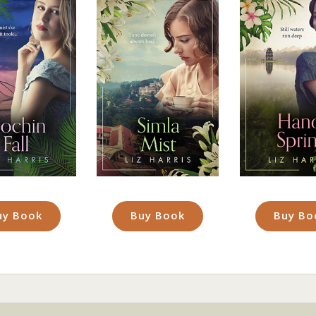
uy Book
Buy Book
Buy Bo