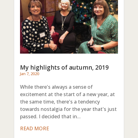
My highlights of autumn, 2019
Jan 7, 2020
While there's always a sense of
excitement at the start of a new year, at
the same time, there's a tendency
towards nostalgia for the year that's just
passed. I decided that in...
READ MORE