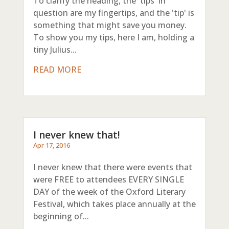
To clarify the heading, the 'tips' in
question are my fingertips, and the 'tip' is
something that might save you money.
To show you my tips, here I am, holding a
tiny Julius...
READ MORE
I never knew that!
Apr 17, 2016
I never knew that there were events that
were FREE to attendees EVERY SINGLE
DAY of the week of the Oxford Literary
Festival, which takes place annually at the
beginning of...