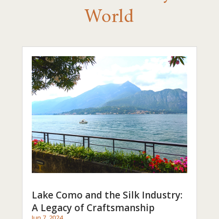
World
Lake Como and the Silk Industry:
A Legacy of Craftsmanship
Jun 7, 2024