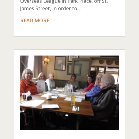
Overseas League in Park Place, off St.
James Street, in order to...
READ MORE