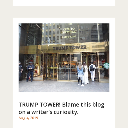
TRUMP TOWER! Blame this blog
on a writer’s curiosity.
Aug 4, 2019